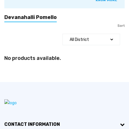
KNOW MORE
smelling, and fruits are formed in globular, egg, or pear
shapes, with the width varying from 1030 centimetres
(3.911.8 in). The colour of the juicy pulp is pink or red.
Devanahalli Pomello
Segments of the fruit are easy to remove. The outer skin of
Sort
the fruit is a greenish-yellow colour. In matured fruit, the
number of seeds varies from eight to ten.
No products available.
CONTACT INFORMATION