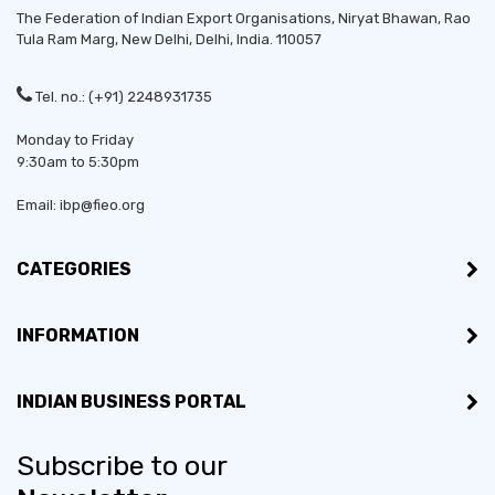
The Federation of Indian Export Organisations, Niryat Bhawan, Rao
Tula Ram Marg,
New Delhi
,
Delhi
, India. 110057
Tel. no.: (+91) 2248931735
Monday to Friday
9:30am to 5:30pm
Email: ibp@fieo.org
CATEGORIES
INFORMATION
INDIAN BUSINESS PORTAL
Subscribe to our