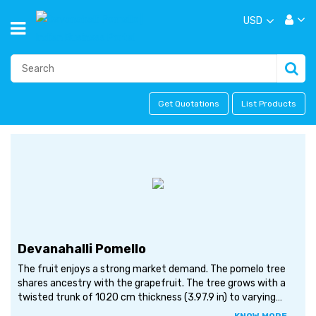
USD
Get Quotations
List Products
Devanahalli Pomello
The fruit enjoys a strong market demand. The pomelo tree
shares ancestry with the grapefruit. The tree grows with a
twisted trunk of 1020 cm thickness (3.97.9 in) to varying
heights of 515 metres (1649 ft). The flowers are sweet-