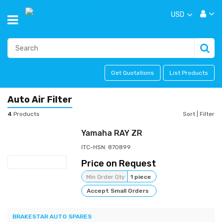
USD
Get Quotations
List Products
Auto Air Filter
4
Products
Sort
|
Filter
Yamaha RAY ZR
ITC-HSN: 870899
Price on Request
Min Order Qty
1 piece
Accept Small Orders
BRAKESTAR AUTO SPARES