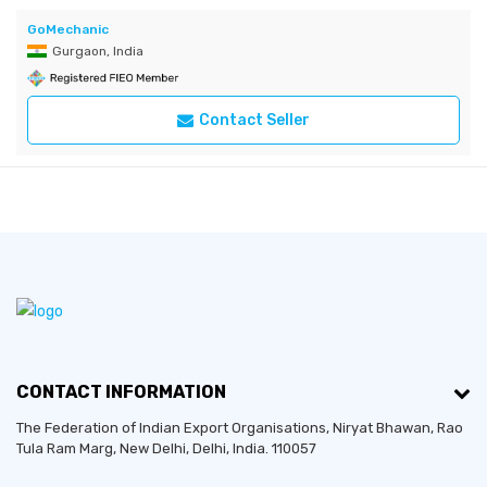
GoMechanic
Gurgaon, India
Contact Seller
CONTACT INFORMATION
The Federation of Indian Export Organisations, Niryat Bhawan, Rao
Tula Ram Marg,
New Delhi
,
Delhi
, India. 110057