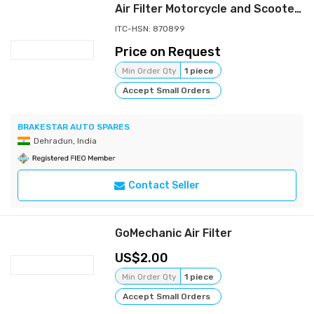
Air Filter Motorcycle and Scooters (Fit for Activa / DIO)
ITC-HSN: 870899
Price on Request
Min Order Qty
1 piece
Accept Small Orders
BRAKESTAR AUTO SPARES
Dehradun, India
Contact Seller
GoMechanic Air Filter
2.00
Min Order Qty
1 piece
Accept Small Orders