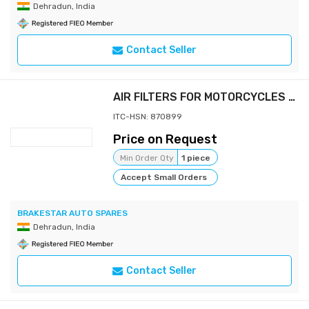
Dehradun, India
Contact Seller
AIR FILTERS FOR MOTORCYCLES & SCOOTERS
ITC-HSN: 870899
Price on Request
Min Order Qty
1 piece
Accept Small Orders
BRAKESTAR AUTO SPARES
Dehradun, India
Contact Seller