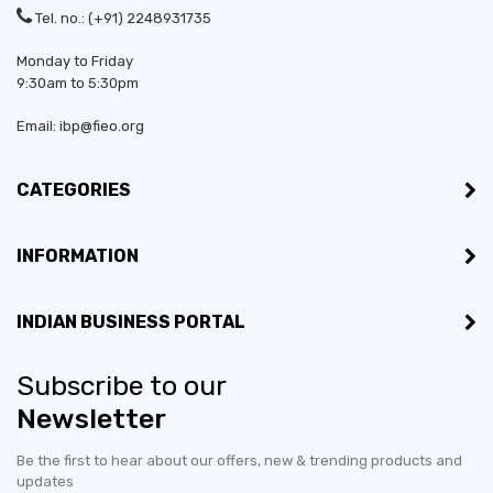
Tel. no.: (+91) 2248931735
Monday to Friday
9:30am to 5:30pm
Email: ibp@fieo.org
CATEGORIES
INFORMATION
INDIAN BUSINESS PORTAL
Subscribe to our
Newsletter
Be the first to hear about our offers, new & trending products and
updates