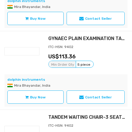
dolphin instruments
Mira Bhayandar, India
Buy Now
Contact Seller
GYNAEC PLAIN EXAMINATION TABLE
ITC-HSN: 9402
113.36
Min Order Qty
5 piece
dolphin instruments
Mira Bhayandar, India
Buy Now
Contact Seller
TANDEM WAITING CHAIR-3 SEATER
ITC-HSN: 9402