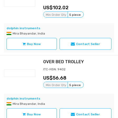
102.02
Min Order Qty
5 piece
dolphin instruments
Mira Bhayandar, India
Buy Now
Contact Seller
OVER BED TROLLEY
ITC-HSN: 9402
56.68
Min Order Qty
5 piece
dolphin instruments
Mira Bhayandar, India
Buy Now
Contact Seller