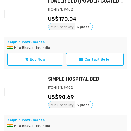
FOWLER BED (POWDER COATED BOWS)
ITC-HSN: 9402
170.04
Min Order Qty
5 piece
dolphin instruments
Mira Bhayandar, India
Buy Now
Contact Seller
SIMPLE HOSPITAL BED
ITC-HSN: 9402
90.69
Min Order Qty
5 piece
dolphin instruments
Mira Bhayandar, India