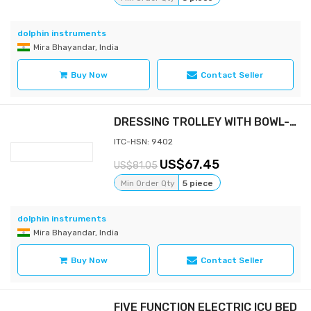
dolphin instruments
Mira Bhayandar, India
Buy Now
Contact Seller
DRESSING TROLLEY WITH BOWL-BUCKET
ITC-HSN: 9402
67.45
81.05
Min Order Qty
5 piece
dolphin instruments
Mira Bhayandar, India
Buy Now
Contact Seller
FIVE FUNCTION ELECTRIC ICU BED