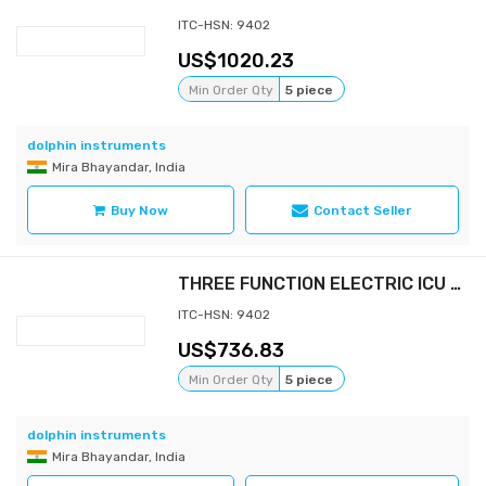
ITC-HSN: 9402
1020.23
Min Order Qty
5 piece
dolphin instruments
Mira Bhayandar, India
Buy Now
Contact Seller
THREE FUNCTION ELECTRIC ICU BED
ITC-HSN: 9402
736.83
Min Order Qty
5 piece
dolphin instruments
Mira Bhayandar, India