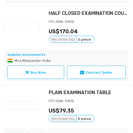
HALF CLOSED EXAMINATION COUCH-GYNAEC (WITH MATTRESS 3" & STEP STOOL)
ITC-HSN: 9402
170.04
Min Order Qty
5 piece
dolphin instruments
Mira Bhayandar, India
Buy Now
Contact Seller
PLAIN EXAMINATION TABLE
ITC-HSN: 9402
79.35
Min Order Qty
5 piece