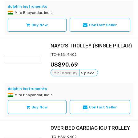
dolphin instruments
Mira Bhayandar, India
Buy Now
Contact Seller
MAYO'S TROLLEY (SINGLE PILLAR)
ITC-HSN: 9402
90.69
Min Order Qty
5 piece
dolphin instruments
Mira Bhayandar, India
Buy Now
Contact Seller
OVER BED CARDIAC ICU TROLLEY
ITC-HSN: 9402