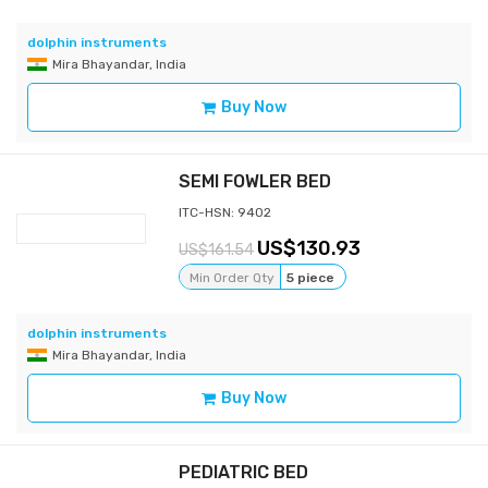
dolphin instruments
Mira Bhayandar, India
Buy Now
SEMI FOWLER BED
ITC-HSN: 9402
130.93
161.54
Min Order Qty
5 piece
dolphin instruments
Mira Bhayandar, India
Buy Now
PEDIATRIC BED