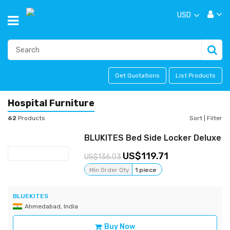
USD
Get Quotations
List Products
Hospital Furniture
62
Products
Sort
|
Filter
BLUKITES Bed Side Locker Deluxe
119.71
136.03
Min Order Qty
1 piece
BLUEKITES
Ahmedabad, India
Buy Now