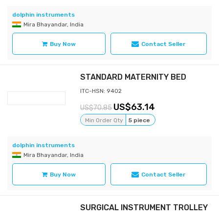
dolphin instruments
Mira Bhayandar, India
Buy Now
Contact Seller
STANDARD MATERNITY BED
ITC-HSN: 9402
63.14
70.85
Min Order Qty
5 piece
dolphin instruments
Mira Bhayandar, India
Buy Now
Contact Seller
SURGICAL INSTRUMENT TROLLEY