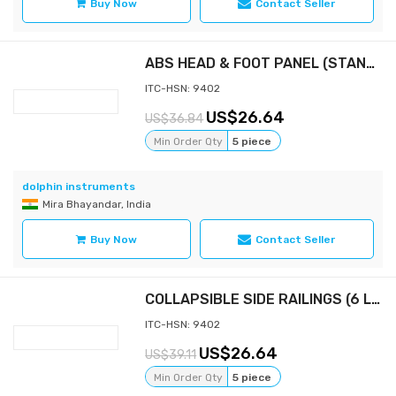
Buy Now
Contact Seller
ABS HEAD & FOOT PANEL (STANDARD) 36” WIDTH
ITC-HSN: 9402
26.64
36.84
Min Order Qty
5 piece
dolphin instruments
Mira Bhayandar, India
Buy Now
Contact Seller
COLLAPSIBLE SIDE RAILINGS (6 LEGS, ALUMINIUM)
ITC-HSN: 9402
26.64
39.11
Min Order Qty
5 piece