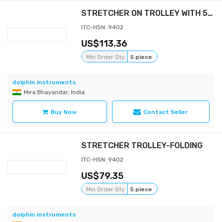
STRETCHER ON TROLLEY WITH 5" WHEELS
ITC-HSN: 9402
113.36
Min Order Qty
5 piece
dolphin instruments
Mira Bhayandar, India
Buy Now
Contact Seller
STRETCHER TROLLEY-FOLDING
ITC-HSN: 9402
79.35
Min Order Qty
5 piece
dolphin instruments