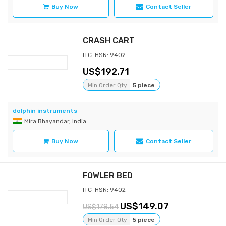
Buy Now
Contact Seller
CRASH CART
ITC-HSN: 9402
192.71
Min Order Qty
5 piece
dolphin instruments
Mira Bhayandar, India
Buy Now
Contact Seller
FOWLER BED
ITC-HSN: 9402
149.07
178.54
Min Order Qty
5 piece