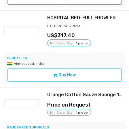
HOSPITAL BED-FULL FROWLER
ITC-HSN: 94029010
317.40
Min Order Qty
1 piece
BLUEKITES
Ahmedabad, India
Buy Now
Orange Cotton Gauze Sponge 104x17x9 cm, Standard, Rectangular
Price on Request
Min Order Qty
1 piece
RAJESHREE SURGICALS