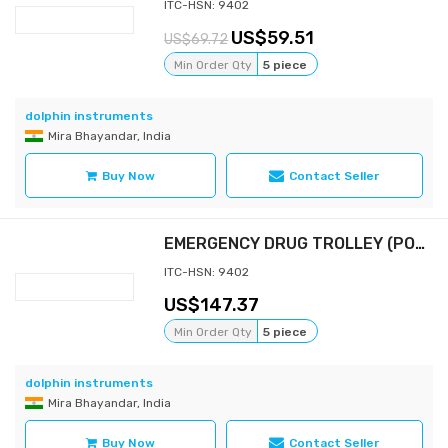
ITC-HSN: 9402
59.51
69.72
Min Order Qty
5 piece
dolphin instruments
Mira Bhayandar, India
Buy Now
Contact Seller
EMERGENCY DRUG TROLLEY (POWDER COATED)
ITC-HSN: 9402
147.37
Min Order Qty
5 piece
dolphin instruments
Mira Bhayandar, India
Buy Now
Contact Seller