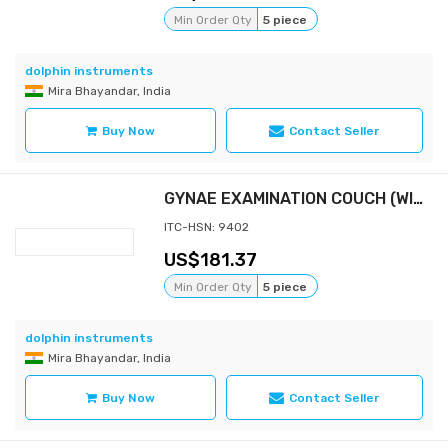
Min Order Qty
5 piece
dolphin instruments
Mira Bhayandar, India
Buy Now
Contact Seller
GYNAE EXAMINATION COUCH (WITH MATTRESS 3" & STEP STOOL)
ITC-HSN: 9402
181.37
Min Order Qty
5 piece
dolphin instruments
Mira Bhayandar, India
Buy Now
Contact Seller