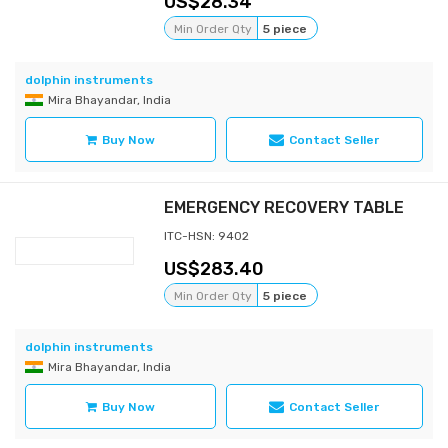
28.34
Min Order Qty
5 piece
dolphin instruments
Mira Bhayandar, India
Buy Now
Contact Seller
EMERGENCY RECOVERY TABLE
ITC-HSN: 9402
283.40
Min Order Qty
5 piece
dolphin instruments
Mira Bhayandar, India
Buy Now
Contact Seller