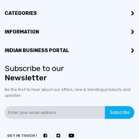
CATEGORIES
INFORMATION
INDIAN BUSINESS PORTAL
Subscribe to our
Newsletter
Be the first to hear about our offers, new & trending products and
updates
Subscribe
GET IN TOUCH !