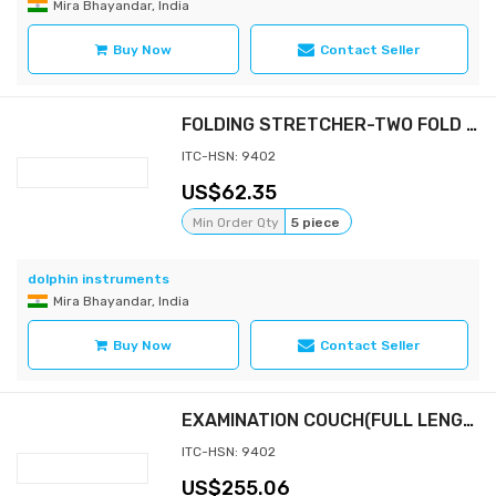
Mira Bhayandar, India
Buy Now
Contact Seller
FOLDING STRETCHER-TWO FOLD WITH BAG
ITC-HSN: 9402
62.35
Min Order Qty
5 piece
dolphin instruments
Mira Bhayandar, India
Buy Now
Contact Seller
EXAMINATION COUCH(FULL LENGTH WITH MATTRESS 3" & STEP STOOL)
ITC-HSN: 9402
255.06