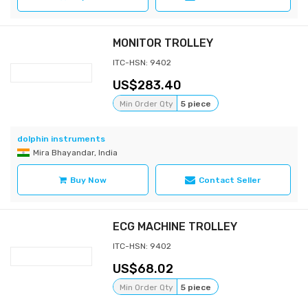
MONITOR TROLLEY
ITC-HSN: 9402
283.40
Min Order Qty
5 piece
dolphin instruments
Mira Bhayandar, India
Buy Now
Contact Seller
ECG MACHINE TROLLEY
ITC-HSN: 9402
68.02
Min Order Qty
5 piece