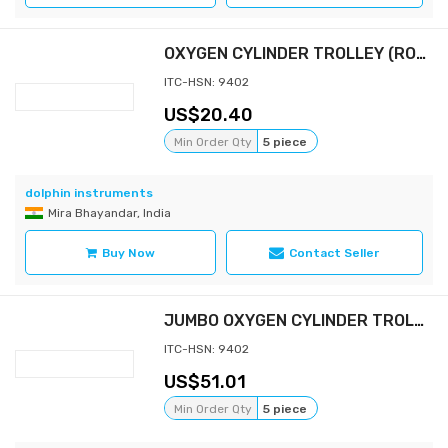
OXYGEN CYLINDER TROLLEY (ROUND)
ITC-HSN: 9402
20.40
Min Order Qty
5 piece
dolphin instruments
Mira Bhayandar, India
Buy Now
Contact Seller
JUMBO OXYGEN CYLINDER TROLLEY
ITC-HSN: 9402
51.01
Min Order Qty
5 piece