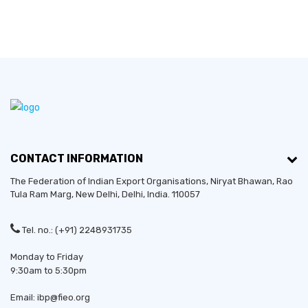
CONTACT INFORMATION
The Federation of Indian Export Organisations, Niryat Bhawan, Rao
Tula Ram Marg,
New Delhi
,
Delhi
, India. 110057
Tel. no.: (+91) 2248931735
Monday to Friday
9:30am to 5:30pm
Email: ibp@fieo.org