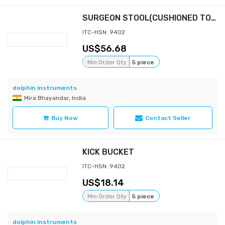
SURGEON STOOL(CUSHIONED TOP & BACK)
ITC-HSN: 9402
56.68
Min Order Qty
5 piece
dolphin instruments
Mira Bhayandar, India
Buy Now
Contact Seller
KICK BUCKET
ITC-HSN: 9402
18.14
Min Order Qty
5 piece
dolphin instruments