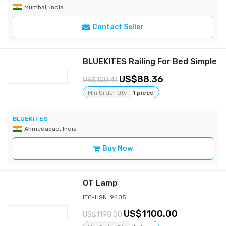
Mumbai, India
Contact Seller
BLUEKITES Railing For Bed Simple
88.36
100.41
Min Order Qty
1 piece
BLUEKITES
Ahmedabad, India
Buy Now
OT Lamp
ITC-HSN: 9405
1100.00
1190.00