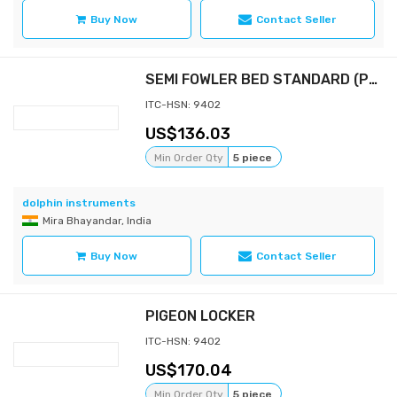
Buy Now
Contact Seller
SEMI FOWLER BED STANDARD (POWDER COATED BOWS)
ITC-HSN: 9402
136.03
Min Order Qty
5 piece
dolphin instruments
Mira Bhayandar, India
Buy Now
Contact Seller
PIGEON LOCKER
ITC-HSN: 9402
170.04
Min Order Qty
5 piece