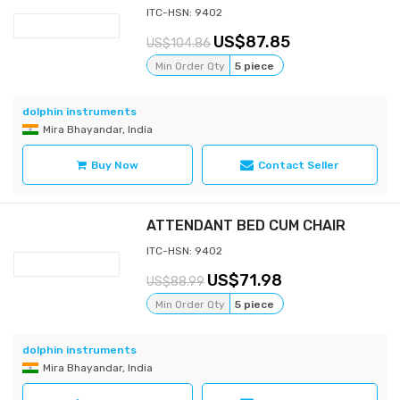
ITC-HSN: 9402
87.85
104.86
Min Order Qty
5 piece
dolphin instruments
Mira Bhayandar, India
Buy Now
Contact Seller
ATTENDANT BED CUM CHAIR
ITC-HSN: 9402
71.98
88.99
Min Order Qty
5 piece
dolphin instruments
Mira Bhayandar, India