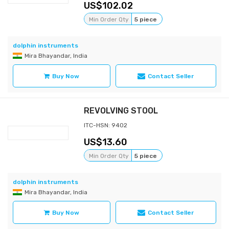
102.02
Min Order Qty
5 piece
dolphin instruments
Mira Bhayandar, India
Buy Now
Contact Seller
REVOLVING STOOL
ITC-HSN: 9402
13.60
Min Order Qty
5 piece
dolphin instruments
Mira Bhayandar, India
Buy Now
Contact Seller