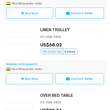
Mira Bhayandar, India
Buy Now
Contact Seller
LINEN TROLLEY
ITC-HSN: 9402
68.02
Min Order Qty
5 piece
dolphin instruments
Mira Bhayandar, India
Buy Now
Contact Seller
OVER BED TABLE
ITC-HSN: 9402