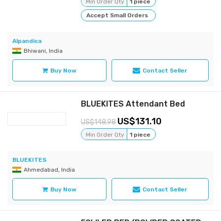
Min Order Qty
1 piece
Accept Small Orders
Alpandica
Bhiwani, India
Buy Now
Contact Seller
BLUEKITES Attendant Bed
131.10
148.98
Min Order Qty
1 piece
BLUEKITES
Ahmedabad, India
Buy Now
Contact Seller