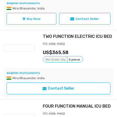
dolphin instruments
Mira Bhayandar, India
Buy Now
Contact Seller
TWO FUNCTION ELECTRIC ICU BED
ITC-HSN: 9402
365.58
Min Order Qty
5 piece
dolphin instruments
Mira Bhayandar, India
Contact Seller
FOUR FUNCTION MANUAL ICU BED
ITC-HSN: 9402