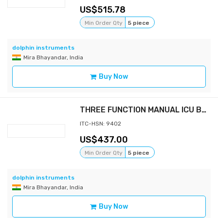
515.78
Min Order Qty
5 piece
dolphin instruments
Mira Bhayandar, India
Buy Now
THREE FUNCTION MANUAL ICU BED
ITC-HSN: 9402
437.00
Min Order Qty
5 piece
dolphin instruments
Mira Bhayandar, India
Buy Now