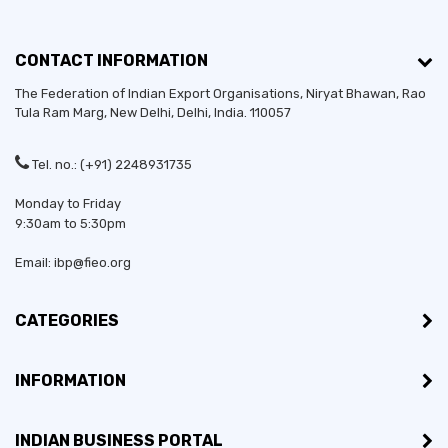
CONTACT INFORMATION
The Federation of Indian Export Organisations, Niryat Bhawan, Rao
Tula Ram Marg,
New Delhi
,
Delhi
, India. 110057
Tel. no.: (+91) 2248931735
Monday to Friday
9:30am to 5:30pm
Email: ibp@fieo.org
CATEGORIES
INFORMATION
INDIAN BUSINESS PORTAL