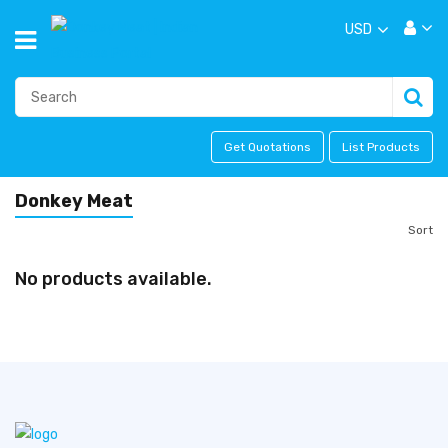
USD
Get Quotations
List Products
Donkey Meat
Sort
No products available.