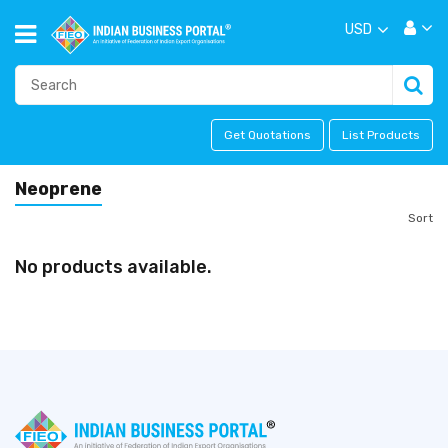
USD
Get Quotations
List Products
Neoprene
Sort
No products available.