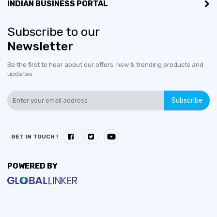
INDIAN BUSINESS PORTAL
Subscribe to our
Newsletter
Be the first to hear about our offers, new & trending products and
updates
Subscribe
GET IN TOUCH !
POWERED BY