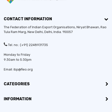
CONTACT INFORMATION
The Federation of Indian Export Organisations, Niryat Bhawan, Rao
Tula Ram Marg,
New Delhi
,
Delhi
, India. 110057
Tel. no.: (+91) 2248931735
Monday to Friday
9:30am to 5:30pm
Email: ibp@fieo.org
CATEGORIES
INFORMATION