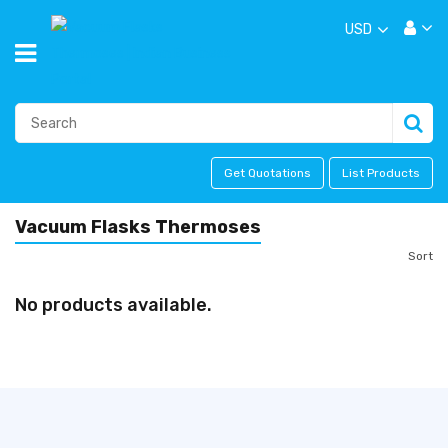
USD
Get Quotations
List Products
Vacuum Flasks Thermoses
Sort
No products available.