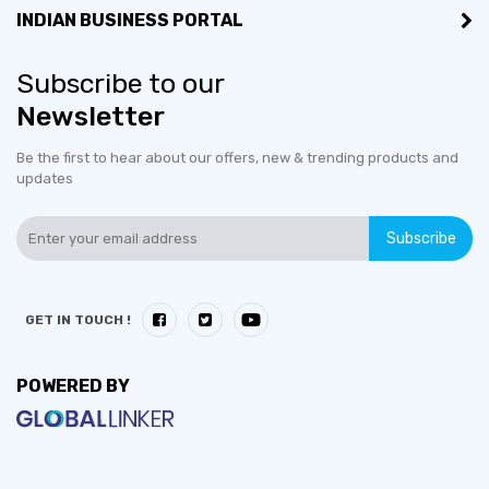
INDIAN BUSINESS PORTAL
Subscribe to our
Newsletter
Be the first to hear about our offers, new & trending products and
updates
Subscribe
GET IN TOUCH !
POWERED BY