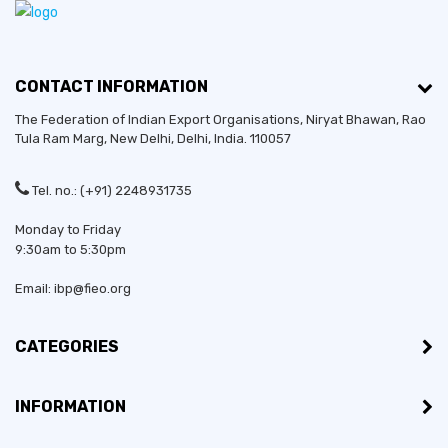
CONTACT INFORMATION
The Federation of Indian Export Organisations, Niryat Bhawan, Rao
Tula Ram Marg,
New Delhi
,
Delhi
, India. 110057
Tel. no.: (+91) 2248931735
Monday to Friday
9:30am to 5:30pm
Email: ibp@fieo.org
CATEGORIES
INFORMATION