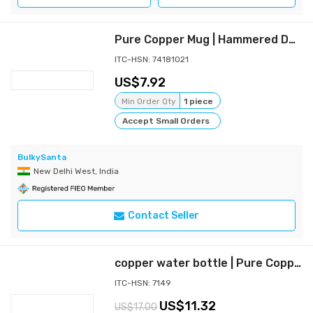
Pure Copper Mug | Hammered Design (450 ML) (2)
ITC-HSN: 74181021
7.92
Min Order Qty
1 piece
Accept Small Orders
BulkySanta
New Delhi West, India
Contact Seller
copper water bottle | Pure Copper bottle (1000 ML) Copper
ITC-HSN: 7149
11.32
17.00