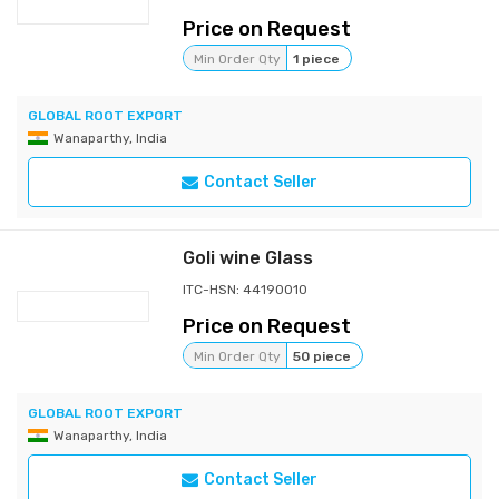
Price on Request
Min Order Qty
1 piece
GLOBAL ROOT EXPORT
Wanaparthy, India
Contact Seller
Goli wine Glass
ITC-HSN: 44190010
Price on Request
Min Order Qty
50 piece
GLOBAL ROOT EXPORT
Wanaparthy, India
Contact Seller