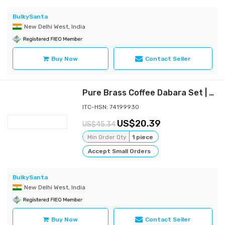
BulkySanta
New Delhi West, India
Buy Now
Contact Seller
Pure Brass Coffee Dabara Set | Kombakonam Dawara Set for Filter Coffee and Tea Serving (Pack of 4)
ITC-HSN: 74199930
20.39
45.34
Min Order Qty
1 piece
Accept Small Orders
BulkySanta
New Delhi West, India
Buy Now
Contact Seller