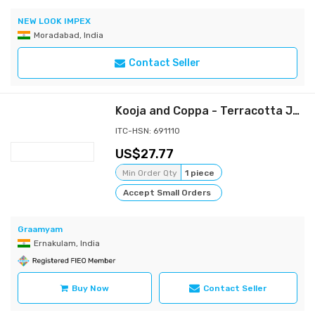
NEW LOOK IMPEX
Moradabad, India
Contact Seller
Kooja and Coppa - Terracotta Jug and mugs set
ITC-HSN: 691110
27.77
Min Order Qty
1 piece
Accept Small Orders
Graamyam
Ernakulam, India
Buy Now
Contact Seller