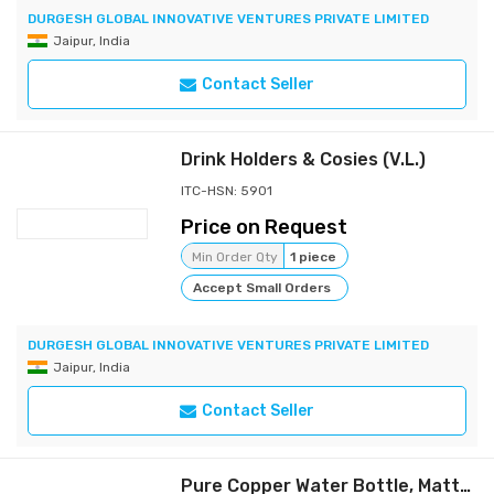
DURGESH GLOBAL INNOVATIVE VENTURES PRIVATE LIMITED
Jaipur, India
Contact Seller
Drink Holders & Cosies (V.L.)
ITC-HSN: 5901
Price on Request
Min Order Qty
1 piece
Accept Small Orders
DURGESH GLOBAL INNOVATIVE VENTURES PRIVATE LIMITED
Jaipur, India
Contact Seller
Pure Copper Water Bottle, Matte Finish 800 ML (Weight - 300 grams) (Pack of 1)