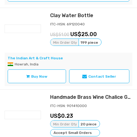
Clay Water Bottle
ITC-HSN: 69120040
25.00
51.00
Min Order Qty
199 piece
The Indian Art & Craft House
Howrah, India
Buy Now
Contact Seller
Handmade Brass Wine Chalice Goblet – Artisanal Craftsmanship, Antique Vintage Design – Elegant Cups for Wedding, Church, Festive Events
ITC-HSN: 901410000
0.23
Min Order Qty
20 piece
Accept Small Orders