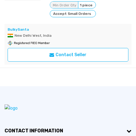
Min Order Qty
1 piece
Accept Small Orders
BulkySanta
New Delhi West, India
Contact Seller
CONTACT INFORMATION