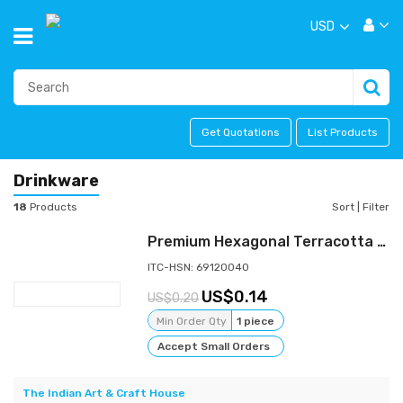
USD
Get Quotations
List Products
Drinkware
18
Products
Sort
|
Filter
Premium Hexagonal Terracotta Kulfi Pot for Bulk Dessert Production
ITC-HSN: 69120040
0.14
0.20
Min Order Qty
1 piece
Accept Small Orders
The Indian Art & Craft House