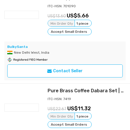
ITC-HSN: 701090
5.66
13.60
Min Order Qty
1 piece
Accept Small Orders
BulkySanta
New Delhi West, India
Contact Seller
Pure Brass Coffee Dabara Set | Kombakonam Dawara Set for Filter Coffee and Tea Serving (Pack of 2)
ITC-HSN: 7419
11.32
22.67
Min Order Qty
1 piece
Accept Small Orders