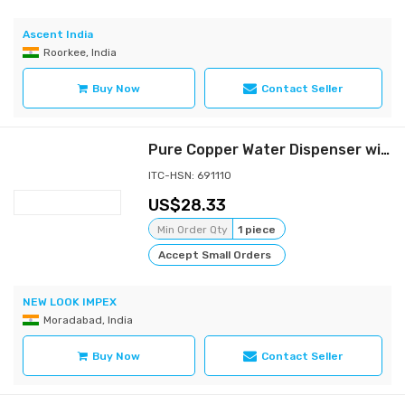
Ascent India
Roorkee, India
Buy Now
Contact Seller
Pure Copper Water Dispenser with Stand
ITC-HSN: 691110
28.33
Min Order Qty
1 piece
Accept Small Orders
NEW LOOK IMPEX
Moradabad, India
Buy Now
Contact Seller