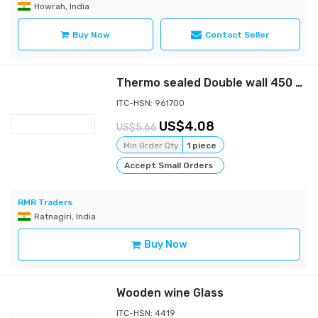
Howrah, India
Buy Now
Contact Seller
Thermo sealed Double wall 450 ml Bamboo Water Bottle with Stainless steel inside
ITC-HSN: 961700
4.08
5.66
Min Order Qty
1 piece
Accept Small Orders
RMR Traders
Ratnagiri, India
Buy Now
Wooden wine Glass
ITC-HSN: 4419