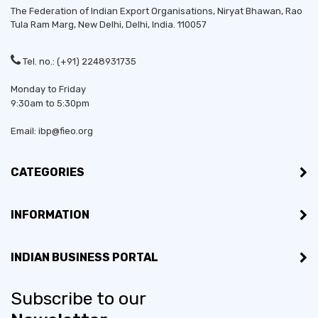
The Federation of Indian Export Organisations, Niryat Bhawan, Rao
Tula Ram Marg,
New Delhi
,
Delhi
, India. 110057
Tel. no.: (+91) 2248931735
Monday to Friday
9:30am to 5:30pm
Email: ibp@fieo.org
CATEGORIES
INFORMATION
INDIAN BUSINESS PORTAL
Subscribe to our