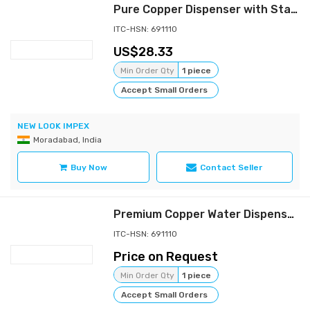
Pure Copper Dispenser with Stand - Hammered Finish
ITC-HSN: 691110
28.33
Min Order Qty
1 piece
Accept Small Orders
NEW LOOK IMPEX
Moradabad, India
Buy Now
Contact Seller
Premium Copper Water Dispenser for a Healthy Lifestyle
ITC-HSN: 691110
Price on Request
Min Order Qty
1 piece
Accept Small Orders