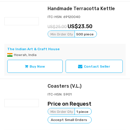
Handmade Terracotta Kettle
ITC-HSN: 69120040
23.50
25.00
Min Order Qty
500 piece
The Indian Art & Craft House
Howrah, India
Buy Now
Contact Seller
Coasters (V.L.)
ITC-HSN: 5901
Price on Request
Min Order Qty
1 piece
Accept Small Orders