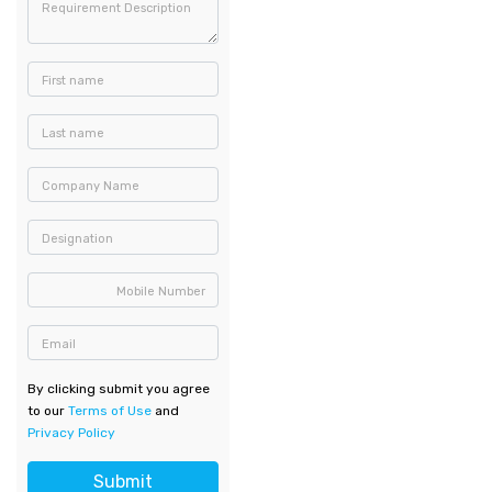
Requirement Description
First name
Last name
Company Name
Designation
Mobile Number
Email
By clicking submit you agree
to our
Terms of Use
and
Privacy Policy
Submit