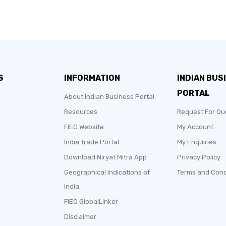
S
INFORMATION
INDIAN BUS
PORTAL
About Indian Business Portal
Resources
Request For Qu
FIEO Website
My Account
India Trade Portal
My Enquiries
Download Niryat Mitra App
Privacy Policy
Geographical Indications of
Terms and Cond
India
FIEO GlobalLinker
Disclaimer