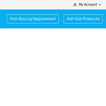
My Account
Post Buying Requirement
Sell Your Products