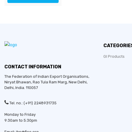
CATEGORIE
GI Products
CONTACT INFORMATION
The Federation of Indian Export Organisations,
Niryat Bhawan, Rao Tula Ram Marg,
New Delhi
,
Delhi
, India. 110057
Tel. no.: (+91) 2248931735
Monday to Friday
9:30am to 5:30pm
Email: ibp@fieo.org