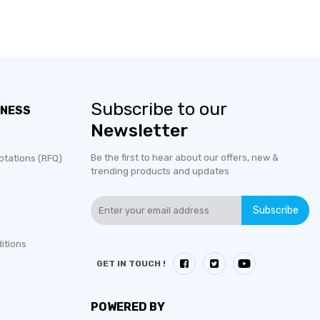
Subscribe to our
INESS
Newsletter
Be the first to hear about our offers, new &
otations (RFQ)
trending products and updates
Subscribe
itions
GET IN TOUCH !
POWERED BY