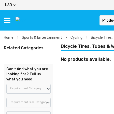
USD
Produ
Home
Sports & Entertainment
Cycling
Bicycle Tires,
Bicycle Tires, Tubes & 
Related Categories
No products available.
Can’t find what you are
looking for? Tell us
what you need
Requirement Category
Requirement Sub Category