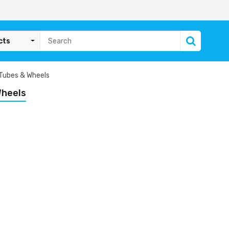
cts
 Tubes & Wheels
Wheels