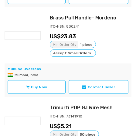
Brass Pull Handle- Mordeno
ITC-HSN: 830241
23.83
Min Order Qty
1 piece
Accept Small Orders
Mukund Overseas
Mumbai, India
Buy Now
Contact Seller
Trimurti POP G.I Wire Mesh
ITC-HSN: 73141910
5.21
Min Order Qty
50 piece