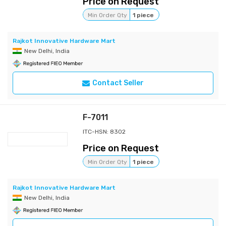
Price on Request
Min Order Qty
1 piece
Rajkot Innovative Hardware Mart
New Delhi, India
Contact Seller
F-7011
ITC-HSN: 8302
Price on Request
Min Order Qty
1 piece
Rajkot Innovative Hardware Mart
New Delhi, India