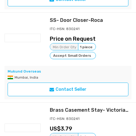
SS- Door Closer-Roca
ITC-HSN: 830241
Price on Request
Min Order Qty
1 piece
Accept Small Orders
Mukund Overseas
Mumbai, India
Contact Seller
Brass Casement Stay- Victorian Heavy
ITC-HSN: 830241
3.79