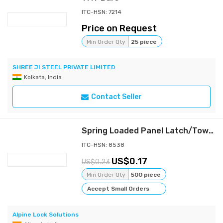
ITC-HSN: 7214
Price on Request
Min Order Qty
25 piece
SHREE JI STEEL PRIVATE LIMITED
Kolkata, India
Contact Seller
Spring Loaded Panel Latch/Tower Bolt for Electrical Panels & Cabinets
ITC-HSN: 8538
0.17
0.23
Min Order Qty
500 piece
Accept Small Orders
Alpine Lock Solutions