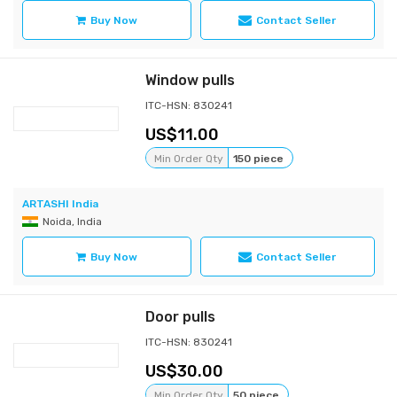
Buy Now
Contact Seller
Window pulls
ITC-HSN: 830241
11.00
Min Order Qty
150 piece
ARTASHI India
Noida, India
Buy Now
Contact Seller
Door pulls
ITC-HSN: 830241
30.00
Min Order Qty
50 piece