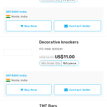
ARTASHI India
Noida, India
Buy Now
Contact Seller
Decorative knockers
ITC-HSN: 830241
11.00
12.00
Min Order Qty
150 piece
ARTASHI India
Noida, India
Buy Now
Contact Seller
TMT Bars