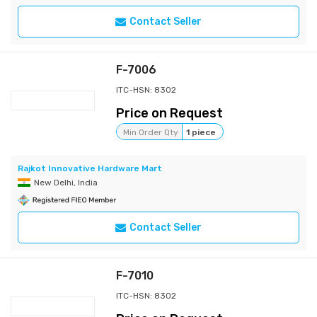
Contact Seller
F-7006
ITC-HSN: 8302
Price on Request
Min Order Qty
1 piece
Rajkot Innovative Hardware Mart
New Delhi, India
Contact Seller
F-7010
ITC-HSN: 8302