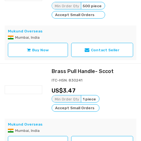
Min Order Qty
500 piece
Accept Small Orders
Mukund Overseas
Mumbai, India
Buy Now
Contact Seller
Brass Pull Handle- Sccot
ITC-HSN: 830241
3.47
Min Order Qty
1 piece
Accept Small Orders
Mukund Overseas
Mumbai, India