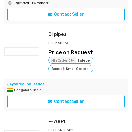
Contact Seller
GI pipes
ITC-HSN: 73
Price on Request
Min Order Qty
1 piece
Accept Small Orders
Jayshree Industries
Bangalore, India
Contact Seller
F-7004
ITC-HSN: 8302