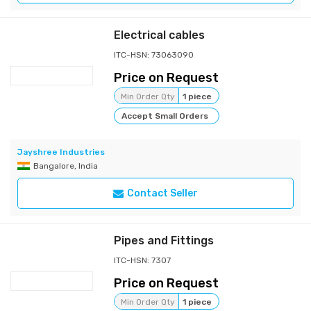
Electrical cables
ITC-HSN: 73063090
Price on Request
Min Order Qty
1 piece
Accept Small Orders
Jayshree Industries
Bangalore, India
Contact Seller
Pipes and Fittings
ITC-HSN: 7307
Price on Request
Min Order Qty
1 piece