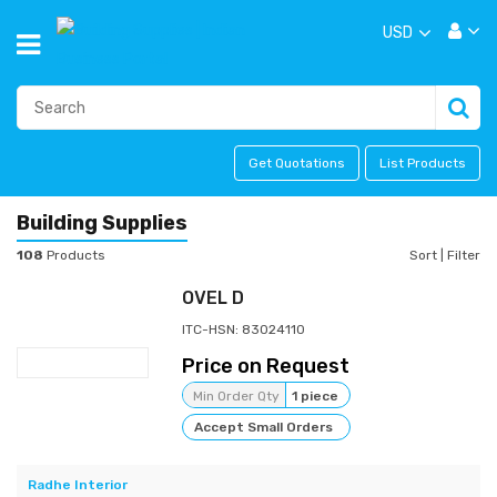
USD
Get Quotations
List Products
Building Supplies
108
Products
Sort
|
Filter
OVEL D
ITC-HSN: 83024110
Price on Request
Min Order Qty
1 piece
Accept Small Orders
Radhe Interior