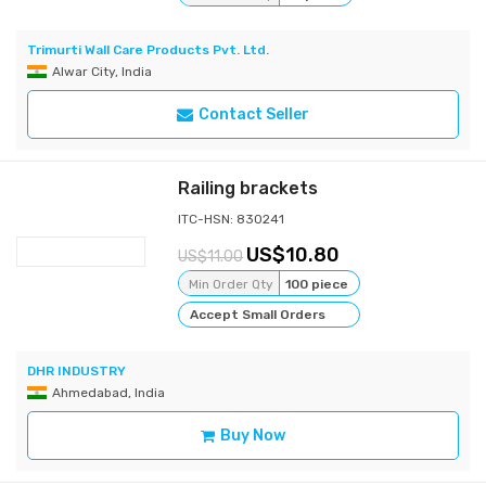
Trimurti Wall Care Products Pvt. Ltd.
Alwar City, India
Contact Seller
Railing brackets
ITC-HSN: 830241
10.80
11.00
Min Order Qty
100 piece
Accept Small Orders
DHR INDUSTRY
Ahmedabad, India
Buy Now