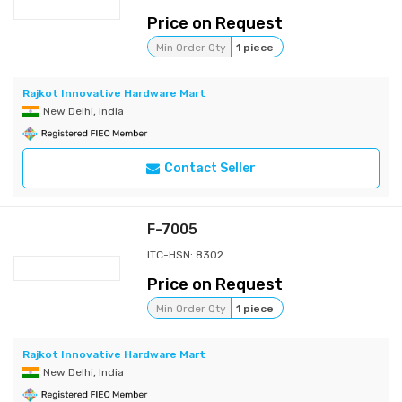
Price on Request
Min Order Qty
1 piece
Rajkot Innovative Hardware Mart
New Delhi, India
Contact Seller
F-7005
ITC-HSN: 8302
Price on Request
Min Order Qty
1 piece
Rajkot Innovative Hardware Mart
New Delhi, India