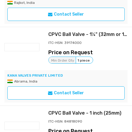
Rajkot, India
Contact Seller
CPVC Ball Valve - 1¼" (32mm or 1¼ Inch)
ITC-HSN: 39174000
Price on Request
Min Order Qty
1 piece
KANA VALVES PRIVATE LIMITED
Abrama, India
Contact Seller
CPVC Ball Valve - 1 inch (25mm)
ITC-HSN: 84818090
Price on Request