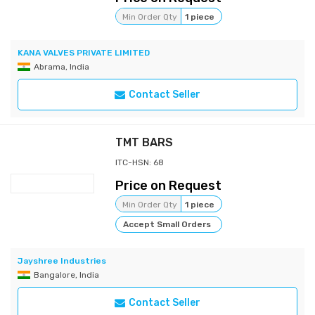
Min Order Qty
1 piece
KANA VALVES PRIVATE LIMITED
Abrama, India
Contact Seller
TMT BARS
ITC-HSN: 68
Price on Request
Min Order Qty
1 piece
Accept Small Orders
Jayshree Industries
Bangalore, India
Contact Seller