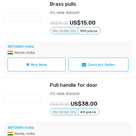
Brass pulls
ITC-HSN: 830241
15.00
16.00
Min Order Qty
100 piece
ARTASHI India
Noida, India
Buy Now
Contact Seller
Pull handle for door
ITC-HSN: 830241
38.00
40.00
Min Order Qty
40 piece
ARTASHI India
Noida, India