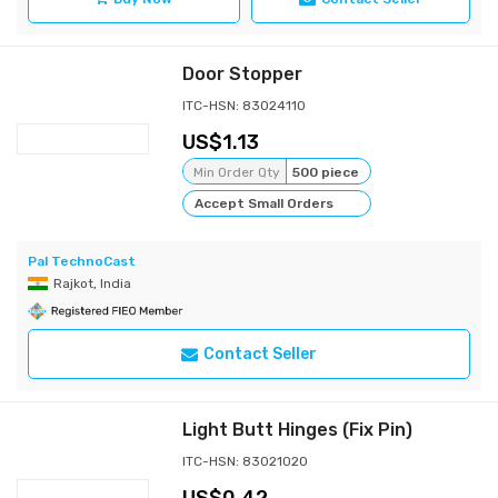
Door Stopper
ITC-HSN: 83024110
1.13
Min Order Qty
500 piece
Accept Small Orders
Pal TechnoCast
Rajkot, India
Contact Seller
Light Butt Hinges (Fix Pin)
ITC-HSN: 83021020