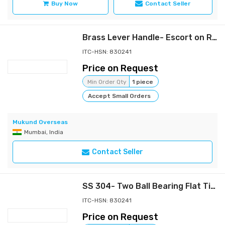
Buy Now
Contact Seller
Brass Lever Handle- Escort on Rose
ITC-HSN: 830241
Price on Request
Min Order Qty
1 piece
Accept Small Orders
Mukund Overseas
Mumbai, India
Contact Seller
SS 304- Two Ball Bearing Flat Tip Hinges
ITC-HSN: 830241
Price on Request