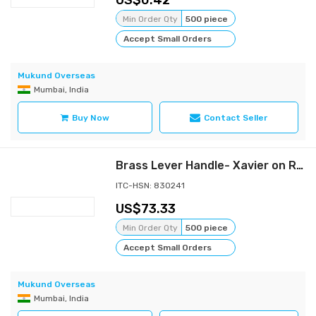
0.42
Min Order Qty
500 piece
Accept Small Orders
Mukund Overseas
Mumbai, India
Buy Now
Contact Seller
Brass Lever Handle- Xavier on Rose
ITC-HSN: 830241
73.33
Min Order Qty
500 piece
Accept Small Orders
Mukund Overseas
Mumbai, India