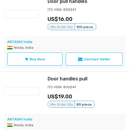
Door pull handles
ITC-HSN: 830241
16.00
Min Order Qty
100 piece
ARTASHI India
Noida, India
Buy Now
Contact Seller
Door handles pull
ITC-HSN: 830241
19.00
Min Order Qty
80 piece
ARTASHI India
Noida, India