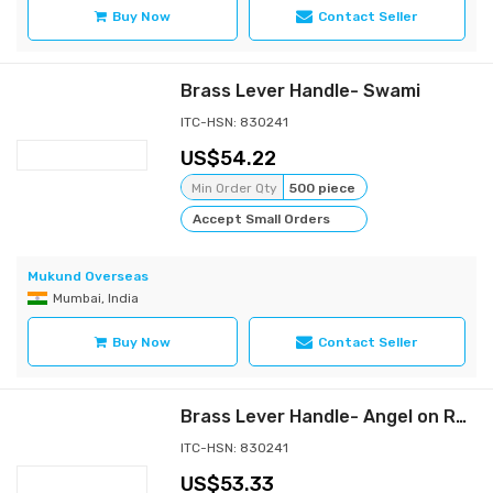
Buy Now
Contact Seller
Brass Lever Handle- Swami
ITC-HSN: 830241
54.22
Min Order Qty
500 piece
Accept Small Orders
Mukund Overseas
Mumbai, India
Buy Now
Contact Seller
Brass Lever Handle- Angel on Rose
ITC-HSN: 830241
53.33