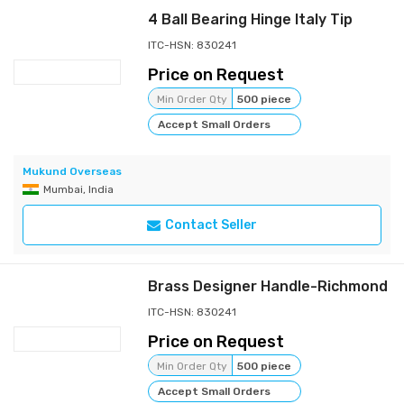
4 Ball Bearing Hinge Italy Tip
ITC-HSN: 830241
Price on Request
Min Order Qty
500 piece
Accept Small Orders
Mukund Overseas
Mumbai, India
Contact Seller
Brass Designer Handle-Richmond
ITC-HSN: 830241
Price on Request
Min Order Qty
500 piece
Accept Small Orders