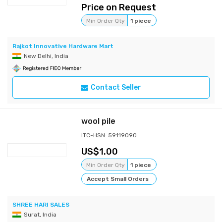
Price on Request
Min Order Qty
1 piece
Rajkot Innovative Hardware Mart
New Delhi, India
Contact Seller
wool pile
ITC-HSN: 59119090
1.00
Min Order Qty
1 piece
Accept Small Orders
SHREE HARI SALES
Surat, India