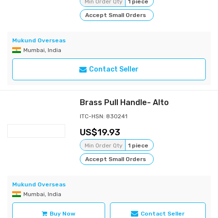
Min Order Qty
1 piece
Accept Small Orders
Mukund Overseas
Mumbai, India
Contact Seller
Brass Pull Handle- Alto
ITC-HSN: 830241
19.93
Min Order Qty
1 piece
Accept Small Orders
Mukund Overseas
Mumbai, India
Buy Now
Contact Seller