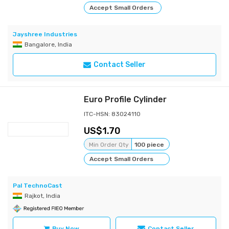
Accept Small Orders
Jayshree Industries
Bangalore, India
Contact Seller
Euro Profile Cylinder
ITC-HSN: 83024110
1.70
Min Order Qty
100 piece
Accept Small Orders
Pal TechnoCast
Rajkot, India
Buy Now
Contact Seller