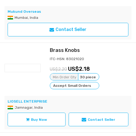
Mukund Overseas
Mumbai, India
Contact Seller
Brass Knobs
ITC-HSN: 83021020
2.18
2.20
Min Order Qty
30 piece
Accept Small Orders
LIOSELL ENTERPRISE
Jamnagar, India
Buy Now
Contact Seller