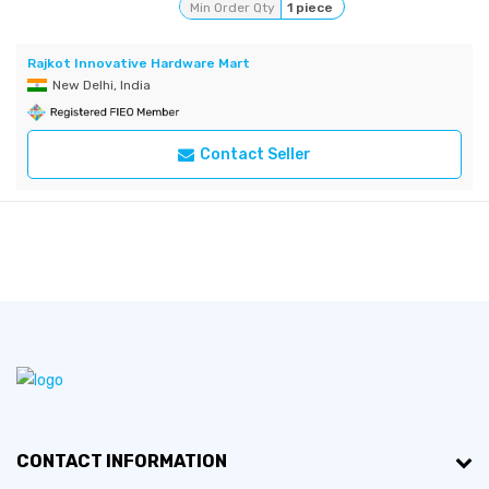
Min Order Qty
1 piece
Rajkot Innovative Hardware Mart
New Delhi, India
Contact Seller
CONTACT INFORMATION