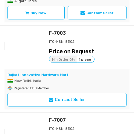
Aligarh, India
Buy Now
Contact Seller
F-7003
ITC-HSN: 8302
Price on Request
Min Order Qty
1 piece
Rajkot Innovative Hardware Mart
New Delhi, India
Contact Seller
F-7007
ITC-HSN: 8302