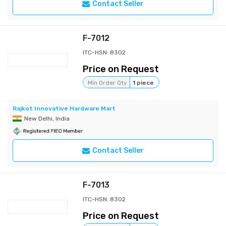
Contact Seller
F-7012
ITC-HSN: 8302
Price on Request
Min Order Qty
1 piece
Rajkot Innovative Hardware Mart
New Delhi, India
Contact Seller
F-7013
ITC-HSN: 8302
Price on Request