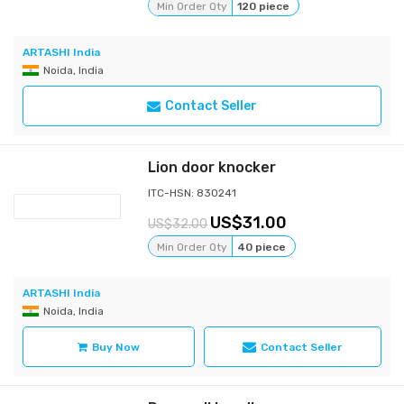
Min Order Qty
120 piece
ARTASHI India
Noida, India
Contact Seller
Lion door knocker
ITC-HSN: 830241
31.00
32.00
Min Order Qty
40 piece
ARTASHI India
Noida, India
Buy Now
Contact Seller