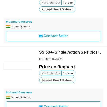
Min Order Qty
1 piece
Accept Small Orders
Mukund Overseas
Mumbai, India
Contact Seller
SS 304-Single Action Self Closing Spring Hinges
ITC-HSN: 830241
Price on Request
Min Order Qty
1 piece
Accept Small Orders
Mukund Overseas
Mumbai, India
Contact Seller