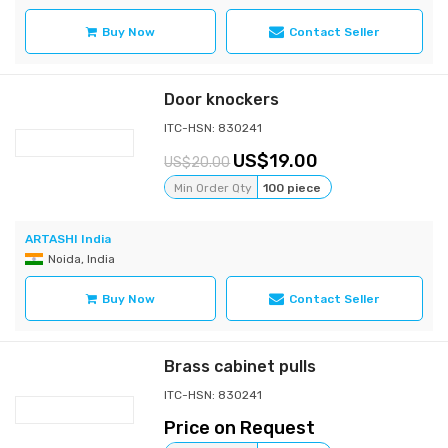
Buy Now
Contact Seller
Door knockers
ITC-HSN: 830241
19.00
20.00
Min Order Qty
100 piece
ARTASHI India
Noida, India
Buy Now
Contact Seller
Brass cabinet pulls
ITC-HSN: 830241
Price on Request