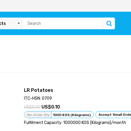
cts
LR Potatoes
ITC-HSN: 0709
0.10
5.00
Accept Small Ord
Min Order Qty
1000 KGS (Kilograms)
Fulfilment Capacity: 1000000 KGS (Kilograms)/month