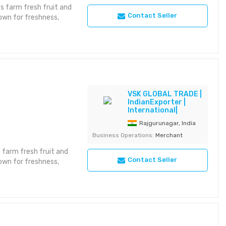
 farm fresh fruit and
Contact Seller
own for freshness,
 for uniformity
national retail supply
 Use: Retail /
VSK GLOBAL TRADE |
es / Net Bags Storage:
IndianExporter |
International|
Rajgurunagar, India
Business Operations:
Merchant
 farm fresh fruit and
Contact Seller
own for freshness,
 for uniformity
national retail supply