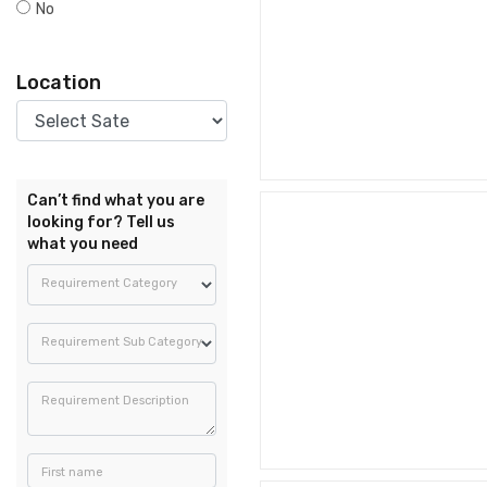
No
Location
Can’t find what you are
looking for? Tell us
what you need
Requirement Category
Requirement Sub Category
Requirement Description
First name