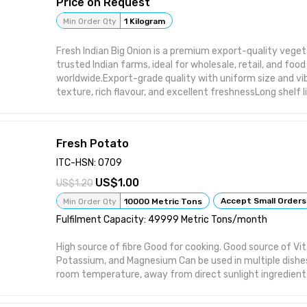
Price on Request
Min Order Qty
1 Kilogram
Fresh Indian Big Onion is a premium export-quality vege
trusted Indian farms, ideal for wholesale, retail, and fo
worldwide.Export-grade quality with uniform size and vi
texture, rich flavour, and excellent freshnessLong shelf l
storageAvailable in 25 kg jute bags or customized packa
round supply and timely global shipmentsSuitable for s
distributors, wholesalers, and HORECA buyers
Fresh Potato
ITC-HSN: 0709
1.00
1.20
Accept Small Orders
Min Order Qty
10000 Metric Tons
Fulfilment Capacity: 49999 Metric Tons/month
High source of fibre Good for cooking. Good source of Vit
Potassium, and Magnesium Can be used in multiple dishe
room temperature, away from direct sunlight ingredient