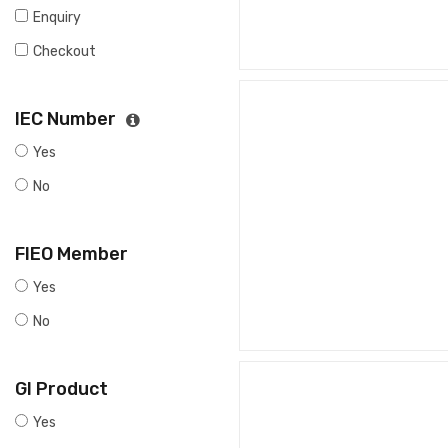
Enquiry
Checkout
IEC Number
Yes
No
FIEO Member
Yes
No
GI Product
Yes