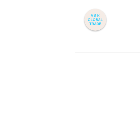
V S K
GLOBAL
TRADE