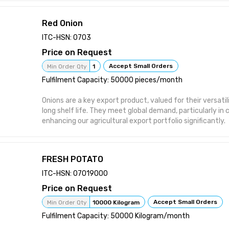
Red Onion
ITC-HSN: 0703
Price on Request
Accept Small Orders
Min Order Qty
1
Fulfilment Capacity: 50000 pieces/month
Onions are a key export product, valued for their versatilit
long shelf life. They meet global demand, particularly in c
enhancing our agricultural export portfolio significantly.
FRESH POTATO
ITC-HSN: 07019000
Price on Request
Accept Small Orders
Min Order Qty
10000 Kilogram
Fulfilment Capacity: 50000 Kilogram/month