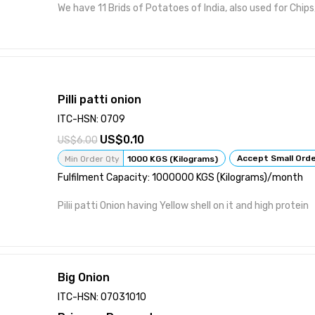
We have 11 Brids of Potatoes of India, also used for Chips,
Pilli patti onion
ITC-HSN: 0709
0.10
6.00
Accept Small Ord
Min Order Qty
1000 KGS (Kilograms)
Fulfilment Capacity: 1000000 KGS (Kilograms)/month
Pilii patti Onion having Yellow shell on it and high protein
Big Onion
ITC-HSN: 07031010