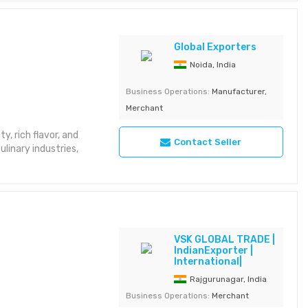
Global Exporters
Noida, India
Business Operations:
Manufacturer,
Merchant
y, rich flavor, and
Contact Seller
ulinary industries,
VSK GLOBAL TRADE |
IndianExporter |
International|
Rajgurunagar, India
Business Operations:
Merchant