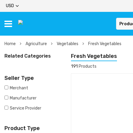
USD
Produ
Home
Agriculture
Vegetables
Fresh Vegetables
Fresh Vegetables
Related Categories
191
Products
Seller Type
Merchant
Manufacturer
Service Provider
Product Type