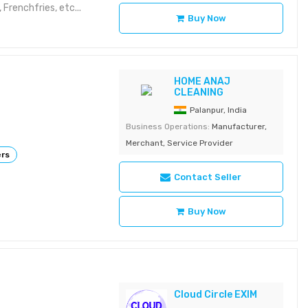
 Frenchfries, etc...
Buy Now
HOME ANAJ
CLEANING
Palanpur, India
Business Operations:
Manufacturer,
Merchant, Service Provider
ers
Contact Seller
Buy Now
Cloud Circle EXIM