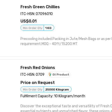
Fresh Green Chillies
ITC-HSN: 07096010
0.01
Min Order Qty
1 KG
Precooling included.Packing in Jute/Mesh Bags or as per
requirement.MOQ - 40ft/15200 MT
Fresh Red Onions
ITC-HSN: 0709
GI Product
Price on Request
Min Order Qty
25000 Kilogram
Fulfilment Capacity: 10 Kilogram/month
Discover the exceptional taste and versatility of Fresh 
essential nutrients and unmatched flavor, these onions a