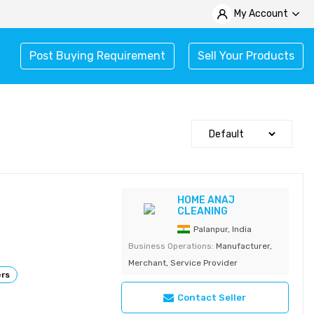
My Account
Post Buying Requirement
Sell Your Products
HOME ANAJ
CLEANING
Palanpur, India
Business Operations:
Manufacturer,
Merchant, Service Provider
ers
Contact Seller