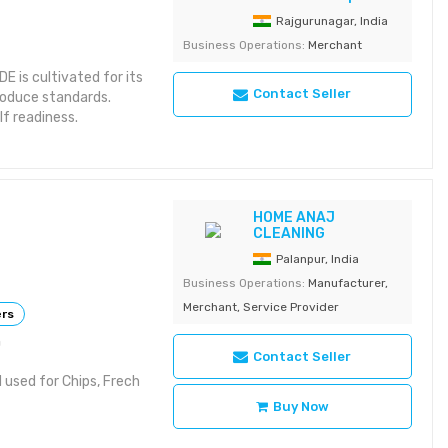
Rajgurunagar, India
Business Operations:
Merchant
is cultivated for its
Contact Seller
roduce standards.
lf readiness.
 for uniformity
national retail supply
HOME ANAJ
CLEANING
 Use: Retail /
es / Net Bags Storage:
Palanpur, India
Business Operations:
Manufacturer,
Merchant, Service Provider
ers
h
Contact Seller
 used for Chips, Frech
Buy Now