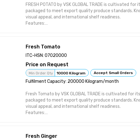
FRESH POTATO by VSK GLOBAL TRADE is cultivated for its
packaged to meet export quality produce standards. Kn
visual appeal, and international shelf readiness.
Features:
Sourced directly from certified farms Sorted and graded
Supports hand-picked harvest handling Suitable for inter
Offered in temperature-controlled shipments
Fresh Tomato
Attributes:
Product Type: Fresh Vegetables Brand: VSK GLOBAL TRADE
ITC-HSN: 07020000
Wholesale / Export Distribution Packaging: Crates / Box
Price on Request
Cold Chain Maintained
Accept Small Orders
Min Order Qty
10000 Kilogram
Fulfilment Capacity: 200000 Kilogram/month
Fresh Tomato by VSK GLOBAL TRADE is cultivated for its
packaged to meet export quality produce standards. Kn
visual appeal, and international shelf readiness.
Features:
Sourced directly from certified farms Sorted and graded
Supports hand-picked harvest handling Suitable for inter
Offered in temperature-controlled shipments
Fresh Ginger
Attributes: