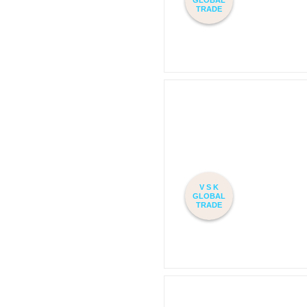
TRADE
V S K
GLOBAL
TRADE