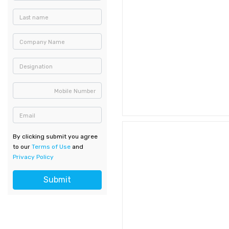
Last name
Company Name
Designation
Mobile Number
Email
By clicking submit you agree
to our
Terms of Use
and
Privacy Policy
Submit