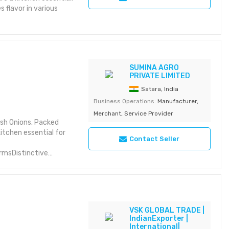
 flavor in various
SUMINA AGRO
PRIVATE LIMITED
Satara, India
Business Operations:
Manufacturer,
Merchant, Service Provider
sh Onions. Packed
kitchen essential for
Contact Seller
rmsDistinctive
ble for various
arsCarefully selected
VSK GLOBAL TRADE |
IndianExporter |
International|