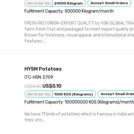
Accept Small Orders
Min Order Qty
20000 Kilogram
Fulfilment Capacity: 500000 Kilogram/month
FRESH RED ONION–EXPORT QUALITY by VSK GLOBAL TRADE 
farm fresh fruit and packaged to meet export quality p
Known for freshness, visual appeal, and international she
Features:
Sourced directly from certified farms Sorted and graded
Supports hand-picked harvest handling Suitable for inter
Offered in temperature-controlled shipments
Attributes:
HYSM Potatoes
Product Type: Fresh Vegetables Brand: VSK GLOBAL TRADE
Wholesale / Export Distribution Packaging: Crates / Box
ITC-HSN: 0709
Cold Chain Maintained
0.10
6.00
Accept Small Ord
Min Order Qty
1000 KGS (Kilograms)
Fulfilment Capacity: 100000000 KGS (Kilograms)/mont
We have 11 brids of potatoes which is Famous in India and
fries, etc...