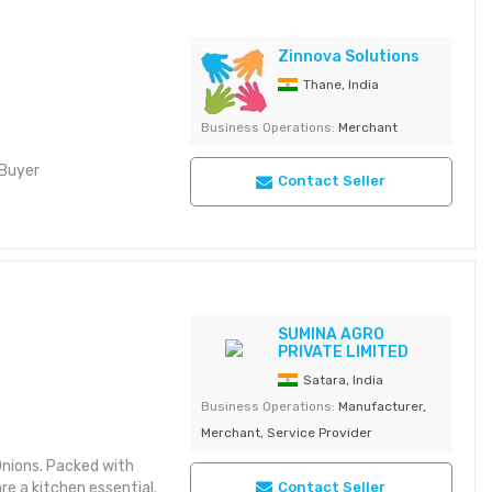
Zinnova Solutions
Thane, India
Business Operations:
Merchant
 Buyer
Contact Seller
SUMINA AGRO
PRIVATE LIMITED
Satara, India
Business Operations:
Manufacturer,
Merchant, Service Provider
Onions. Packed with
Contact Seller
re a kitchen essential.