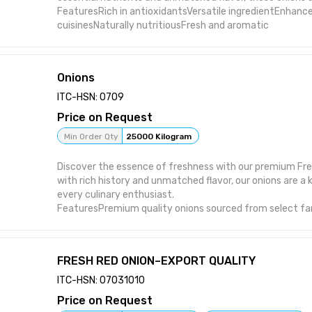
FeaturesRich in antioxidantsVersatile ingredientEnhances
cuisinesNaturally nutritiousFresh and aromatic
Onions
ITC-HSN: 0709
Price on Request
Min Order Qty
25000 Kilogram
Discover the essence of freshness with our premium Fre
with rich history and unmatched flavor, our onions are a 
every culinary enthusiast.
FeaturesPremium quality onions sourced from select fa
pungent yet sweet flavor profileVersatile ingredient suita
culinary applicationsRich history spanning over 5000 ye
for freshness and quality
FRESH RED ONION–EXPORT QUALITY
ITC-HSN: 07031010
Price on Request