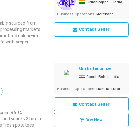
Tiruchirappalli, India
Business Operations:
Merchant
table sourced from
od processing markets
Contact Seller
brant red colourFirm
ife with proper
gingReliable year-
upermarkets,
Om Enterprise
Cooch Behar, India
Business Operations:
Manufacturer
Contact Seller
amin B6, C,
s and snacks Store at
Buy Now
s:Fresh potatoes