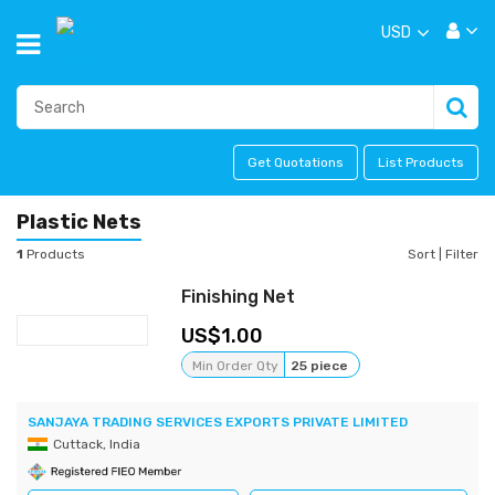
USD
Get Quotations
List Products
Plastic Nets
1
Products
Sort
|
Filter
Finishing Net
1.00
Min Order Qty
25 piece
SANJAYA TRADING SERVICES EXPORTS PRIVATE LIMITED
Cuttack, India