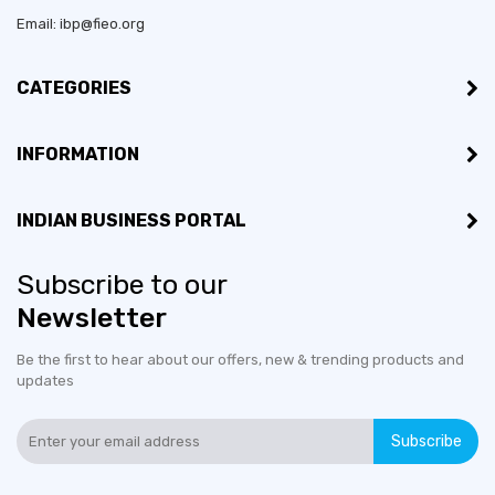
Email: ibp@fieo.org
CATEGORIES
INFORMATION
INDIAN BUSINESS PORTAL
Subscribe to our
Newsletter
Be the first to hear about our offers, new & trending products and
updates
Subscribe