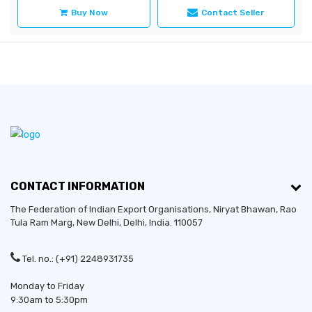
Buy Now
Contact Seller
CONTACT INFORMATION
The Federation of Indian Export Organisations, Niryat Bhawan, Rao
Tula Ram Marg,
New Delhi
,
Delhi
, India. 110057
Tel. no.: (+91) 2248931735
Monday to Friday
9:30am to 5:30pm