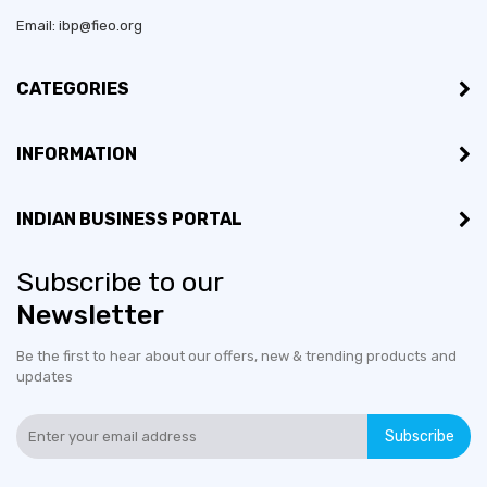
Email: ibp@fieo.org
CATEGORIES
INFORMATION
INDIAN BUSINESS PORTAL
Subscribe to our
Newsletter
Be the first to hear about our offers, new & trending products and
updates
Subscribe