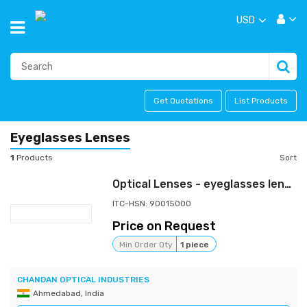
USD
Get Quotations
List Products
Eyeglasses Lenses
1
Products
Sort
Optical Lenses - eyeglasses lenses - spectacle lenses
ITC-HSN: 90015000
Price on Request
Min Order Qty
1 piece
CHANDAN OPTICAL INDUSTRIES
Ahmedabad, India