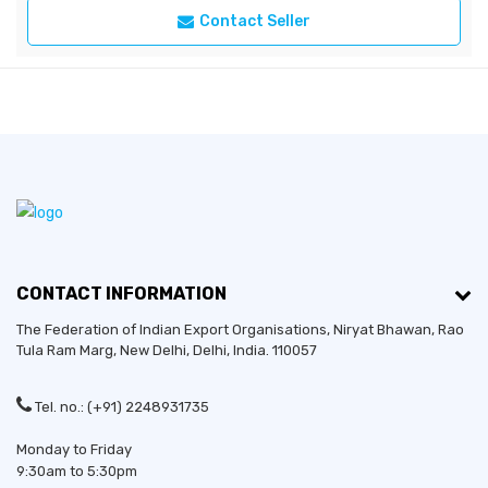
Contact Seller
CONTACT INFORMATION
The Federation of Indian Export Organisations, Niryat Bhawan, Rao
Tula Ram Marg,
New Delhi
,
Delhi
, India. 110057
Tel. no.: (+91) 2248931735
Monday to Friday
9:30am to 5:30pm