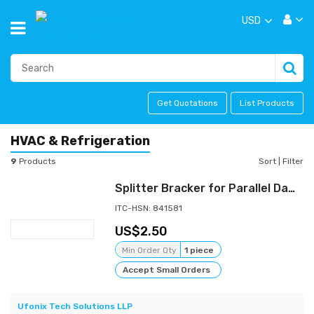
USD
Get Quotations
List Products
HVAC & Refrigeration
9
Products
Sort
|
Filter
Splitter Bracker for Parallel Damper
ITC-HSN: 841581
2.50
Min Order Qty
1 piece
Accept Small Orders
Ufonix Tech Solutions LLP