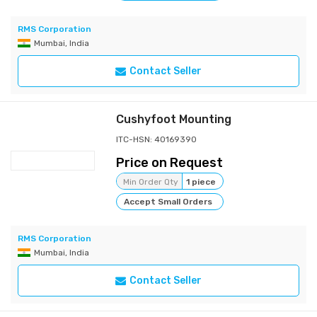
RMS Corporation
Mumbai, India
Contact Seller
Cushyfoot Mounting
ITC-HSN: 40169390
Price on Request
Min Order Qty
1 piece
Accept Small Orders
RMS Corporation
Mumbai, India
Contact Seller