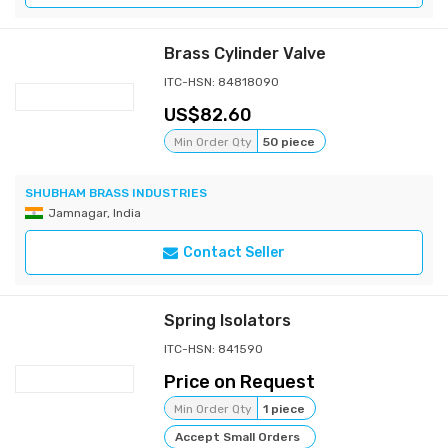
Brass Cylinder Valve
ITC-HSN: 84818090
82.60
Min Order Qty
50 piece
SHUBHAM BRASS INDUSTRIES
Jamnagar, India
Contact Seller
Spring Isolators
ITC-HSN: 841590
Price on Request
Min Order Qty
1 piece
Accept Small Orders