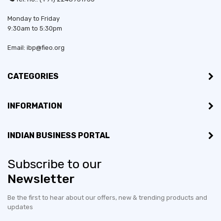
Monday to Friday
9:30am to 5:30pm
Email: ibp@fieo.org
CATEGORIES
INFORMATION
INDIAN BUSINESS PORTAL
Subscribe to our
Newsletter
Be the first to hear about our offers, new & trending products and
updates