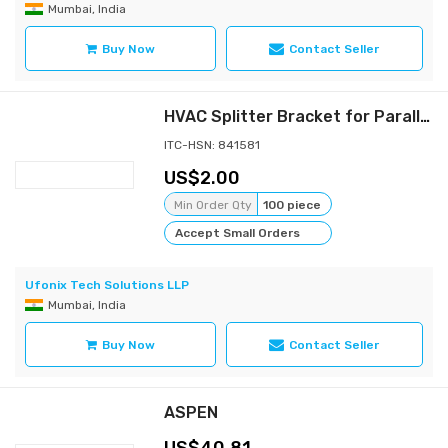
Mumbai, India
Buy Now
Contact Seller
HVAC Splitter Bracket for Parallel Damper
ITC-HSN: 841581
2.00
Min Order Qty
100 piece
Accept Small Orders
Ufonix Tech Solutions LLP
Mumbai, India
Buy Now
Contact Seller
ASPEN