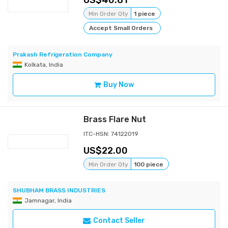
40.81
Min Order Qty
1 piece
Accept Small Orders
Prakash Refrigeration Company
Kolkata, India
Buy Now
Brass Flare Nut
ITC-HSN: 74122019
22.00
Min Order Qty
100 piece
SHUBHAM BRASS INDUSTRIES
Jamnagar, India
Contact Seller