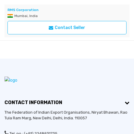
RMS Corporation
Mumbai, India
Contact Seller
CONTACT INFORMATION
The Federation of Indian Export Organisations, Niryat Bhawan, Rao
Tula Ram Marg,
New Delhi
,
Delhi
, India. 110057
Tel. no.: (+91) 2248931735