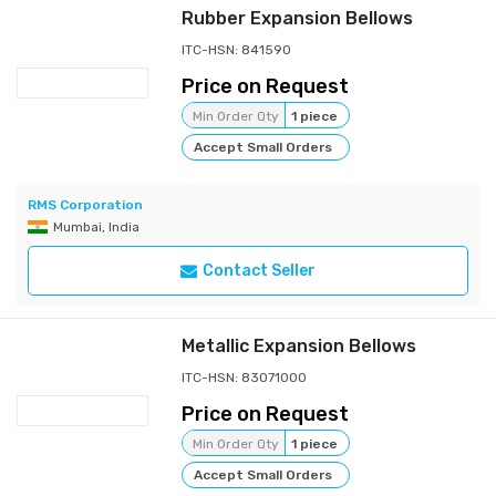
Rubber Expansion Bellows
ITC-HSN: 841590
Price on Request
Min Order Qty
1 piece
Accept Small Orders
RMS Corporation
Mumbai, India
Contact Seller
Metallic Expansion Bellows
ITC-HSN: 83071000
Price on Request
Min Order Qty
1 piece
Accept Small Orders