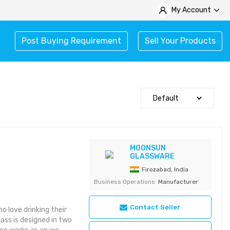
My Account
Post Buying Requirement
Sell Your Products
MOONSUN
GLASSWARE
Firozabad, India
Business Operations:
Manufacturer
Contact Seller
o love drinking their
glass is designed in two