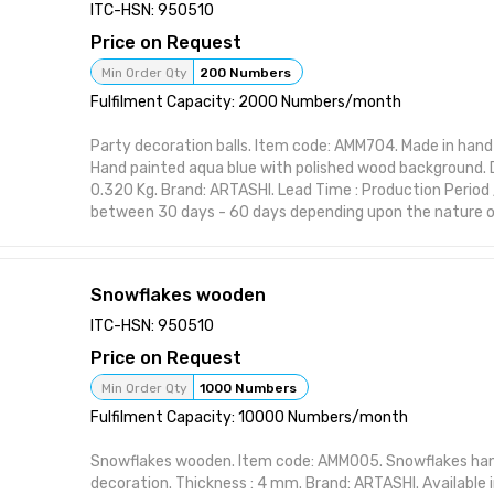
Handcrafted design suitable for interior styling Visually st
ITC-HSN: 950510
or polish Perfect for home, office, or gifting Functional 
Price on Request
form Designed to elevate shelf or wall spaces
Attributes:
Min Order Qty
200 Numbers
Brand: ARTASHI Product Title: Star wooden Category: De
Fulfilment Capacity: 2000 Numbers/month
Material: High-quality wood or resin Made in India
Party decoration balls. Item code: AMM704. Made in hand c
Hand painted aqua blue with polished wood background. Dia
0.320 Kg. Brand: ARTASHI. Lead Time : Production Period 
between 30 days - 60 days depending upon the nature of
item from ARTASHI is crafted to complement various inte
maintaining utility and charm. Ideal for modern and class
character to your space with practical elegance. Featur
Snowflakes wooden
Handcrafted design suitable for interior styling Visually st
or polish Perfect for home, office, or gifting Functional 
ITC-HSN: 950510
form Designed to elevate shelf or wall spaces
Price on Request
Attributes:
Brand: ARTASHI Product Title: Party decoration balls Ca
Min Order Qty
1000 Numbers
Item Material: High-quality wood or resin Made in India
Fulfilment Capacity: 10000 Numbers/month
Snowflakes wooden. Item code: AMM005. Snowflakes han
decoration. Thickness : 4 mm. Brand: ARTASHI. Available in