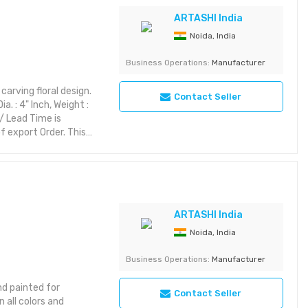
riking with rich detail
yet aesthetic layout or
ARTASHI India
Noida, India
corative Item
Business Operations:
Manufacturer
arving floral design.
Contact Seller
. : 4" Inch, Weight :
/ Lead Time is
 export Order. This
rior styles while
ic themes, it brings
es:
riking with rich detail
yet aesthetic layout or
ARTASHI India
Noida, India
tegory: Decorative
Business Operations:
Manufacturer
d painted for
Contact Seller
 all colors and