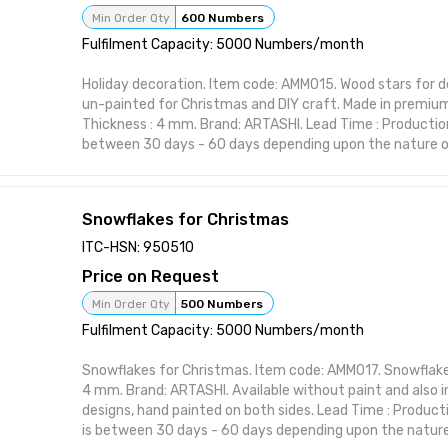
Attributes:
Min Order Qty
600 Numbers
Brand: ARTASHI Product Title: Christmas candles Catego
Fulfilment Capacity: 5000 Numbers/month
Material: High-quality wood or resin Made in India
Holiday decoration. Item code: AMM015. Wood stars for d
un-painted for Christmas and DIY craft. Made in premium
Thickness : 4 mm. Brand: ARTASHI. Lead Time : Production
between 30 days - 60 days depending upon the nature of
item from ARTASHI is crafted to complement various inte
maintaining utility and charm. Ideal for modern and class
character to your space with practical elegance. Featur
Snowflakes for Christmas
Handcrafted design suitable for interior styling Visually st
or polish Perfect for home, office, or gifting Functional 
ITC-HSN: 950510
form Designed to elevate shelf or wall spaces
Price on Request
Attributes:
Brand: ARTASHI Product Title: Holiday decoration Catego
Min Order Qty
500 Numbers
Material: High-quality wood or resin Made in India
Fulfilment Capacity: 5000 Numbers/month
Snowflakes for Christmas. Item code: AMM017. Snowflake
4 mm. Brand: ARTASHI. Available without paint and also in
designs, hand painted on both sides. Lead Time : Product
is between 30 days - 60 days depending upon the nature 