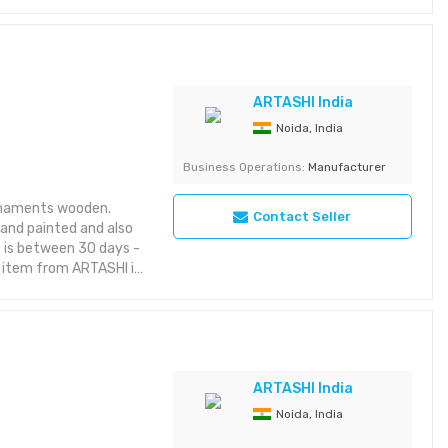
rior styles while
ic themes, it brings
es:
riking with rich detail
yet aesthetic layout or
ARTASHI India
Noida, India
 Category: Decorative
Business Operations:
Manufacturer
rnaments wooden.
Contact Seller
hand painted and also
e is between 30 days -
s item from ARTASHI is
taining utility and
aracter to your space
riking with rich detail
yet aesthetic layout or
ARTASHI India
Noida, India
egory: Decorative Item