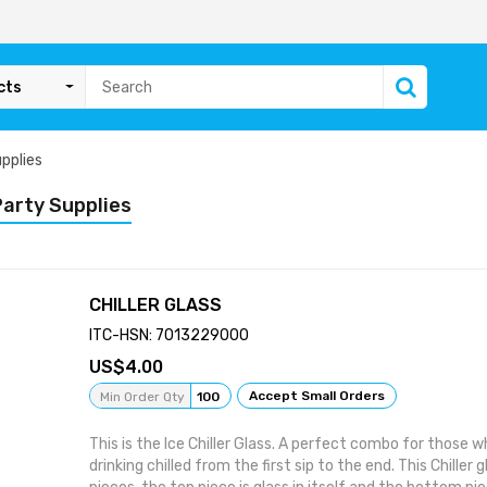
cts
pplies
Party Supplies
CHILLER GLASS
ITC-HSN: 7013229000
4.00
Accept Small Orders
Min Order Qty
100
This is the Ice Chiller Glass. A perfect combo for those wh
drinking chilled from the first sip to the end. This Chiller 