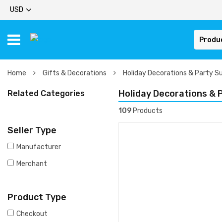
USD
Produ
Home
Gifts & Decorations
Holiday Decorations & Party Su
Holiday Decorations & 
Related Categories
109
Products
Seller Type
Manufacturer
Merchant
Product Type
Checkout