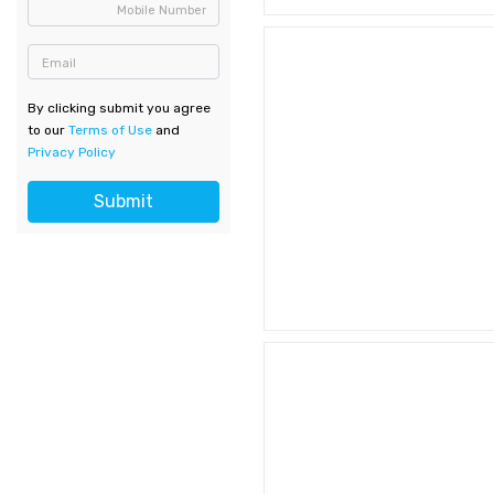
Mobile Number
Email
By clicking submit you agree
to our
Terms of Use
and
Privacy Policy
Submit