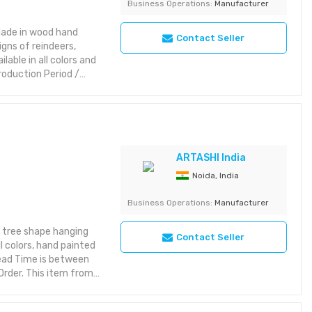
Business Operations:
Manufacturer
Made in wood hand
Contact Seller
igns of reindeers,
lable in all colors and
roduction Period /
 the nature of export
various interior
ern and classic
 elegance. Features:
riking with rich detail
yet aesthetic layout or
ARTASHI India
Noida, India
rations Category:
Business Operations:
Manufacturer
 in India
 tree shape hanging
Contact Seller
l colors, hand painted
Lead Time is between
Order. This item from
s while maintaining
t brings character to