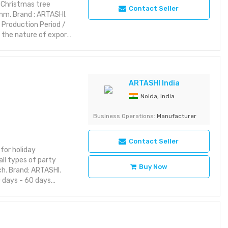
 Christmas tree
Contact Seller
5mm. Brand : ARTASHI.
: Production Period /
 the nature of export
various interior
ern and classic
 elegance. Features:
riking with rich detail
ARTASHI India
yet aesthetic layout or
Noida, India
Category: Decorative
Business Operations:
Manufacturer
Contact Seller
for holiday
ll types of party
Buy Now
nch. Brand: ARTASHI.
 days - 60 days
om ARTASHI is crafted
utility and charm.
 to your space with