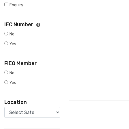
Enquiry
IEC Number
No
Yes
FIEO Member
No
Yes
Location