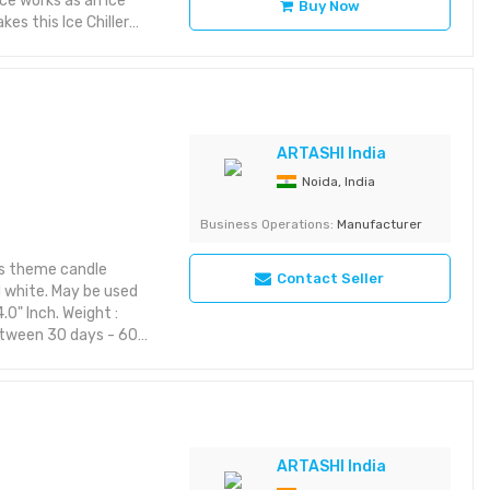
ece works as an ice
Buy Now
es this Ice Chiller
ARTASHI India
Noida, India
Business Operations:
Manufacturer
as theme candle
Contact Seller
d white. May be used
.0" Inch. Weight :
between 30 days - 60
em from ARTASHI is
taining utility and
aracter to your space
riking with rich detail
yet aesthetic layout or
ARTASHI India