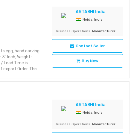
riking with rich detail
ARTASHI India
yet aesthetic layout or
Noida, India
Category: Decorative
Business Operations:
Manufacturer
Contact Seller
ts egg, hand carving
 3" Inch, Weight :
Buy Now
 / Lead Time is
 export Order. This
rior styles while
ic themes, it brings
es:
riking with rich detail
yet aesthetic layout or
ARTASHI India
Noida, India
 Category: Decorative
Business Operations:
Manufacturer