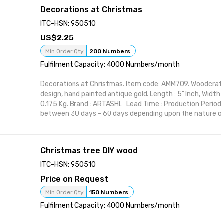
your space with practical elegance. Features:
Decorations at Christmas
Handcrafted design suitable for interior styling Visually st
or polish Perfect for home, office, or gifting Functional 
ITC-HSN: 950510
form Designed to elevate shelf or wall spaces
2.25
Attributes:
Brand: ARTASHI Product Title: Decoration on Christmas 
Min Order Qty
200 Numbers
Item Material: High-quality wood or resin Made in India
Fulfilment Capacity: 4000 Numbers/month
Decorations at Christmas. Item code: AMM709. Woodcraf
design, hand painted antique gold. Length : 5" Inch, Width :
0.175 Kg. Brand : ARTASHI. Lead Time : Production Period
between 30 days - 60 days depending upon the nature of
item from ARTASHI is crafted to complement various inte
maintaining utility and charm. Ideal for modern and class
character to your space with practical elegance. Featur
Christmas tree DIY wood
Handcrafted design suitable for interior styling Visually st
or polish Perfect for home, office, or gifting Functional 
ITC-HSN: 950510
form Designed to elevate shelf or wall spaces
Price on Request
Attributes:
Brand: ARTASHI Product Title: Decorations at Christmas
Min Order Qty
150 Numbers
Item Material: High-quality wood or resin Made in India
Fulfilment Capacity: 4000 Numbers/month