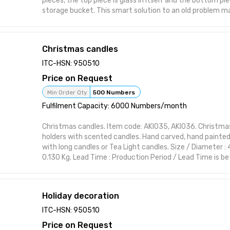
pieces, the top piece is glass in itself and the bottom pi
storage bucket. This smart solution to an old problem mak
Glasses a must-have Glasses set.
Christmas candles
ITC-HSN: 950510
Price on Request
Min Order Qty
500 Numbers
Fulfilment Capacity: 6000 Numbers/month
Christmas candles. Item code: AKI035, AKI036. Christm
holders with scented candles. ​Hand carved, hand painte
with long candles or Tea Light candles. Size / Diameter : 4
0.130 Kg. Lead Time : Production Period / Lead Time is 
days depending upon the nature of export Order. This it
crafted to complement various interior styles while main
charm. Ideal for modern and classic themes, it brings ch
Holiday decoration
with practical elegance. Features:
Handcrafted design suitable for interior styling Visually st
ITC-HSN: 950510
or polish Perfect for home, office, or gifting Functional 
Price on Request
form Designed to elevate shelf or wall spaces