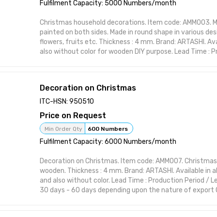
Material: High-quality wood or resin Made in India
Fulfilment Capacity: 5000 Numbers/month
Christmas household decorations. Item code: AMM003. 
painted on both sides. Made in round shape in various des
flowers, fruits etc. Thickness : 4 mm. Brand: ARTASHI. Avai
also without color for wooden DIY purpose. Lead Time : P
Lead Time is between 30 days - 60 days depending upon
Order. This item from ARTASHI is crafted to complement 
styles while maintaining utility and charm. Ideal for mod
Decoration on Christmas
themes, it brings character to your space with practical
Handcrafted design suitable for interior styling Visually st
ITC-HSN: 950510
or polish Perfect for home, office, or gifting Functional 
Price on Request
form Designed to elevate shelf or wall spaces
Attributes:
Min Order Qty
600 Numbers
Brand: ARTASHI Product Title: Christmas household deco
Fulfilment Capacity: 6000 Numbers/month
Decorative Item Material: High-quality wood or resin Made
Decoration on Christmas. Item code: AMM007. Christmas
wooden. Thickness : 4 mm. Brand: ARTASHI. Available in al
and also without color. Lead Time : Production Period / 
30 days - 60 days depending upon the nature of export 
ARTASHI is crafted to complement various interior style
utility and charm. Ideal for modern and classic themes, i