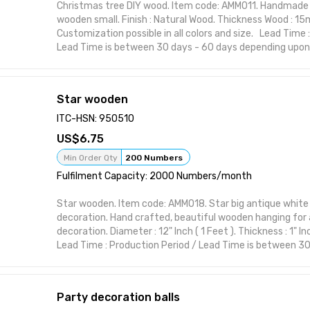
Christmas tree DIY wood. Item code: AMM011. Handmade
wooden small. Finish : Natural Wood. Thickness Wood : 1
Customization possible in all colors and size. Lead Time 
Lead Time is between 30 days - 60 days depending upon
Order. This item from ARTASHI is crafted to complement 
styles while maintaining utility and charm. Ideal for mod
themes, it brings character to your space with practical
Star wooden
Handcrafted design suitable for interior styling Visually st
or polish Perfect for home, office, or gifting Functional 
ITC-HSN: 950510
form Designed to elevate shelf or wall spaces
6.75
Attributes:
Brand: ARTASHI Product Title: Christmas tree DIY wood 
Min Order Qty
200 Numbers
Item Material: High-quality wood or resin Made in India
Fulfilment Capacity: 2000 Numbers/month
Star wooden. Item code: AMM018. Star big antique white 
decoration. Hand crafted, beautiful wooden hanging for a
decoration. Diameter : 12" Inch ( 1 Feet ). Thickness : 1" I
Lead Time : Production Period / Lead Time is between 30
depending upon the nature of export Order. This item fr
to complement various interior styles while maintaining 
Ideal for modern and classic themes, it brings character
Party decoration balls
practical elegance. Features: