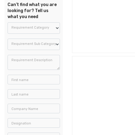
Can’t find what you are
looking for? Tell us
what you need
Requirement Category
Requirement Sub Category
Requirement Description
First name
Last name
Company Name
Designation