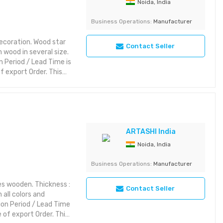
Noida, India
ry: Decorative Item
Business Operations:
Manufacturer
ecoration. Wood star
Contact Seller
 wood in several size.
 Period / Lead Time is
 export Order. This
rior styles while
ic themes, it brings
es:
riking with rich detail
yet aesthetic layout or
ARTASHI India
Noida, India
ry: Decorative Item
Business Operations:
Manufacturer
s wooden. Thickness :
Contact Seller
 all colors and
ion Period / Lead Time
of export Order. This