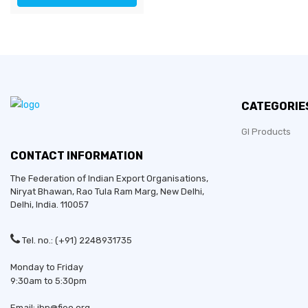
CATEGORIE
GI Products
CONTACT INFORMATION
The Federation of Indian Export Organisations,
Niryat Bhawan, Rao Tula Ram Marg,
New Delhi
,
Delhi
, India. 110057
Tel. no.: (+91) 2248931735
Monday to Friday
9:30am to 5:30pm
Email: ibp@fieo.org