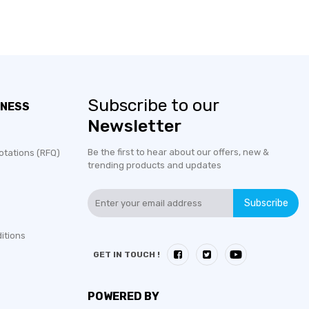
Subscribe to our
INESS
Newsletter
Be the first to hear about our offers, new &
otations (RFQ)
trending products and updates
Subscribe
itions
GET IN TOUCH !
POWERED BY