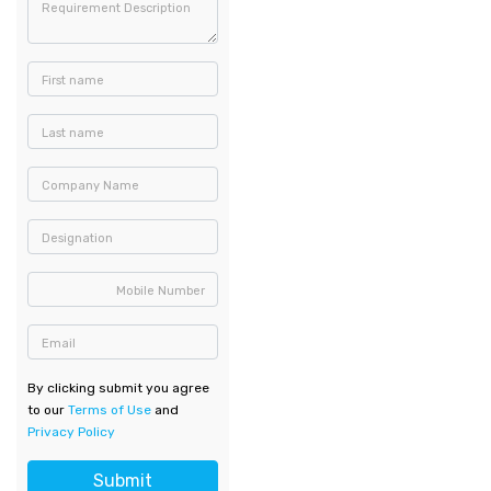
Requirement Description
First name
Last name
Company Name
Designation
Mobile Number
Email
By clicking submit you agree
to our
Terms of Use
and
Privacy Policy
Submit