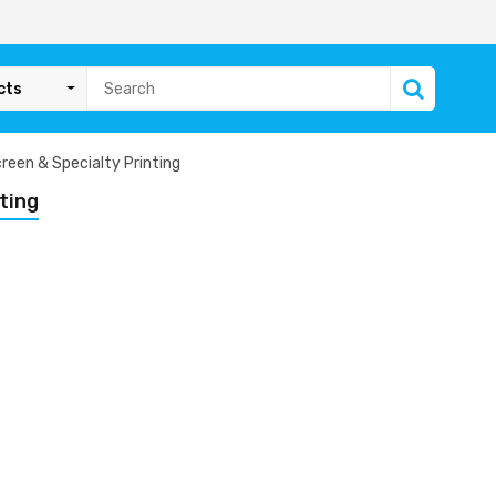
cts
reen & Specialty Printing
ting