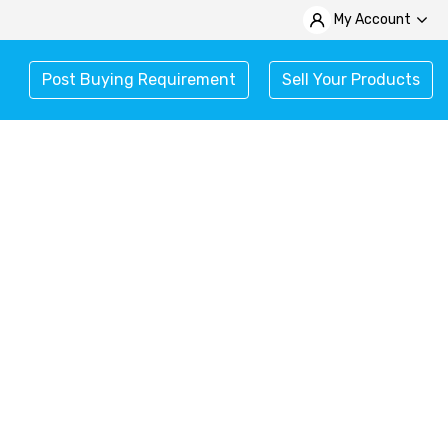
My Account
Post Buying Requirement
Sell Your Products