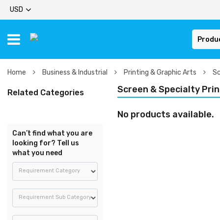
USD
Produ
Home
Business & Industrial
Printing & Graphic Arts
Sc
Screen & Specialty Prin
Related Categories
No products available.
Can’t find what you are
looking for? Tell us
what you need
Requirement Category
Requirement Sub Category