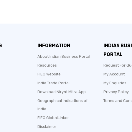
S
INFORMATION
INDIAN BUS
PORTAL
About Indian Business Portal
Resources
Request For Qu
FIEO Website
My Account
India Trade Portal
My Enquiries
Download Niryat Mitra App
Privacy Policy
Geographical Indications of
Terms and Cond
India
FIEO GlobalLinker
Disclaimer