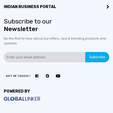
INDIAN BUSINESS PORTAL
Subscribe to our
Newsletter
Be the first to hear about our offers, new & trending products and
updates
Subscribe
GET IN TOUCH !
POWERED BY