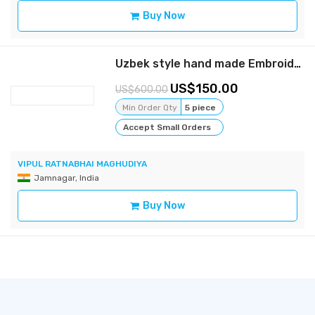
Buy Now
Uzbek style hand made Embroidery coat
150.00
600.00
Min Order Qty
5 piece
Accept Small Orders
VIPUL RATNABHAI MAGHUDIYA
Jamnagar, India
Buy Now