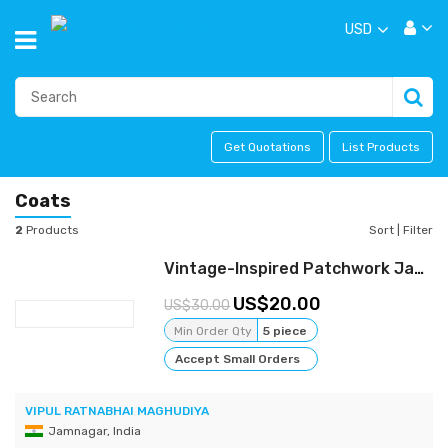
USD
Get Quotations
List Products
Coats
2
Products
Sort
|
Filter
Vintage-Inspired Patchwork Jacket - Bohemian Charm meets Urban Cool
20.00
30.00
Min Order Qty
5 piece
Accept Small Orders
VIPUL RATNABHAI MAGHUDIYA
Jamnagar, India