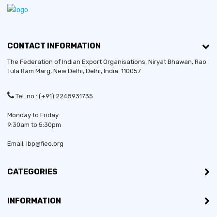
CONTACT INFORMATION
The Federation of Indian Export Organisations, Niryat Bhawan, Rao
Tula Ram Marg,
New Delhi
,
Delhi
, India. 110057
Tel. no.: (+91) 2248931735
Monday to Friday
9:30am to 5:30pm
Email: ibp@fieo.org
CATEGORIES
INFORMATION