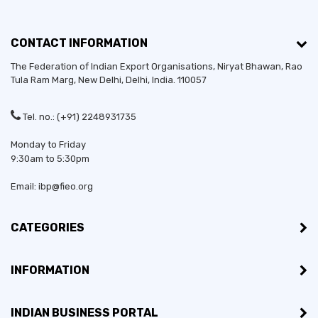
CONTACT INFORMATION
The Federation of Indian Export Organisations, Niryat Bhawan, Rao
Tula Ram Marg,
New Delhi
,
Delhi
, India. 110057
Tel. no.: (+91) 2248931735
Monday to Friday
9:30am to 5:30pm
Email: ibp@fieo.org
CATEGORIES
INFORMATION
INDIAN BUSINESS PORTAL