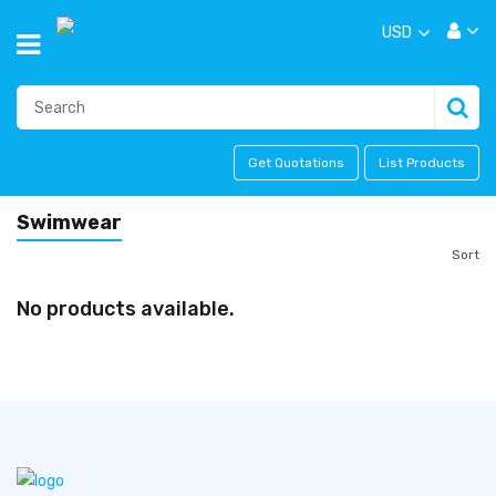
USD
Get Quotations
List Products
Swimwear
Sort
No products available.