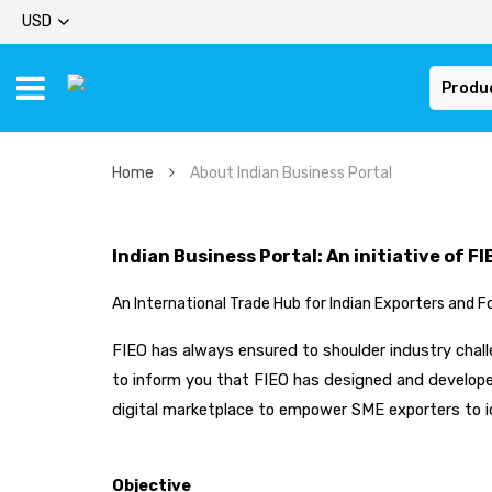
USD
Produ
Home
About Indian Business Portal
Indian Business Portal: An initiative of FI
An International Trade Hub for Indian Exporters and F
FIEO has always ensured to shoulder industry challe
to inform you that FIEO has designed and developed
digital marketplace to empower SME exporters to i
Objective