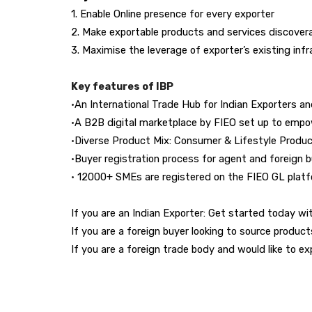
1. Enable Online presence for every exporter
2. Make exportable products and services discovera
3. Maximise the leverage of exporter’s existing inf
Key features of IBP
•
An International Trade Hub for Indian Exporters a
•
A B2B digital marketplace by FIEO set up to empo
•
Diverse Product Mix: Consumer & Lifestyle Produc
•
Buyer registration process for agent and foreign 
•
12000+ SMEs are registered on the FIEO GL platfor
If you are an Indian Exporter: Get started today wit
If you are a foreign buyer looking to source product
If you are a foreign trade body and would like to ex