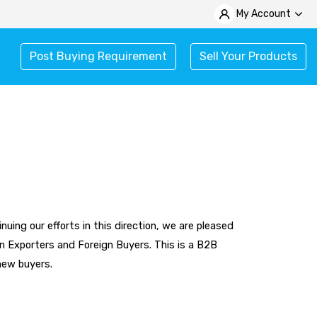
My Account
Post Buying Requirement
Sell Your Products
uing our efforts in this direction, we are pleased
n Exporters and Foreign Buyers. This is a B2B
 new buyers.