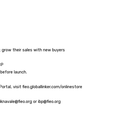
 grow their sales with new buyers
BP
before launch.
rtal, visit fieo.globallinker.com/onlinestore
iknavale@fieo.org or ibp@fieo.org