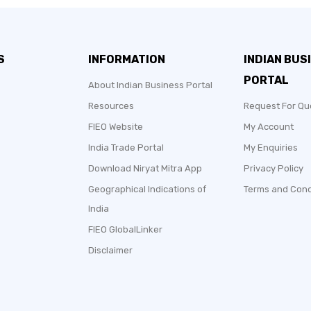
S
INFORMATION
INDIAN BUS
PORTAL
About Indian Business Portal
Resources
Request For Qu
FIEO Website
My Account
India Trade Portal
My Enquiries
Download Niryat Mitra App
Privacy Policy
Geographical Indications of
Terms and Cond
India
FIEO GlobalLinker
Disclaimer