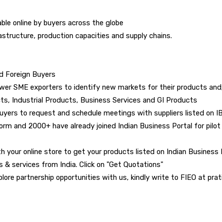
ble online by buyers across the globe
rastructure, production capacities and supply chains.
nd Foreign Buyers
wer SME exporters to identify new markets for their products and;
ts, Industrial Products, Business Services and GI Products
buyers to request and schedule meetings with suppliers listed on I
m and 2000+ have already joined Indian Business Portal for pilot 
h your online store to get your products listed on Indian Business Po
s & services from India. Click on "Get Quotations"
plore partnership opportunities with us, kindly write to FIEO at prat