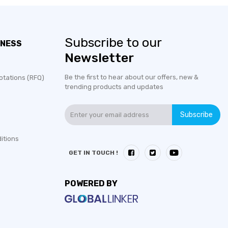
Subscribe to our
INESS
Newsletter
Be the first to hear about our offers, new &
otations (RFQ)
trending products and updates
Subscribe
itions
GET IN TOUCH !
POWERED BY