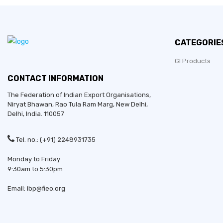
CATEGORIE
GI Products
CONTACT INFORMATION
The Federation of Indian Export Organisations,
Niryat Bhawan, Rao Tula Ram Marg,
New Delhi
,
Delhi
, India. 110057
Tel. no.: (+91) 2248931735
Monday to Friday
9:30am to 5:30pm
Email: ibp@fieo.org