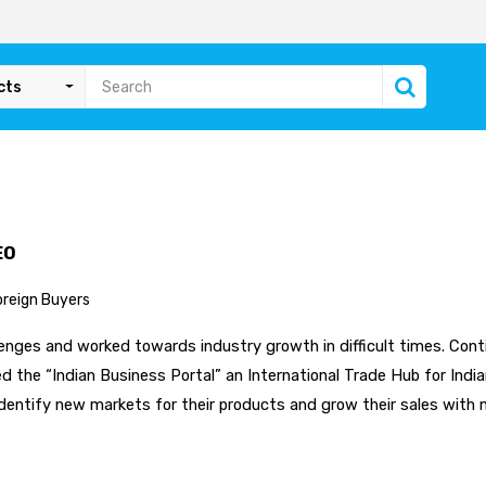
cts
EO
oreign Buyers
nges and worked towards industry growth in difficult times. Contin
 the “Indian Business Portal” an International Trade Hub for India
dentify new markets for their products and grow their sales with