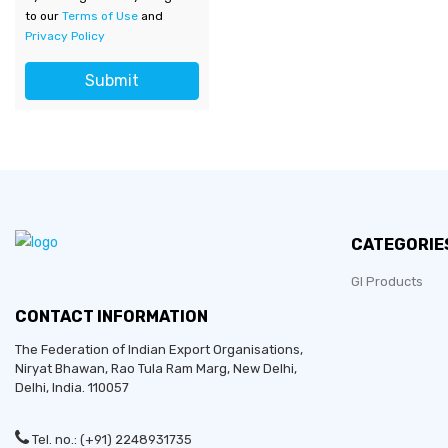
to our
Terms of Use
and
Privacy Policy
Submit
CATEGORIE
GI Products
CONTACT INFORMATION
The Federation of Indian Export Organisations,
Niryat Bhawan, Rao Tula Ram Marg,
New Delhi
,
Delhi
, India. 110057
Tel. no.: (+91) 2248931735