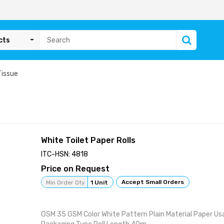
cts
Tissue
White Toilet Paper Rolls
ITC-HSN: 4818
Price on Request
Accept Small Orders
Min Order Qty
1 Unit
GSM 35 GSM Color White Pattern Plain Material Paper Us