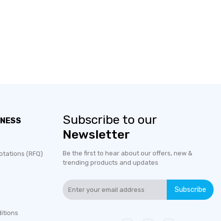
Subscribe to our
INESS
Newsletter
Be the first to hear about our offers, new &
otations (RFQ)
trending products and updates
Subscribe
itions