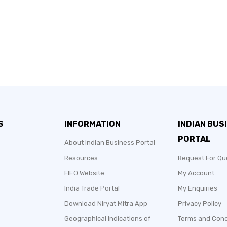
S
INFORMATION
INDIAN BUS
PORTAL
About Indian Business Portal
Resources
Request For Qu
FIEO Website
My Account
India Trade Portal
My Enquiries
Download Niryat Mitra App
Privacy Policy
Geographical Indications of
Terms and Cond