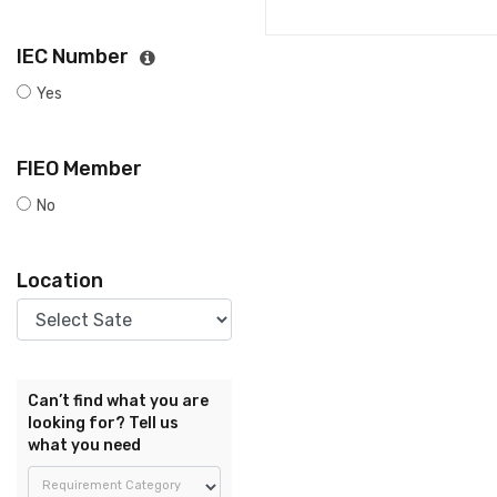
IEC Number
Yes
FIEO Member
No
Location
Can’t find what you are
looking for? Tell us
what you need
Requirement Category