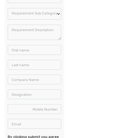
Requirement Sub Category
Requirement Description
First name
Last name
Company Name
Designation
Mobile Number
Email
By clicking submit you agree