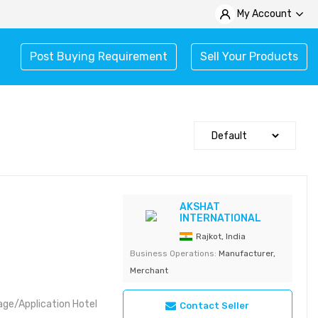
My Account
Post Buying Requirement
Sell Your Products
AKSHAT
INTERNATIONAL
Rajkot, India
Business Operations:
Manufacturer,
Merchant
age/Application Hotel
Contact Seller