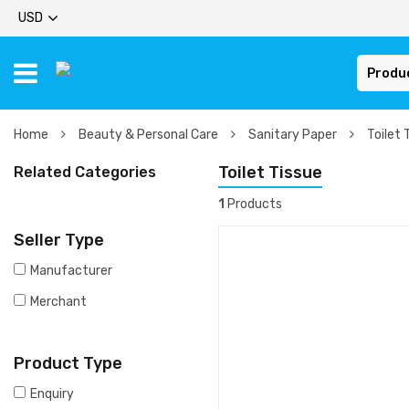
USD
Produ
Home
Beauty & Personal Care
Sanitary Paper
Toilet 
Toilet Tissue
Related Categories
1
Products
Seller Type
Manufacturer
Merchant
Product Type
Enquiry