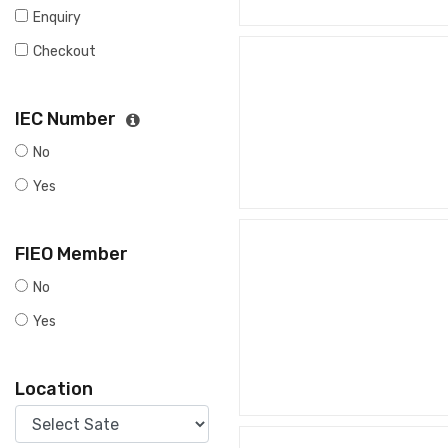
Enquiry
Checkout
IEC Number
No
Yes
FIEO Member
No
Yes
Location