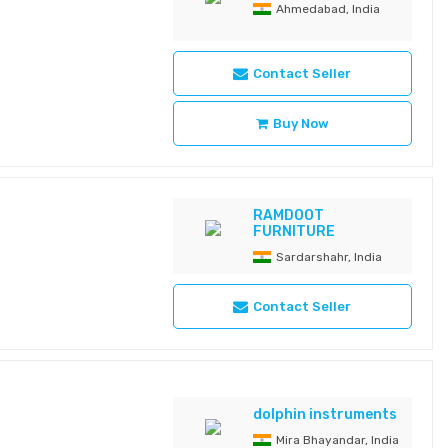
ntenance, long-lasting
Ahmedabad, India
n for laminar airflow
SECO-666M Type LED
on Multi-Colour
Contact Seller
 1,60,000 Lux • Size
0 K • Colour
of LED: 24 • Diameter
Buy Now
ng Fixed • Battery
RAMDOOT
FURNITURE
Sardarshahr, India
Contact Seller
dolphin instruments
Mira Bhayandar, India