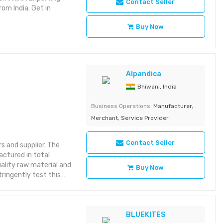
Contact Seller
om India. Get in
Buy Now
Alpandica
Bhiwani, India
Business Operations:
Manufacturer,
Merchant, Service Provider
Contact Seller
 and supplier. The
actured in total
ality raw material and
Buy Now
ringently test this
at is defect-free and
neous illumination *
light for minimally
y & on/off the light *
BLUEKITES