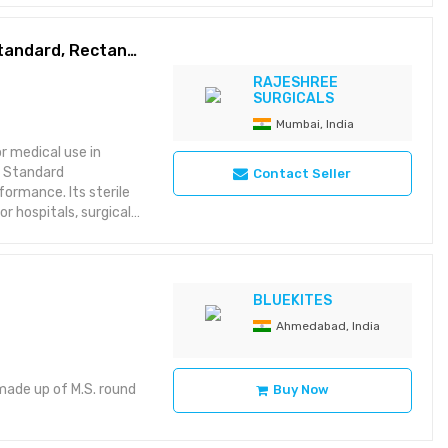
transportation cost
Orange Cotton Gauze Sponge 104x17x9 cm, Standard, Rectangular
RAJESHREE
SURGICALS
Mumbai, India
r medical use in
a Standard
Contact Seller
formance. Its sterile
r hospitals, surgical
orbency Made from
imal coverage
BLUEKITES
 Rectangular
Ahmedabad, India
made up of M.S. round
Buy Now