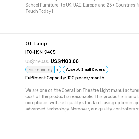
School Furniture to UK, UAE, Europe and 25+ Countries fr
Touch Today !
OT Lamp
ITC-HSN: 9405
1100.00
1190.00
Accept Small Orders
Min Order Qty
1
Fulfilment Capacity: 100 pieces/month
We are one of the Operation Theatre Light manufacturers
cost of the product is reasonable. This product is manuf
compliance with set quality standards using optimum qu
advanced technology. Moreover, our quality controllers st
product on various quality aspects to deliver a range th
perfect in all. Features: * Good visibility and the homoge
The effortless movement inside calibrated arms ambient 
invasive surgery * Control Panel to adjust the lux intensit