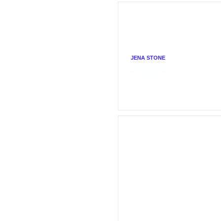
JENA STONE