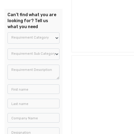
Can’t find what you are
looking for? Tell us
what you need
Requirement Category
Requirement Sub Category
Requirement Description
First name
Last name
Company Name
Designation