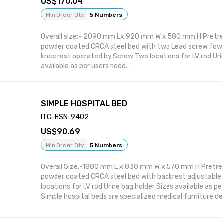
170.04
Min Order Qty
5 Numbers
Overall size:- 2090 mm Lx 920 mm W x 580 mm H Pretr
powder coated CRCA steel bed with two Lead screw fowle
knee rest operated by Screw Two locations for I.V rod Uri
available as per users need.
A Fowler bed with powder-coated bows is a type of hospi
provide adjustable patient positioning, particularly for 
positions. The powder coating enhances durability, corro
SIMPLE HOSPITAL BED
ease of cleaning, making it suitable for various medical 
care needs.
ITC-HSN: 9402
Adjustable Positioning: Fowler beds allow for adjustable
90.69
sometimes knee rest angles, enabling patients to be posi
(head elevated 45-90 degrees) or semi-Fowler (head el
Min Order Qty
5 Numbers
positions.
Improved Breathing and Circulation: Fowler and semi-Fow
Overall Size:-1880 mm L x 830 mm W x 570 mm H Pretr
with breathing, especially for patients with respiratory 
powder coated CRCA steel bed with backrest adjustable
circulation.
locations for I.V rod Urine bag holder Sizes available as p
Simple hospital beds are specialized medical furniture d
comfort, support, and safety for patients in various hea
including hospitals, nursing homes, and even home healt