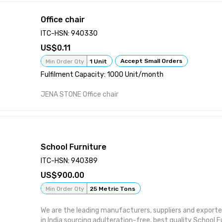
Office chair
ITC-HSN: 940330
0.11
Accept Small Orders
Min Order Qty
1 Unit
Fulfilment Capacity: 1000 Unit/month
JENA STONE Office chair
School Furniture
ITC-HSN: 940389
900.00
Min Order Qty
25 Metric Tons
We are the leading manufacturers, suppliers and exporte
in India sourcing adulteration-free, best quality School F