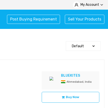
My Account
Post Buying Requirement
Sell Your Products
BLUEKITES
Ahmedabad, India
Buy Now