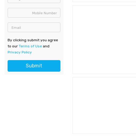
Mobile Number
Email
By clicking submit you agree
to our
Terms of Use
and
Privacy Policy
Submit