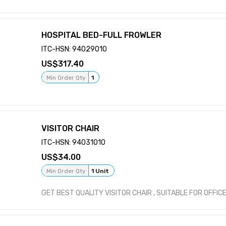
HOSPITAL BED-FULL FROWLER
ITC-HSN: 94029010
317.40
Min Order Qty
1
VISITOR CHAIR
ITC-HSN: 94031010
34.00
Min Order Qty
1 Unit
GET BEST QUALITY VISITOR CHAIR , SUITABLE FOR OFFIC