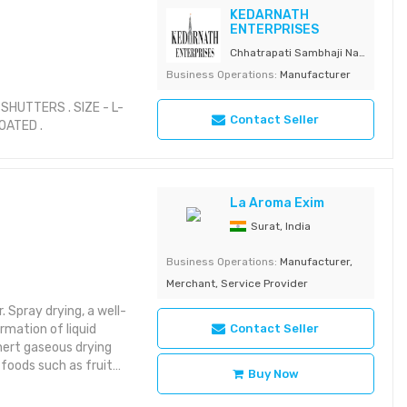
KEDARNATH
ENTERPRISES
Chhatrapati Sambhaji Nagar,
Business Operations:
Manufacturer
HUTTERS . SIZE - L-
Contact Seller
COATED .
La Aroma Exim
Surat, India
Business Operations:
Manufacturer,
Merchant, Service Provider
 Spray drying, a well-
rmation of liquid
Contact Seller
inert gaseous drying
 foods such as fruit
Buy Now
ly by reducing moisture
 spoilage. In addition,