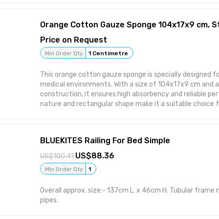
the technique involves reduced packaging, storage and 
consequently enhancing returns.
Price on Request
Min Order Qty
1 Centimetre
This orange cotton gauze sponge is specially designed fo
medical environments. With a size of 104x17x9 cm and 
construction, it ensures high absorbency and reliable per
nature and rectangular shape make it a suitable choice fo
centers, and first-aid settings. Features: 104x17x9 cm size ideal for medical
dressing Standard construction provides effective abs
soft, breathable cotton Rectangular shape ensures opt
BLUEKITES Railing For Bed Simple
Designed for medical use applications Attributes: Usage/Application: Medical
Use Material: Cotton Color: Orange Ply: Standard Shape:
88.36
100.41
Min Order Qty
1
Overall approx. size:- 137cm L. x 46cm H. Tubular frame 
pipes.