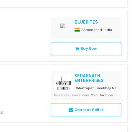
BLUEKITES
Ahmedabad, India
Buy Now
KEDARNATH
ENTERPRISES
Chhatrapati Sambhaji Nagar,
Business Operations:
Manufacturer
Contact Seller
ES