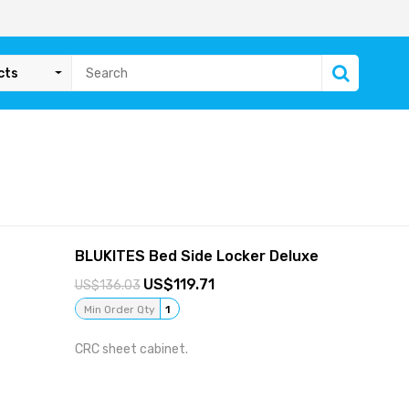
cts
BLUKITES Bed Side Locker Deluxe
119.71
136.03
Min Order Qty
1
CRC sheet cabinet.