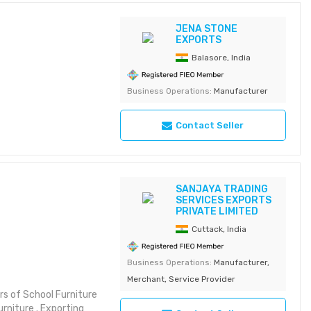
JENA STONE
EXPORTS
Balasore, India
Business Operations:
Manufacturer
Contact Seller
SANJAYA TRADING
SERVICES EXPORTS
PRIVATE LIMITED
Cuttack, India
Business Operations:
Manufacturer,
Merchant, Service Provider
rs of School Furniture
urniture . Exporting