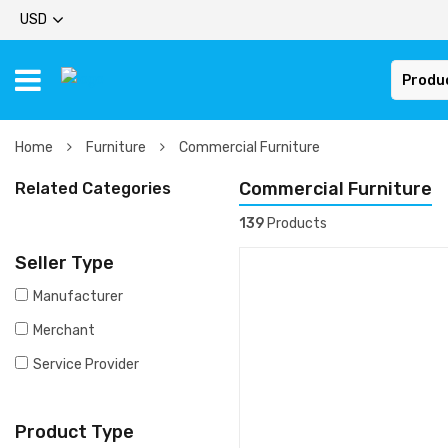
USD
Produ
Home
Furniture
Commercial Furniture
Commercial Furniture
Related Categories
139
Products
Seller Type
Manufacturer
Merchant
Service Provider
Product Type