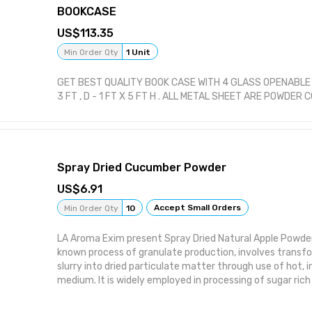
BOOKCASE
113.35
Min Order Qty
1 Unit
GET BEST QUALITY BOOK CASE WITH 4 GLASS OPENABLE S
3 FT , D - 1 FT X 5 FT H . ALL METAL SHEET ARE POWDER 
Spray Dried Cucumber Powder
6.91
Accept Small Orders
Min Order Qty
10
LA Aroma Exim present Spray Dried Natural Apple Powder.
known process of granulate production, involves transfo
slurry into dried particulate matter through use of hot, 
medium. It is widely employed in processing of sugar rich
juices and increases the product's shelf-life significant
content and water activity, thereby minimizing the risk of