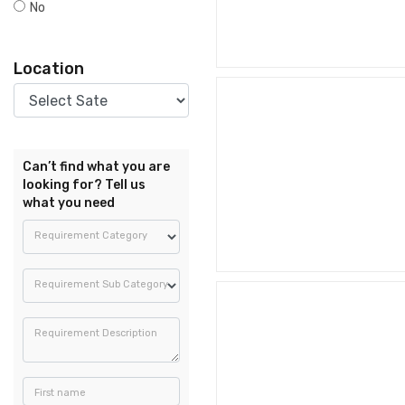
No
Location
Can’t find what you are
looking for? Tell us
what you need
Requirement Category
Requirement Sub Category
Requirement Description
First name