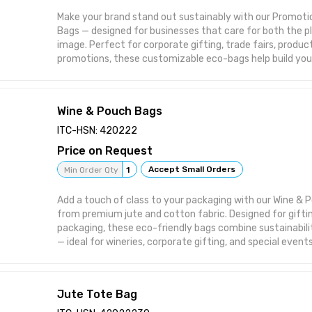
of COVID-19 Antigen Test-Device MFG/IVD/ 2021/00002
Make your brand stand out sustainably with our Promoti
coronavirus
Bags — designed for businesses that care for both the p
image. Perfect for corporate gifting, trade fairs, product
promotions, these customizable eco-bags help build your
responsibly.
Key Features / Uses:
🎁 Ideal for corporate gifting, events, and brand promoti
Wine & Pouch Bags
🌿 Made from 100% eco-friendly jute and cotton materia
🧵 Custom printed with your company logo or design
ITC-HSN: 420222
💪 Durable, reusable, and biodegradable alternative to pl
Price on Request
🛍️ Perfect for retail, exhibitions, and product giveaways
Accept Small Orders
Min Order Qty
1
Add a touch of class to your packaging with our Wine &
from premium jute and cotton fabric. Designed for gifting
packaging, these eco-friendly bags combine sustainabili
— ideal for wineries, corporate gifting, and special events
Key Features / Uses:
🍷 Ideal for wine bottles, premium beverages, and gift p
🎁 Perfect for corporate gifting, festive giveaways, and
Jute Tote Bag
🌿 Made from 100% natural jute and cotton – eco-friendl
💪 Durable, elegant, and customizable with logo or print 