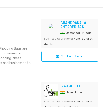
vents
 cotton
CHANDRAKALA
ENTERPRISES
ble for bulk export
Jamshedpur, India
Business Operations:
Manufacturer,
Merchant
 Shopping Bags are
y convenience.
Contact Seller
shopping, these
s and businesses that
ions
S.A.EXPORT
dly jute
dles
Hapur, India
port orders
Business Operations:
Manufacturer,