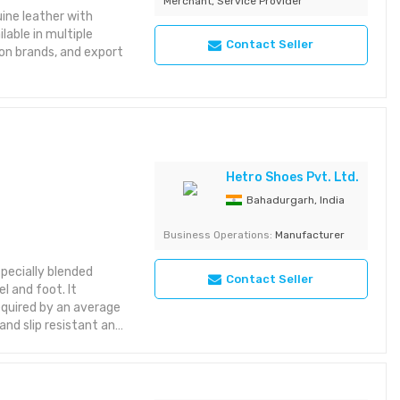
Merchant, Service Provider
ine leather with
lable in multiple
Contact Seller
hion brands, and export
Hetro Shoes Pvt. Ltd.
Bahadurgarh, India
Business Operations:
Manufacturer
pecially blended
Contact Seller
l and foot. It
equired by an average
 and slip resistant and
 and feet. Being an
 closed,tight fitting
a general footwear its
nditions leading to