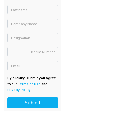
Last name
Company Name
Designation
Mobile Number
Email
By clicking submit you agree
to our
Terms of Use
and
Privacy Policy
Submit