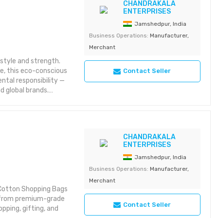
CHANDRAKALA
 bulk orders
ENTERPRISES
Jamshedpur, India
Business Operations:
Manufacturer,
Merchant
style and strength.
se, this eco-conscious
Contact Seller
ntal responsibility —
d global brands.
ng
CHANDRAKALA
ic bags
ENTERPRISES
 bulk orders
Jamshedpur, India
Business Operations:
Manufacturer,
Merchant
r Cotton Shopping Bags
e from premium-grade
Contact Seller
pping, gifting, and