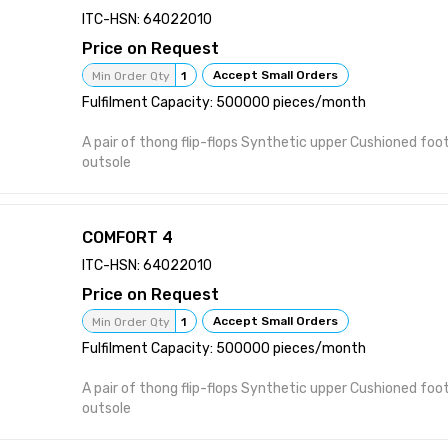
heel pain and foot pain. A pair of thong flip-flops Synthetic upper Cushioned
ITC-HSN: 64022010
footbed Patterned rubber outsole
Price on Request
Accept Small Orders
Min Order Qty
1
Fulfilment Capacity: 500000 pieces/month
A pair of thong flip-flops Synthetic upper Cushioned fo
outsole
COMFORT 4
ITC-HSN: 64022010
Price on Request
Accept Small Orders
Min Order Qty
1
Fulfilment Capacity: 500000 pieces/month
A pair of thong flip-flops Synthetic upper Cushioned fo
outsole