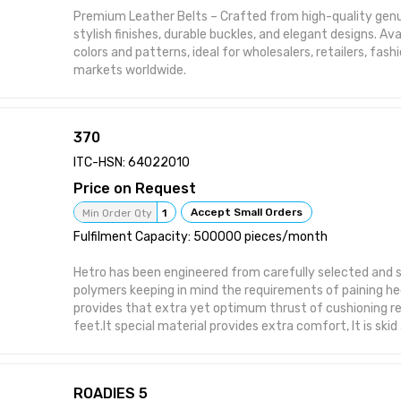
Premium Leather Belts – Crafted from high-quality genu
stylish finishes, durable buckles, and elegant designs. Avai
colors and patterns, ideal for wholesalers, retailers, fas
markets worldwide.
370
ITC-HSN: 64022010
Price on Request
Accept Small Orders
Min Order Qty
1
Fulfilment Capacity: 500000 pieces/month
Hetro has been engineered from carefully selected and s
polymers keeping in mind the requirements of paining hee
provides that extra yet optimum thrust of cushioning r
feet.It special material provides extra comfort, It is skid
provides symptomatic relief in conditions of aching heel
open footwear it is helpful for diabetics as injuries due to
and hard soled shoes and prespiration are prevented. As 
ROADIES 5
use is strongly recommended to prevent occurance of co