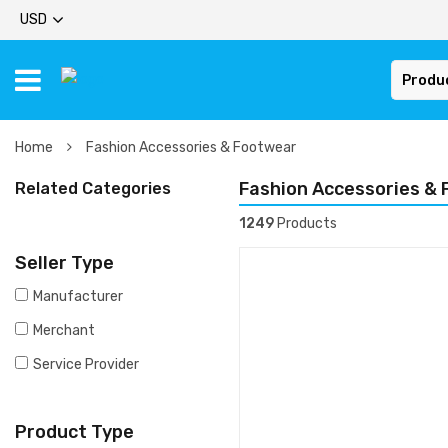
USD
Produ
Home
Fashion Accessories & Footwear
Fashion Accessories &
Related Categories
1249
Products
Seller Type
Manufacturer
Merchant
Service Provider
Product Type