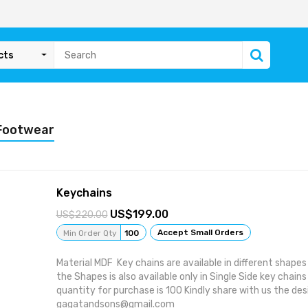
cts
 Footwear
Keychains
199.00
220.00
Accept Small Orders
Min Order Qty
100
Material MDF Key chains are available in different shap
the Shapes is also available only in Single Side key cha
quantity for purchase is 100 Kindly share with us the des
gagatandsons@gmail.com