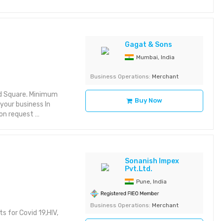
Gagat & Sons
Mumbai, India
Business Operations:
Merchant
nd Square. Minimum
Buy Now
your business In
t on request
Sonanish Impex
Pvt.Ltd.
Pune, India
Business Operations:
Merchant
ts for Covid 19,HIV,