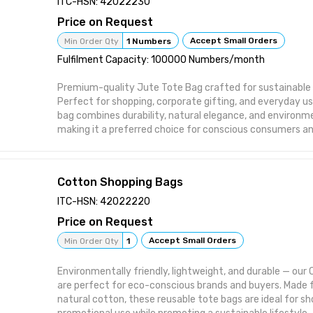
ITC-HSN: 42022230
🧵 Available in various sizes, colors, and handle styles for
Price on Request
Accept Small Orders
Min Order Qty
1 Numbers
Fulfilment Capacity: 100000 Numbers/month
Premium-quality Jute Tote Bag crafted for sustainable 
Perfect for shopping, corporate gifting, and everyday u
bag combines durability, natural elegance, and environme
making it a preferred choice for conscious consumers an
Key Features / Uses:
✅ Ideal for shopping, daily errands, and retail packaging
🎁 Perfect for corporate gifting and promotional brandi
Cotton Shopping Bags
🌱 Made from 100% biodegradable natural jute fibers
💪 Strong, reusable, and long-lasting alternative to plast
ITC-HSN: 42022220
🧵 Customizable sizes, handles, and printing available for
Price on Request
Accept Small Orders
Min Order Qty
1
Environmentally friendly, lightweight, and durable — ou
are perfect for eco-conscious brands and buyers. Mad
natural cotton, these reusable tote bags are ideal for sho