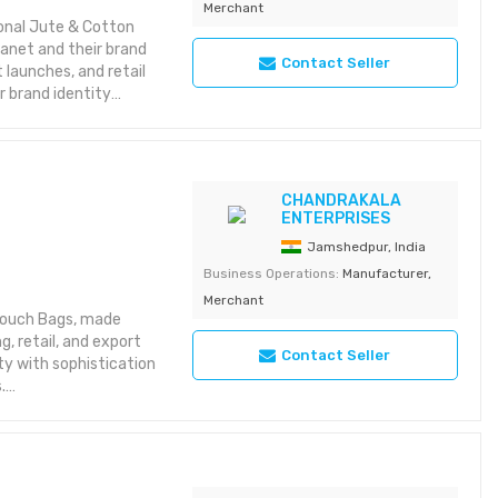
Merchant
5 Detection of novel
onal Jute & Cotton
lanet and their brand
Contact Seller
 launches, and retail
 brand identity
ons
ls
CHANDRAKALA
ENTERPRISES
astic bags
Jamshedpur, India
Business Operations:
Manufacturer,
Merchant
 Pouch Bags, made
, retail, and export
Contact Seller
ty with sophistication
.
ackaging
 branding
y & reusable
options