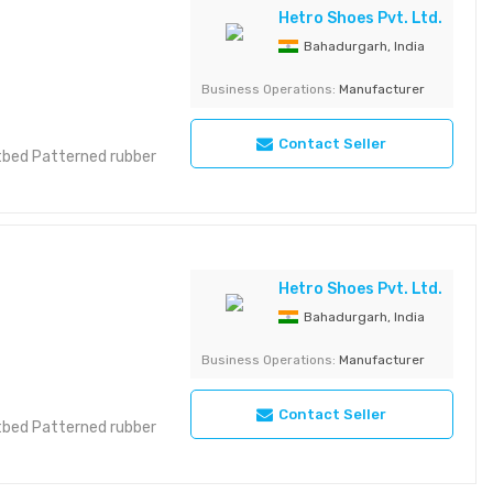
Hetro Shoes Pvt. Ltd.
Bahadurgarh, India
Business Operations:
Manufacturer
Contact Seller
otbed Patterned rubber
Hetro Shoes Pvt. Ltd.
Bahadurgarh, India
Business Operations:
Manufacturer
Contact Seller
otbed Patterned rubber