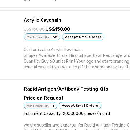
Acrylic Keychain
150.00
160.00
Accept Small Orders
Min Order Qty
60
Customizable Acrylic Keychains
Shapes Available: Circle, Heartshape, Oval, Rectangle, a
Quantity Buy 60 units Print Your logo and start branding 
special cases, if you want to gift it to someone will do i
Please share with us your Design along with order no. on
gagatandsons@gmail.com
Rapid Antigen/Antibody Testing Kits
Price on Request
Accept Small Orders
Min Order Qty
1
Fulfilment Capacity: 20000000 pieces/month
we are supplier and exporter for Rapid Antigen Testing Ki