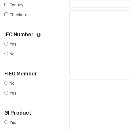
Enquiry
Checkout
IEC Number
Yes
No
FIEO Member
No
Yes
GI Product
Yes