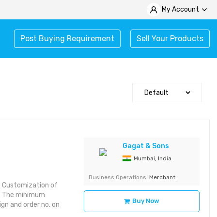
My Account
Post Buying Requirement
Sell Your Products
Gagat & Sons
Mumbai, India
Business Operations:
Merchant
es Customization of
ins The minimum
Buy Now
ign and order no. on