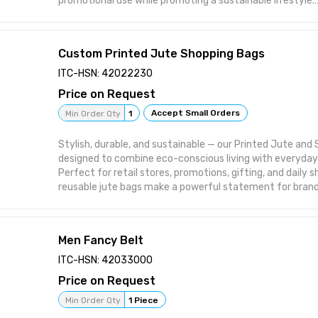
promotional use while promoting a sustainable lifestyle.
Key Features / Uses:
🛍️ Ideal for daily shopping, grocery, and retail packaging
🎁 Great for corporate gifting, brand promotions, and e
Custom Printed Jute Shopping Bags
🌱 Made from 100% natural, washable, and biodegradable
💪 Durable, lightweight, and reusable for long-term use
ITC-HSN: 42022230
🧵 Custom printing, logo branding, and size options availa
Price on Request
orders
Accept Small Orders
Min Order Qty
1
Stylish, durable, and sustainable — our Printed Jute and
designed to combine eco-conscious living with everyda
Perfect for retail stores, promotions, gifting, and daily 
reusable jute bags make a powerful statement for brand
care for the planet.
Key Features / Uses:
🛍️ Ideal for shopping, retail packaging, and brand promot
Men Fancy Belt
🎁 Perfect for corporate gifting, trade fairs, and events
🌿 Made from 100% natural, biodegradable, and eco-frien
ITC-HSN: 42033000
💪 Strong, reusable, and long-lasting with reinforced han
Price on Request
🧵 Custom prints, logos, and designs available for bulk ex
Min Order Qty
1 Piece