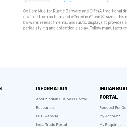
Ox Horn Mug for Rustic Barware and GiftsA traditional dr
crafted from ox horn and offered in 6" and 8" sizes, thi
barware, reenactments, and rustic displays. It provides 
period styling and collection display. Follow manufacturer
cleaning is required, use a soft dry cloth unless otherwise
ForHistorical Reenactors: authentic-looking drinkware 
Owners: rustic accent pieces for themed bars.Gift Buyers
present for collectors and enthusiasts.Why Choose This
material gives it a traditional drinking-horn appearance
mug, which suits themed displays and period events.
S
INFORMATION
INDIAN BUS
PORTAL
About Indian Business Portal
Resources
Request For Qu
FIEO Website
My Account
India Trade Portal
My Enquiries