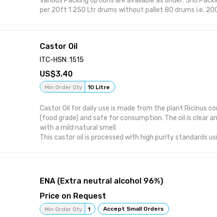
Various Packing options are available as under: Sno Packing Available Loading
per 20ft 1 250 Ltr drums without pallet 80 drums i.e. 20000 Ltrs 2 250 Ltr
drums with pallet 80 drums i.e. 20000 Ltrs 3 IBC 1000 Ltrs 20 IBC i.e. 20000
Ltrs 4 ISO tanks 25KL capacity 22500 Ltrs
Castor Oil
ITC-HSN: 1515
3.40
Min Order Qty
10 Litre
Castor Oil for daily use is made from the plant Ricinus co
(food grade) and safe for consumption. The oil is clear an
with a mild natural smell.
This castor oil is processed with high purity standards u
methods. It can be cold pressed or refined, depending on
shelf life is usually 12 to 24 months when stored properly 
away from direct sunlight.
ENA (Extra neutral alcohol 96%)
Price on Request
Accept Small Orders
Min Order Qty
1