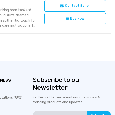
Contact Seller
inking horn tankard
s mug suits themed
Buy Now
an authentic touch for
 care instructions. If
 specified.Ideal
for events.Home Bar
: a distinctive
 Tankard?The ox horn
 rather than a modern
Subscribe to our
INESS
Newsletter
Be the first to hear about our offers, new &
otations (RFQ)
trending products and updates