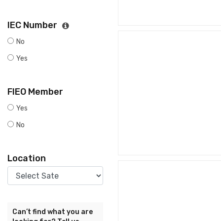
IEC Number
No
Yes
FIEO Member
Yes
No
Location
Can’t find what you are