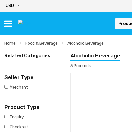
USD
Produ
Home
Food & Beverage
Alcoholic Beverage
Alcoholic Beverage
Related Categories
5
Products
Seller Type
Merchant
Product Type
Enquiry
Checkout