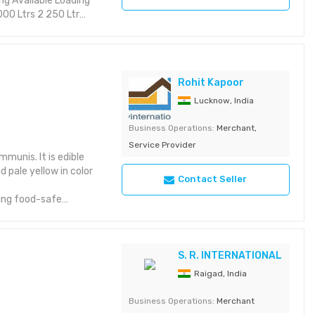
Rohit Kapoor
Lucknow, India
Business Operations:
Merchant,
Service Provider
mmunis. It is edible
d pale yellow in color
Contact Seller
sing food-safe
 requirement. The
in a cool, dry place
S. R. INTERNATIONAL
Raigad, India
Business Operations:
Merchant