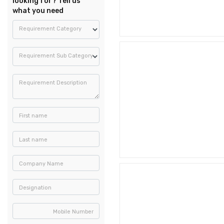
looking for? Tell us
what you need
Requirement Category
Requirement Sub Category
Requirement Description
First name
Last name
Company Name
Designation
Mobile Number