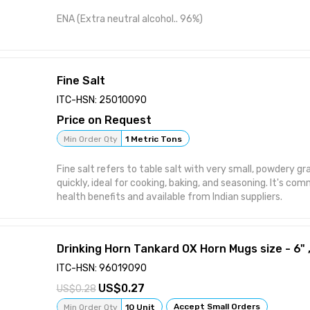
ENA (Extra neutral alcohol.. 96%)
Fine Salt
ITC-HSN: 25010090
Price on Request
Min Order Qty
1 Metric Tons
Fine salt refers to table salt with very small, powdery gr
quickly, ideal for cooking, baking, and seasoning. It's com
health benefits and available from Indian suppliers.
Drinking Horn Tankard OX Horn Mugs size - 6" ,
ITC-HSN: 96019090
0.27
0.28
Accept Small Orders
Min Order Qty
10 Unit