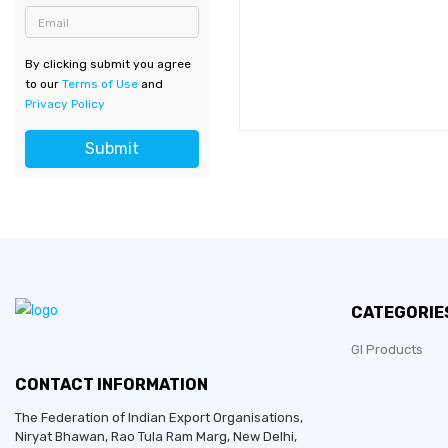
Email
By clicking submit you agree
to our
Terms of Use
and
Privacy Policy
Submit
CATEGORIE
GI Products
CONTACT INFORMATION
The Federation of Indian Export Organisations,
Niryat Bhawan, Rao Tula Ram Marg,
New Delhi
,