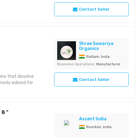
Contact Seller
Shree Sawariya
Organics
Ratlam, India
Business Operations:
Manufacturer
ains that dissolve
Contact Seller
monly iodized for
 8 "
Ascent India
Roorkee, India