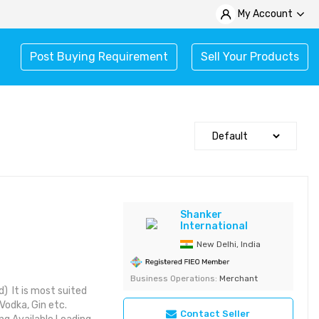
My Account
Post Buying Requirement
Sell Your Products
Shanker
International
New Delhi, India
Business Operations:
Merchant
) It is most suited
Vodka, Gin etc.
Contact Seller