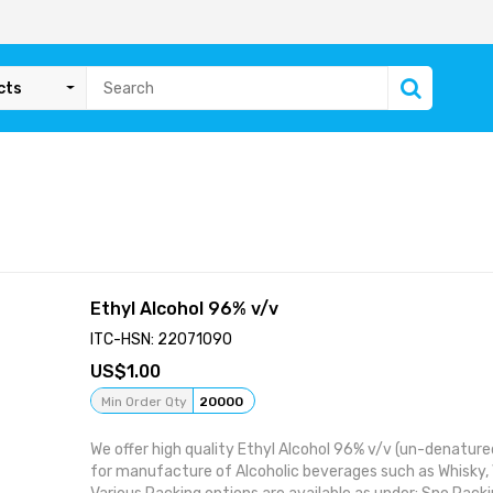
cts
Ethyl Alcohol 96% v/v
ITC-HSN: 22071090
1.00
Min Order Qty
20000
We offer high quality Ethyl Alcohol 96% v/v (un-denatured
for manufacture of Alcoholic beverages such as Whisky, 