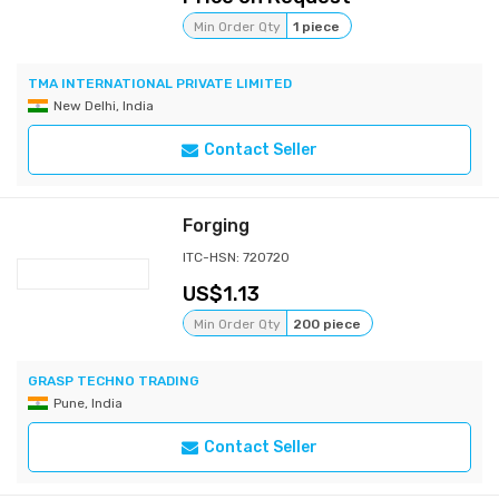
Min Order Qty
1 piece
TMA INTERNATIONAL PRIVATE LIMITED
New Delhi, India
Contact Seller
Forging
ITC-HSN: 720720
1.13
Min Order Qty
200 piece
GRASP TECHNO TRADING
Pune, India
Contact Seller