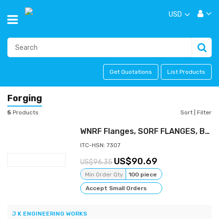
USD
Get Quotations
List Products
Forging
5
Products
Sort
|
Filter
WNRF Flanges, SORF FLANGES, BLRF FLANGES, FORGED FLANGES, ASTM A105 FLNAGES , STAINLESS STEEL FLANGES
ITC-HSN: 7307
90.69
96.35
Min Order Qty
100 piece
Accept Small Orders
J K ENGINEERING WORKS