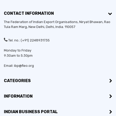
CONTACT INFORMATION
The Federation of Indian Export Organisations, Niryat Bhawan, Rao
Tula Ram Marg,
New Delhi
,
Delhi
, India. 110057
Tel. no.: (+91) 2248931735
Monday to Friday
9:30am to 5:30pm
Email: ibp@fieo.org
CATEGORIES
INFORMATION
INDIAN BUSINESS PORTAL