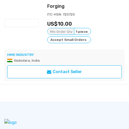
Forging
ITC-HSN: 720720
10.00
Min Order Qty
1 piece
Accept Small Orders
HMD INDUSTRY
Vadodara, India
Contact Seller