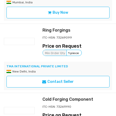
Mumbai, India
Buy Now
Ring Forgings
ITC-HSN: 73269099
Price on Request
Min Order Qty
1 piece
TMA INTERNATIONAL PRIVATE LIMITED
New Delhi, India
Contact Seller
Cold Forging Component
ITC-HSN: 73261990
Price on Request