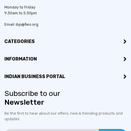
Monday to Friday
9:30am to 5:30pm
Email: ibp@fieo.org
CATEGORIES
INFORMATION
INDIAN BUSINESS PORTAL
Subscribe to our
Newsletter
Be the first to hear about our offers, new & trending products and
updates