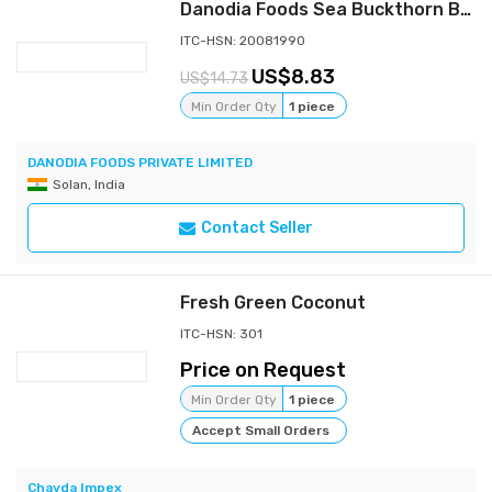
Danodia Foods Sea Buckthorn Berry Juice Berry, 350ml, 100% Pure, No Additives, Unsweetened Superfruit Juice, Sea Berry Pulp Beverage, Natural Source of Omega 7, Tart Fruit Drink
ITC-HSN: 20081990
8.83
14.73
Min Order Qty
1 piece
DANODIA FOODS PRIVATE LIMITED
Solan, India
Contact Seller
Fresh Green Coconut
ITC-HSN: 301
Price on Request
Min Order Qty
1 piece
Accept Small Orders
Chavda Impex