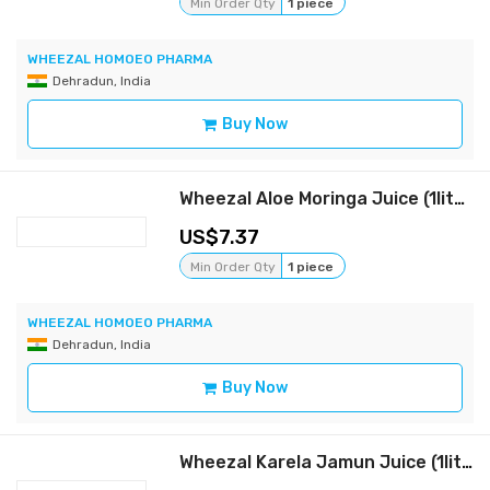
Min Order Qty
1 piece
WHEEZAL HOMOEO PHARMA
Dehradun, India
Buy Now
Wheezal Aloe Moringa Juice (1liter)
7.37
Min Order Qty
1 piece
WHEEZAL HOMOEO PHARMA
Dehradun, India
Buy Now
Wheezal Karela Jamun Juice (1liter)