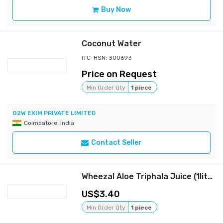
Buy Now
Coconut Water
ITC-HSN: 300693
Price on Request
Min Order Qty
1 piece
G2W EXIM PRIVATE LIMITED
Coimbatore, India
Contact Seller
Wheezal Aloe Triphala Juice (1liter)
3.40
Min Order Qty
1 piece