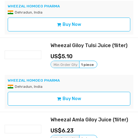
WHEEZAL HOMOEO PHARMA
Dehradun, India
Buy Now
Wheezal Giloy Tulsi Juice (1liter)
5.10
Min Order Qty
1 piece
WHEEZAL HOMOEO PHARMA
Dehradun, India
Buy Now
Wheezal Amla Giloy Juice (1liter)
6.23