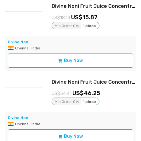
Divine Noni Fruit Juice Concentrate 800 ml
15.87
18.14
Min Order Qty
1 piece
Divine Noni
Chennai, India
Buy Now
Divine Noni Fruit Juice Concentrate 400 ml, Pack of 6
46.25
54.41
Min Order Qty
1 piece
Divine Noni
Chennai, India
Buy Now