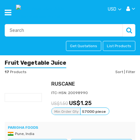
USD
Get Quotations
List Products
Fruit Vegetable Juice
17
Products
Sort
|
Filter
RUSCANE
ITC-HSN: 20098990
1.25
1.50
Min Order Qty
57000 piece
PARIGHA FOODS
Pune, India