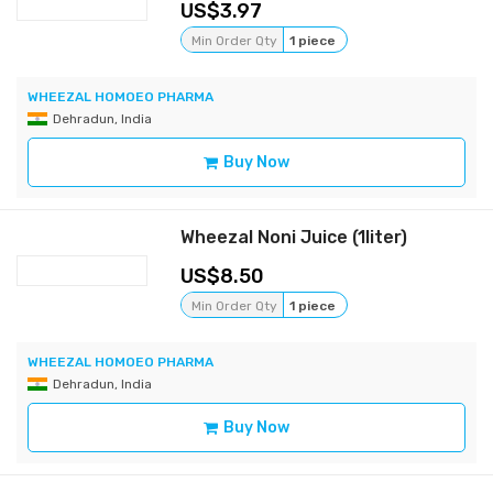
3.97
Min Order Qty
1 piece
WHEEZAL HOMOEO PHARMA
Dehradun, India
Buy Now
Wheezal Noni Juice (1liter)
8.50
Min Order Qty
1 piece
WHEEZAL HOMOEO PHARMA
Dehradun, India
Buy Now