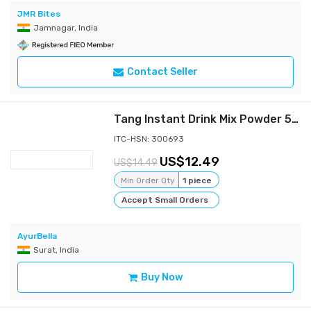
JMR Bites
Jamnagar, India
Contact Seller
Tang Instant Drink Mix Powder 500 GM Orange
ITC-HSN: 300693
12.49
14.49
Min Order Qty
1 piece
Accept Small Orders
AyurBella
Surat, India
Buy Now