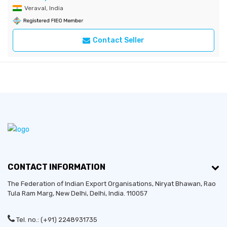
Veraval, India
Contact Seller
CONTACT INFORMATION
The Federation of Indian Export Organisations, Niryat Bhawan, Rao
Tula Ram Marg,
New Delhi
,
Delhi
, India. 110057
Tel. no.: (+91) 2248931735