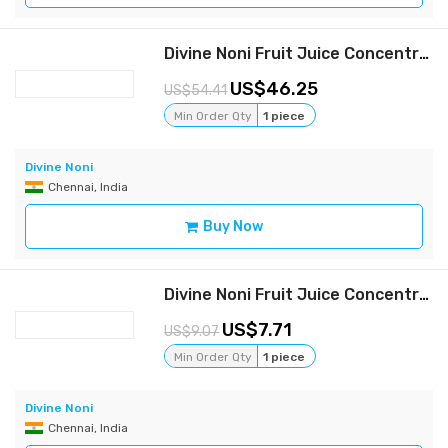
Divine Noni Fruit Juice Concentrate 800 ml, Pack of 3
46.25
54.41
Min Order Qty
1 piece
Divine Noni
Chennai, India
Buy Now
Divine Noni Fruit Juice Concentrate 400 ml
7.71
9.07
Min Order Qty
1 piece
Divine Noni
Chennai, India