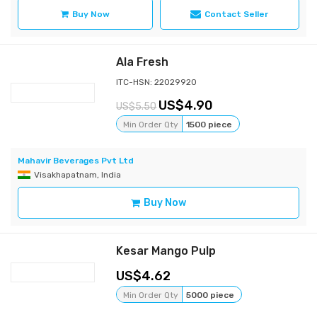
Buy Now
Contact Seller
Ala Fresh
ITC-HSN: 22029920
4.90
5.50
Min Order Qty
1500 piece
Mahavir Beverages Pvt Ltd
Visakhapatnam, India
Buy Now
Kesar Mango Pulp
4.62
Min Order Qty
5000 piece