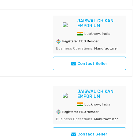
JAISWAL CHIKAN
EMPORIUM
Lucknow, India
Business Operations:
Manufacturer
Contact Seller
JAISWAL CHIKAN
EMPORIUM
Lucknow, India
Business Operations:
Manufacturer
Contact Seller