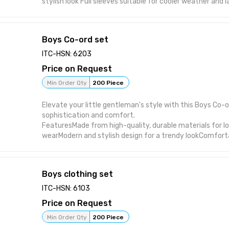
stylish look Full sleeves suitable for cooler weather and 
at hem for an added stylish touch Durable stitching buil
wear and washing Manufactured in India under strict qua
Boys Co-ord set
ITC-HSN: 6203
Price on Request
Min Order Qty
200 Piece
Elevate your little gentleman's style with this Boys Co-o
sophistication and comfort.
FeaturesMade from high-quality, durable materials for l
wearModern and stylish design for a trendy lookComfortab
wearVersatile pieces that can be worn together or separ
everyday wear
Boys clothing set
ITC-HSN: 6103
Price on Request
Min Order Qty
200 Piece