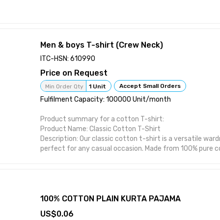
Men & boys T-shirt (Crew Neck)
ITC-HSN: 610990
Price on Request
Accept Small Orders
Min Order Qty
1 Unit
Fulfilment Capacity: 100000 Unit/month
Product summary for a cotton T-shirt:
Product Name: Classic Cotton T-Shirt
Description: Our classic cotton t-shirt is a versatile war
perfect for any casual occasion. Made from 100% pure cot
soft, comfortable, and breathable, making it ideal for e
Features: Made from 100% pure cotton for superior sof
Available in a range of colors and sizes to suit your style 
stitched seams for added durability and long-lasting we
for a classic look and comfortable fit. Machine washable
100% COTTON PLAIN KURTA PAJAMA
maintenance.
0.06
Benefits: Versatile design that can be dressed up or dow