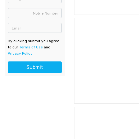
Mobile Number
Email
By clicking submit you agree
to our
Terms of Use
and
Privacy Policy
Submit