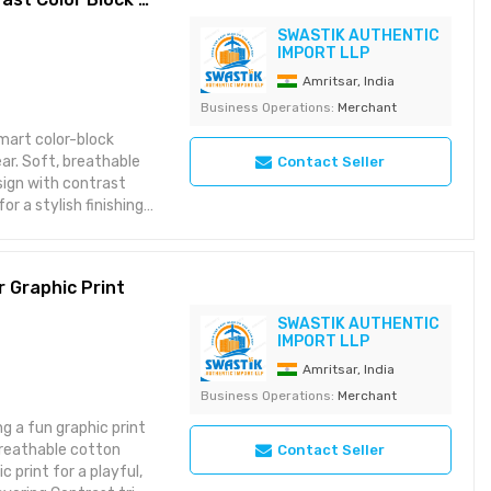
SWASTIK AUTHENTIC
IMPORT LLP
Amritsar, India
Business Operations:
Merchant
smart color-block
able
Contact Seller
sign with contrast
or a stylish finishing
tail Durable stitching
 in India under strict
r Graphic Print
SWASTIK AUTHENTIC
IMPORT LLP
Amritsar, India
Business Operations:
Merchant
g a fun graphic print
Contact Seller
 print for a playful,