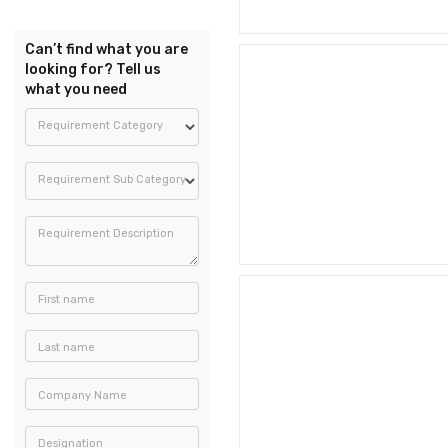
Can’t find what you are
looking for? Tell us
what you need
Requirement Category
Requirement Sub Category
Requirement Description
First name
Last name
Company Name
Designation