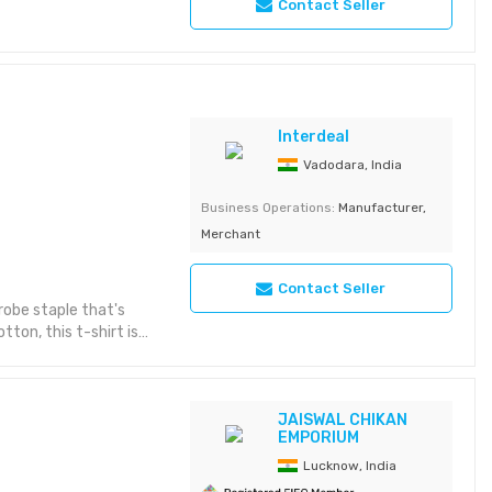
Contact Seller
Interdeal
Vadodara, India
Business Operations:
Manufacturer,
Merchant
Contact Seller
drobe staple that's
ton, this t-shirt is
veryday wear.
tness and comfort.
and fit. Double-
ar. Ribbed crew neck
JAISWAL CHIKAN
EMPORIUM
 for easy care and
Lucknow, India
n for any occasion.