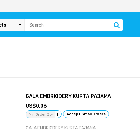
cts
GALA EMBRIODERY KURTA PAJAMA
0.06
Accept Small Orders
Min Order Qty
1
GALA EMBRIODERY KURTA PAJAMA