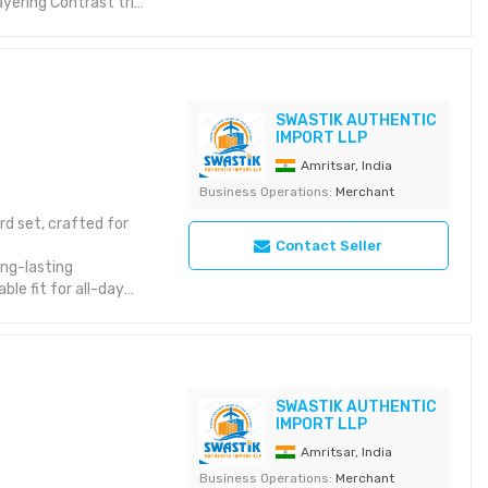
layering Contrast trim
t to withstand regular
lity standards
SWASTIK AUTHENTIC
IMPORT LLP
Amritsar, India
Business Operations:
Merchant
rd set, crafted for
Contact Seller
ong-lasting
le fit for all-day
atelyIdeal for
SWASTIK AUTHENTIC
IMPORT LLP
Amritsar, India
Business Operations:
Merchant