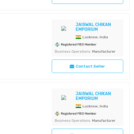
JAISWAL CHIKAN
EMPORIUM
Lucknow, India
Business Operations:
Manufacturer
Contact Seller
JAISWAL CHIKAN
EMPORIUM
Lucknow, India
Business Operations:
Manufacturer