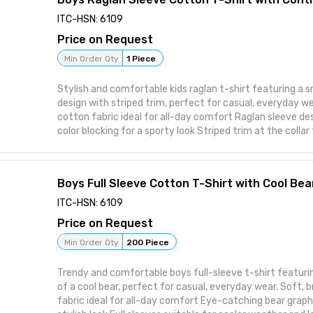
ITC-HSN: 6109
Price on Request
Min Order Qty
1 Piece
Stylish and comfortable kids raglan t-shirt featuring a 
design with striped trim, perfect for casual, everyday wear. Soft, breath
cotton fabric ideal for all-day comfort Raglan sleeve de
color blocking for a sporty look Striped trim at the collar f
touch Small emblem print on chest for a subtle, smart de
built to withstand regular wear and washing Manufactured
quality standards
Boys Full Sleeve Cotton T-Shirt with Cool Bea
ITC-HSN: 6109
Price on Request
Min Order Qty
200 Piece
Trendy and comfortable boys full-sleeve t-shirt featurin
of a cool bear, perfect for casual, everyday wear. Soft, breathable cotton
fabric ideal for all-day comfort Eye-catching bear graphic