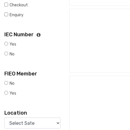
Checkout
Enquiry
IEC Number
Yes
No
FIEO Member
No
Yes
Location