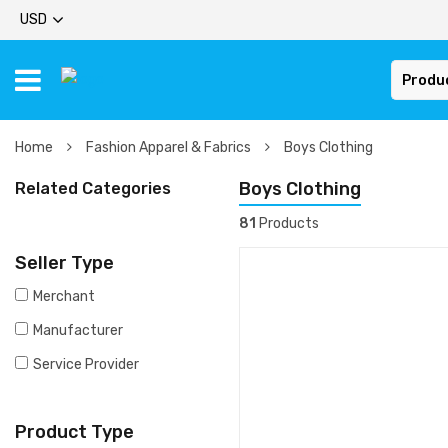
USD
Produ
Home
Fashion Apparel & Fabrics
Boys Clothing
Boys Clothing
Related Categories
81
Products
Seller Type
Merchant
Manufacturer
Service Provider
Product Type