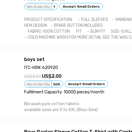
Accept Small Orders
Min Order Qty
1
PRODUCT SPECIFICATION - FULL SLEEVES - MANDAR
HEM DESIGN - SPARE BUTTON INCLUDED
FABRIC-100% COTTON FIT - SLIM FIT SIZE-S,M,L
- COLD MACHINE WASH FOR MORE DETAIL SEE THE WAS 
boys set
ITC-HSN: 620920
2.00
3.00
Accept Small Orders
Min Order Qty
500
Fulfilment Capacity: 10000 pieces/month
Bio wash pure cotton fabrics
available sizes are S to XXL (Boys Size)