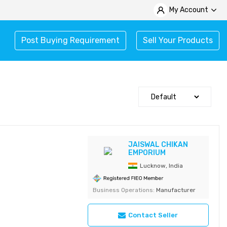
My Account
Post Buying Requirement
Sell Your Products
JAISWAL CHIKAN
EMPORIUM
Lucknow, India
Business Operations:
Manufacturer
Contact Seller