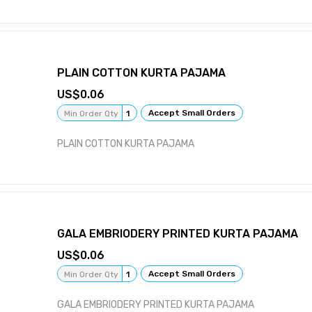
PLAIN COTTON KURTA PAJAMA
0.06
Accept Small Orders
Min Order Qty
1
PLAIN COTTON KURTA PAJAMA
GALA EMBRIODERY PRINTED KURTA PAJAMA
0.06
Accept Small Orders
Min Order Qty
1
GALA EMBRIODERY PRINTED KURTA PAJAMA