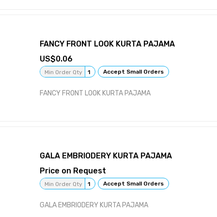
FANCY FRONT LOOK KURTA PAJAMA
0.06
Accept Small Orders
Min Order Qty
1
FANCY FRONT LOOK KURTA PAJAMA
GALA EMBRIODERY KURTA PAJAMA
Price on Request
Accept Small Orders
Min Order Qty
1
GALA EMBRIODERY KURTA PAJAMA