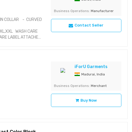
Business Operations:
Manufacturer
IN COLLAR - CURVED
Contact Seller
,XL,XXL WASH CARE
CARE LABEL ATTACHED
iForU Garments
Madurai, India
Business Operations:
Merchant
Buy Now
Boys Raglan Sleeve Cotton T-Shirt with Contrast Color Block and Striped Trim