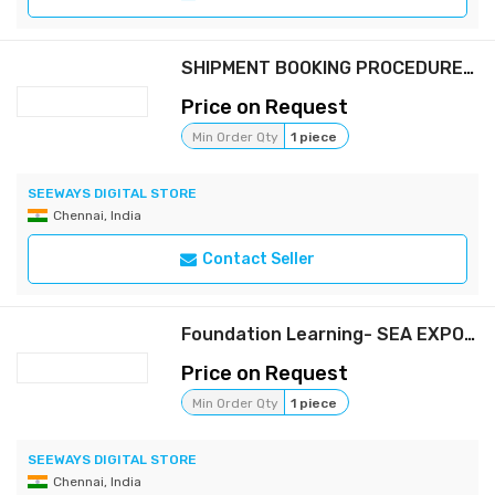
SHIPMENT BOOKING PROCEDURE (FREE)
Price on Request
Min Order Qty
1 piece
SEEWAYS DIGITAL STORE
Chennai, India
Contact Seller
Foundation Learning- SEA EXPORT FORWARDING (Full package)
Price on Request
Min Order Qty
1 piece
SEEWAYS DIGITAL STORE
Chennai, India