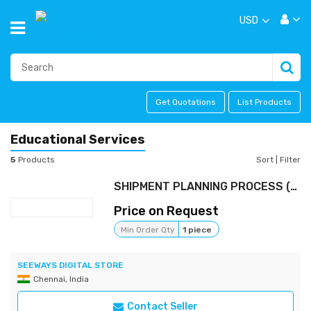
USD
Get Quotations
List Products
Educational Services
5
Products
Sort
|
Filter
SHIPMENT PLANNING PROCESS (FREE)
Price on Request
Min Order Qty
1 piece
SEEWAYS DIGITAL STORE
Chennai, India
Contact Seller