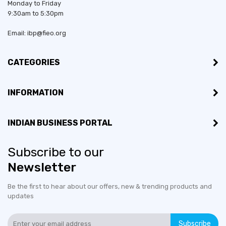
Monday to Friday
9:30am to 5:30pm
Email: ibp@fieo.org
CATEGORIES
INFORMATION
INDIAN BUSINESS PORTAL
Subscribe to our
Newsletter
Be the first to hear about our offers, new & trending products and
updates
Subscribe