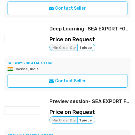
Contact Seller
Deep Learning- SEA EXPORT FORWARDING (Full package)
Price on Request
Min Order Qty
1 piece
SEEWAYS DIGITAL STORE
Chennai, India
Contact Seller
Preview session- SEA EXPORT FORWARDING (FREE)
Price on Request
Min Order Qty
1 piece