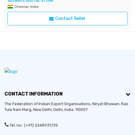
SEEWAYS DIGITAL STORE
Chennai, India
Contact Seller
CONTACT INFORMATION
The Federation of Indian Export Organisations, Niryat Bhawan, Rao
Tula Ram Marg,
New Delhi
,
Delhi
, India. 110057
Tel. no.: (+91) 2248931735