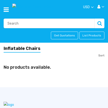
USD
Get Quotations
List Products
Inflatable Chairs
Sort
No products available.