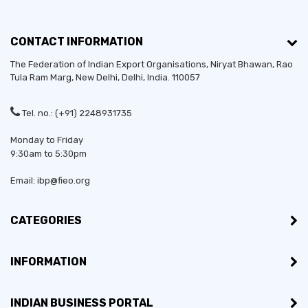
CONTACT INFORMATION
The Federation of Indian Export Organisations, Niryat Bhawan, Rao
Tula Ram Marg,
New Delhi
,
Delhi
, India. 110057
Tel. no.: (+91) 2248931735
Monday to Friday
9:30am to 5:30pm
Email: ibp@fieo.org
CATEGORIES
INFORMATION
INDIAN BUSINESS PORTAL