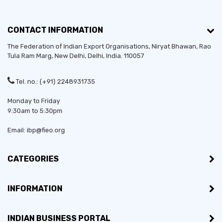
CONTACT INFORMATION
The Federation of Indian Export Organisations, Niryat Bhawan, Rao
Tula Ram Marg,
New Delhi
,
Delhi
, India. 110057
Tel. no.: (+91) 2248931735
Monday to Friday
9:30am to 5:30pm
Email: ibp@fieo.org
CATEGORIES
INFORMATION
INDIAN BUSINESS PORTAL