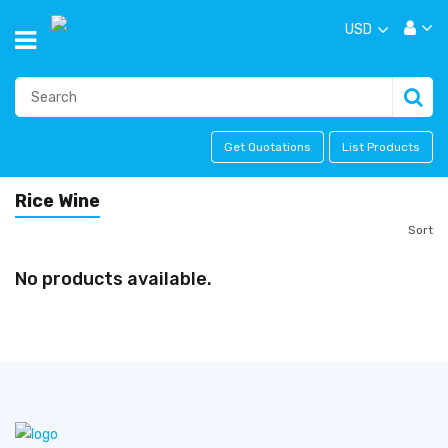
USD
Get Quotations
List Products
Rice Wine
Sort
No products available.