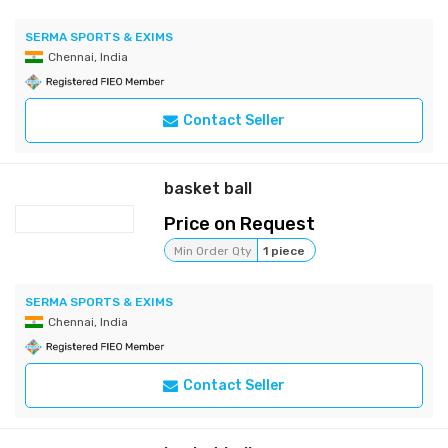
SERMA SPORTS & EXIMS
Chennai, India
Contact Seller
basket ball
Price on Request
Min Order Qty
1 piece
SERMA SPORTS & EXIMS
Chennai, India
Contact Seller