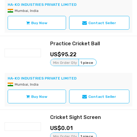
HA-KO INDUSTRIES PRIVATE LIMITED
Mumbai, India
Buy Now
Contact Seller
Practice Cricket Ball
95.22
Min Order Qty
1 piece
HA-KO INDUSTRIES PRIVATE LIMITED
Mumbai, India
Buy Now
Contact Seller
Cricket Sight Screen
0.01
Min Order Qty
1 piece