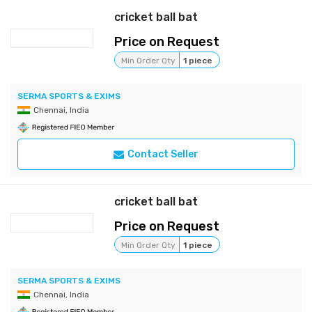
cricket ball bat
Price on Request
Min Order Qty
1 piece
SERMA SPORTS & EXIMS
Chennai, India
Contact Seller
cricket ball bat
Price on Request
Min Order Qty
1 piece
SERMA SPORTS & EXIMS
Chennai, India