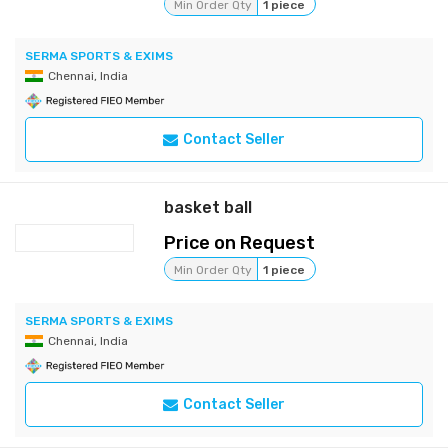
Min Order Qty
1 piece
SERMA SPORTS & EXIMS
Chennai, India
Contact Seller
basket ball
Price on Request
Min Order Qty
1 piece
SERMA SPORTS & EXIMS
Chennai, India
Contact Seller