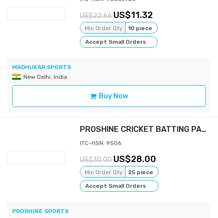
11.32
22.66
Min Order Qty
10 piece
Accept Small Orders
MADHUKAR SPORTS
New Delhi, India
Buy Now
PROSHINE CRICKET BATTING PAD - SUPER
ITC-HSN: 9506
28.00
30.00
Min Order Qty
25 piece
Accept Small Orders
PROSHINE SPORTS