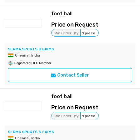
foot ball
Price on Request
Min Order Qty
1 piece
SERMA SPORTS & EXIMS
Chennai, India
Contact Seller
foot ball
Price on Request
Min Order Qty
1 piece
SERMA SPORTS & EXIMS
Chennai, India