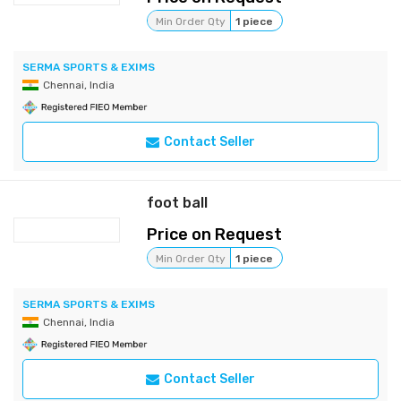
Min Order Qty
1 piece
SERMA SPORTS & EXIMS
Chennai, India
Contact Seller
foot ball
Price on Request
Min Order Qty
1 piece
SERMA SPORTS & EXIMS
Chennai, India
Contact Seller