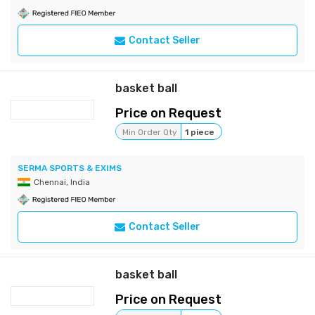
Contact Seller
basket ball
Price on Request
Min Order Qty
1 piece
SERMA SPORTS & EXIMS
Chennai, India
Contact Seller
basket ball
Price on Request