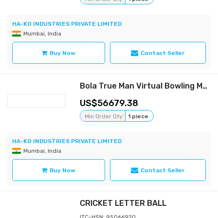
HA-KO INDUSTRIES PRIVATE LIMITED
Mumbai, India
Buy Now
Contact Seller
Bola True Man Virtual Bowling Machine
56679.38
Min Order Qty
1 piece
HA-KO INDUSTRIES PRIVATE LIMITED
Mumbai, India
Buy Now
Contact Seller
CRICKET LETTER BALL
ITC-HSN: 95066920