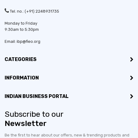
Tel. no.: (+91) 2248931735
Monday to Friday
9:30am to 5:30pm
Email: ibp@fieo.org
CATEGORIES
INFORMATION
INDIAN BUSINESS PORTAL
Subscribe to our
Newsletter
Be the first to hear about our offers, new & trending products and