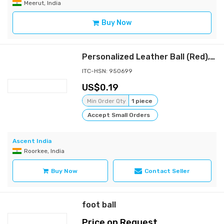
Meerut, India
Buy Now
Personalized Leather Ball (Red), Standard Size 1Pc your text on Ball with Acrylic Display Box
ITC-HSN: 950699
0.19
Min Order Qty
1 piece
Accept Small Orders
Ascent India
Roorkee, India
Buy Now
Contact Seller
foot ball
Price on Request