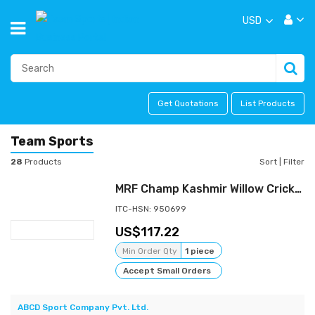
USD
Get Quotations
List Products
Team Sports
28
Products
Sort
|
Filter
MRF Champ Kashmir Willow Cricket Bat
ITC-HSN: 950699
117.22
Min Order Qty
1 piece
Accept Small Orders
ABCD Sport Company Pvt. Ltd.