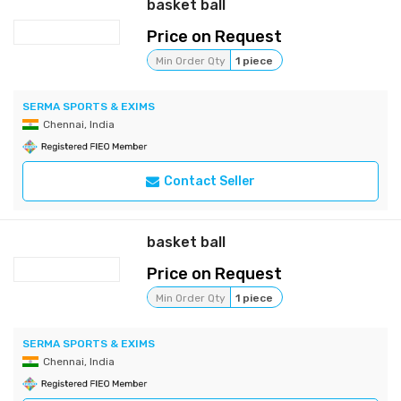
basket ball
Price on Request
Min Order Qty
1 piece
SERMA SPORTS & EXIMS
Chennai, India
Contact Seller
basket ball
Price on Request
Min Order Qty
1 piece
SERMA SPORTS & EXIMS
Chennai, India