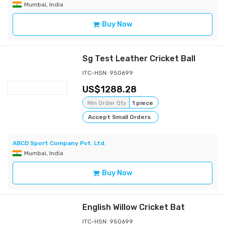
Mumbai, India
Buy Now
Sg Test Leather Cricket Ball
ITC-HSN: 950699
1288.28
Min Order Qty
1 piece
Accept Small Orders
ABCD Sport Company Pvt. Ltd.
Mumbai, India
Buy Now
English Willow Cricket Bat
ITC-HSN: 950699