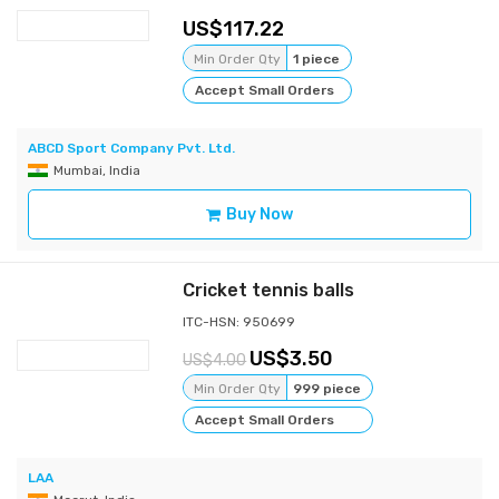
117.22
Min Order Qty
1 piece
Accept Small Orders
ABCD Sport Company Pvt. Ltd.
Mumbai, India
Buy Now
Cricket tennis balls
ITC-HSN: 950699
3.50
4.00
Min Order Qty
999 piece
Accept Small Orders
LAA