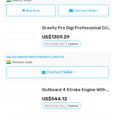
Meerut, India
Buy Now
Contact Seller
Gravity Pro Digi Professional Cricket Bowling Machine
1309.29
Min Order Qty
1 piece
HA-KO INDUSTRIES PRIVATE LIMITED
Mumbai, India
Contact Seller
Outboard 4 Stroke Engine With Long Tail Shaft
544.12
Min Order Qty
1 piece