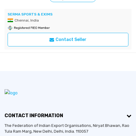
SERMA SPORTS & EXIMS
Chennai, India
Contact Seller
CONTACT INFORMATION
The Federation of Indian Export Organisations, Niryat Bhawan, Rao
Tula Ram Marg,
New Delhi
,
Delhi
, India. 110057