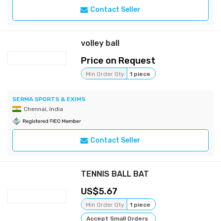
Contact Seller
volley ball
Price on Request
Min Order Qty
1 piece
SERMA SPORTS & EXIMS
Chennai, India
Contact Seller
TENNIS BALL BAT
5.67
Min Order Qty
1 piece
Accept Small Orders