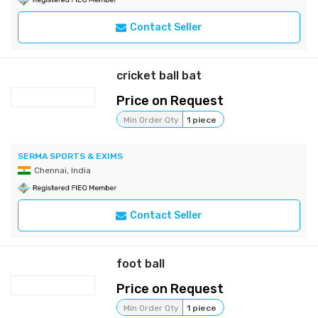
Contact Seller
cricket ball bat
Price on Request
Min Order Qty
1 piece
SERMA SPORTS & EXIMS
Chennai, India
Contact Seller
foot ball
Price on Request
Min Order Qty
1 piece