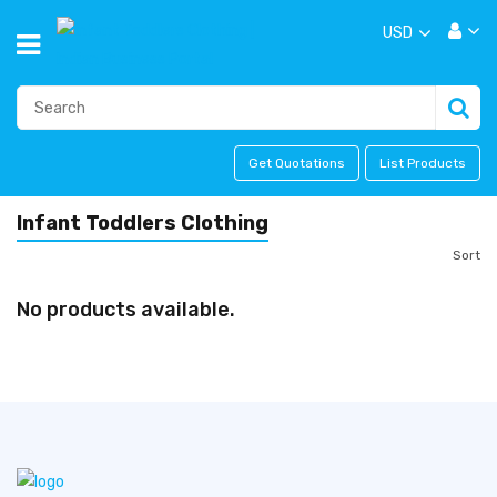
USD
Get Quotations
List Products
Infant Toddlers Clothing
Sort
No products available.