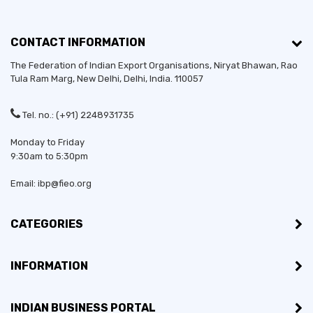
CONTACT INFORMATION
The Federation of Indian Export Organisations, Niryat Bhawan, Rao
Tula Ram Marg,
New Delhi
,
Delhi
, India. 110057
Tel. no.: (+91) 2248931735
Monday to Friday
9:30am to 5:30pm
Email: ibp@fieo.org
CATEGORIES
INFORMATION
INDIAN BUSINESS PORTAL