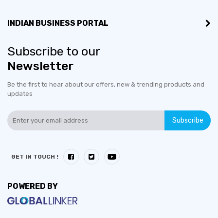
INDIAN BUSINESS PORTAL
Subscribe to our
Newsletter
Be the first to hear about our offers, new & trending products and
updates
Subscribe
GET IN TOUCH !
POWERED BY