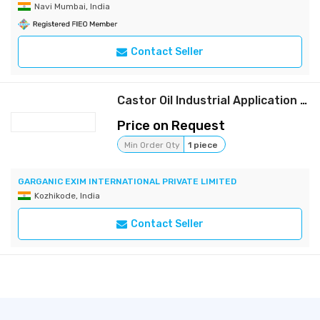
Navi Mumbai, India
Contact Seller
Castor Oil Industrial Application /Non -Food Use
Price on Request
Min Order Qty
1 piece
GARGANIC EXIM INTERNATIONAL PRIVATE LIMITED
Kozhikode, India
Contact Seller