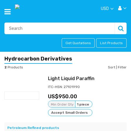
USD
Get Quotations
List Products
Hydrocarbon Derivatives
2
Products
Sort
|
Filter
Light Liquid Paraffin
ITC-HSN: 27101990
950.00
Min Order Qty
1 piece
Accept Small Orders
Petroleum Refined products