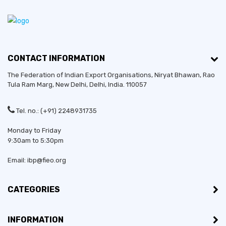
CONTACT INFORMATION
The Federation of Indian Export Organisations, Niryat Bhawan, Rao
Tula Ram Marg,
New Delhi
,
Delhi
, India. 110057
Tel. no.: (+91) 2248931735
Monday to Friday
9:30am to 5:30pm
Email: ibp@fieo.org
CATEGORIES
INFORMATION