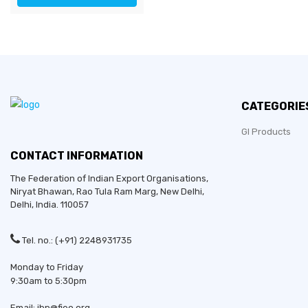
CATEGORIE
GI Products
CONTACT INFORMATION
The Federation of Indian Export Organisations,
Niryat Bhawan, Rao Tula Ram Marg,
New Delhi
,
Delhi
, India. 110057
Tel. no.: (+91) 2248931735
Monday to Friday
9:30am to 5:30pm
Email: ibp@fieo.org