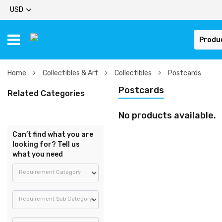
USD
Produ
Home
Collectibles & Art
Collectibles
Postcards
Postcards
Related Categories
No products available.
Can’t find what you are
looking for? Tell us
what you need
Requirement Category
Requirement Sub Category