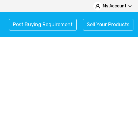
My Account
Post Buying Requirement
Sell Your Products