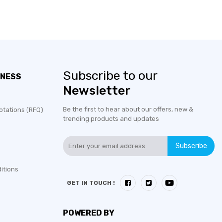
Subscribe to our
INESS
Newsletter
Be the first to hear about our offers, new &
otations (RFQ)
trending products and updates
Subscribe
itions
GET IN TOUCH !
POWERED BY