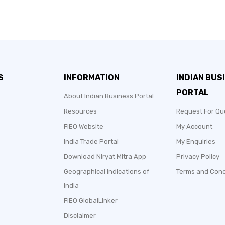
S
INFORMATION
INDIAN BUS
PORTAL
About Indian Business Portal
Resources
Request For Qu
FIEO Website
My Account
India Trade Portal
My Enquiries
Download Niryat Mitra App
Privacy Policy
Geographical Indications of
Terms and Cond
India
FIEO GlobalLinker
Disclaimer