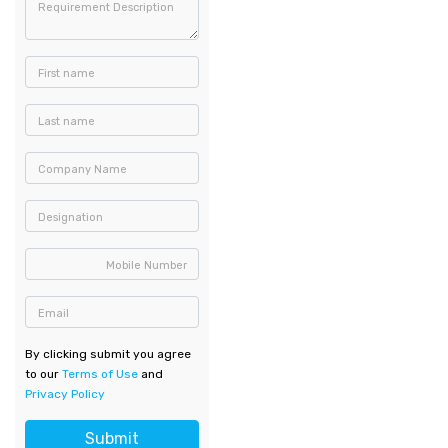
Requirement Description
First name
Last name
Company Name
Designation
Mobile Number
Email
By clicking submit you agree
to our
Terms of Use
and
Privacy Policy
Submit