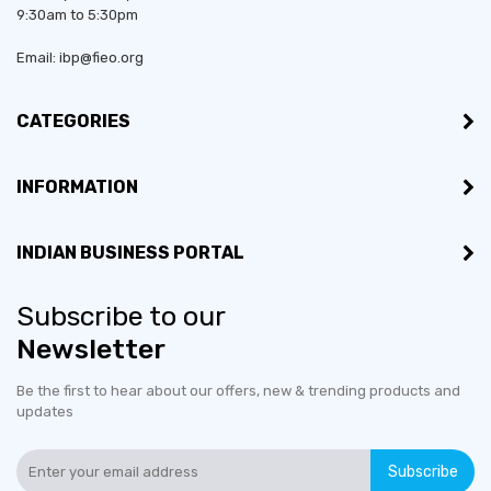
9:30am to 5:30pm
Email: ibp@fieo.org
CATEGORIES
INFORMATION
INDIAN BUSINESS PORTAL
Subscribe to our
Newsletter
Be the first to hear about our offers, new & trending products and
updates
Subscribe