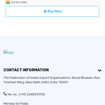
Surat, India
Buy Now
CONTACT INFORMATION
The Federation of Indian Export Organisations, Niryat Bhawan, Rao
Tula Ram Marg,
New Delhi
,
Delhi
, India. 110057
Tel. no.: (+91) 2248931735
Monday to Friday