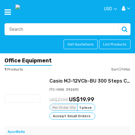
USD
Get Quotations
List Products
Office Equipment
1
Products
Sort
|
Filter
Casio MJ-12VCb-BU 300 Steps Check & Correct Colourful Desktop Calculator (Blue)
ITC-HSN: 392610
19.99
21.99
Min Order Qty
1 piece
Accept Small Orders
AyurBella