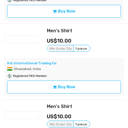
Buy Now
Men's Shirt
10.00
Min Order Qty
1 piece
R.K.International Trading Co
Ghaziabad, India
Buy Now
Men's Shirt
10.00
Min Order Qty
1 piece