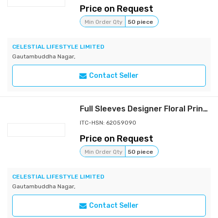
Price on Request
Min Order Qty
50 piece
CELESTIAL LIFESTYLE LIMITED
Gautambuddha Nagar,
Contact Seller
Full Sleeves Designer Floral Printed Shirt
ITC-HSN: 62059090
Price on Request
Min Order Qty
50 piece
CELESTIAL LIFESTYLE LIMITED
Gautambuddha Nagar,
Contact Seller