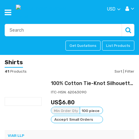
USD
Get Quotations
List Products
Shirts
41
Products
Sort
|
Filter
100% Cotton Tie-Knot Silhouette Shirt - 120 GSM | Ready-to-Wear Bulk Export | VIAR Studio
ITC-HSN: 62063090
6.80
Min Order Qty
100 piece
Accept Small Orders
VIAR LLP