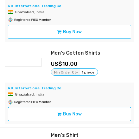
R.K.International Trading Co
Ghaziabad, India
Buy Now
Men's Cotton Shirts
10.00
Min Order Qty
1 piece
R.K.International Trading Co
Ghaziabad, India
Buy Now
Men's Shirt