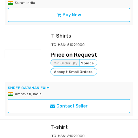
Surat, India
Buy Now
T-Shirts
ITC-HSN: 61091000
Price on Request
Min Order Qty
1 piece
Accept Small Orders
SHREE GAJANAN EXIM
Amravati, India
Contact Seller
T-shirt
ITC-HSN: 61091000