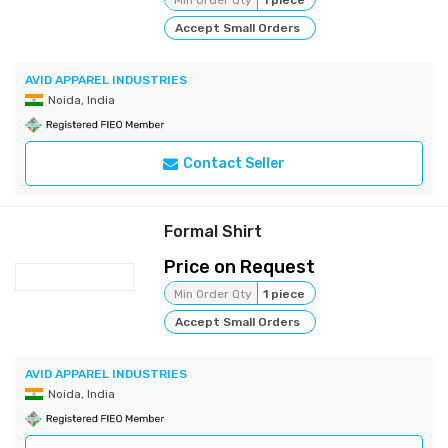
Min Order Qty
1 piece
Accept Small Orders
AVID APPAREL INDUSTRIES
Noida, India
Contact Seller
Formal Shirt
Price on Request
Min Order Qty
1 piece
Accept Small Orders
AVID APPAREL INDUSTRIES
Noida, India