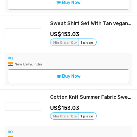
Buy Now
Sweat Shirt Set With Tan vegan Leather Patch Pocket Detail
153.03
Min Order Qty
1 piece
DQ
New Delhi, India
Buy Now
Cotton Knit Summer Fabric Sweat Shirt Set
153.03
Min Order Qty
1 piece
DQ