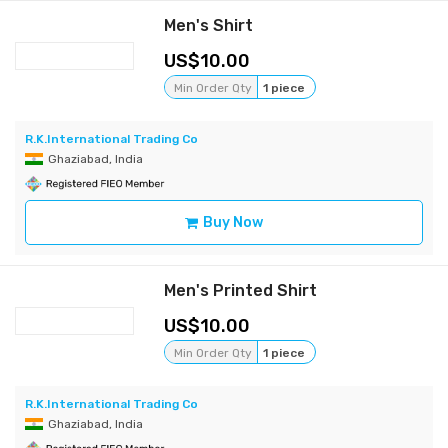
Men's Shirt
10.00
Min Order Qty
1 piece
R.K.International Trading Co
Ghaziabad, India
Buy Now
Men's Printed Shirt
10.00
Min Order Qty
1 piece
R.K.International Trading Co
Ghaziabad, India