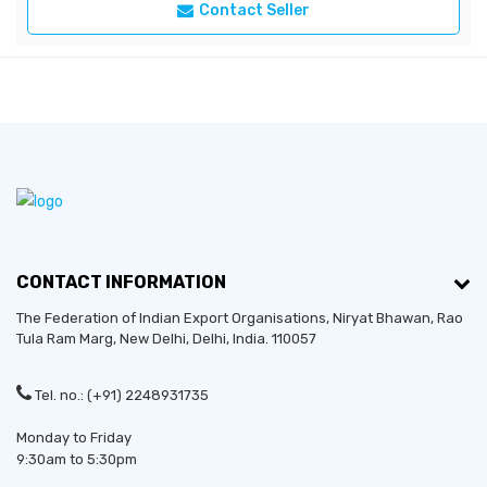
Contact Seller
CONTACT INFORMATION
The Federation of Indian Export Organisations, Niryat Bhawan, Rao
Tula Ram Marg,
New Delhi
,
Delhi
, India. 110057
Tel. no.: (+91) 2248931735
Monday to Friday
9:30am to 5:30pm