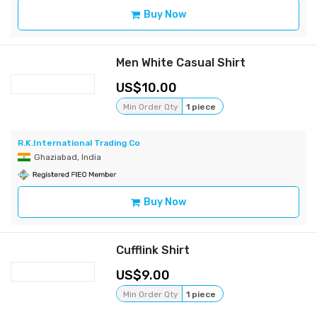
Buy Now
Men White Casual Shirt
10.00
Min Order Qty
1 piece
R.K.International Trading Co
Ghaziabad, India
Buy Now
Cufflink Shirt
9.00
Min Order Qty
1 piece