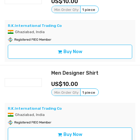
10.00
Min Order Qty
1 piece
R.K.International Trading Co
Ghaziabad, India
Buy Now
Men Designer Shirt
10.00
Min Order Qty
1 piece
R.K.International Trading Co
Ghaziabad, India
Buy Now