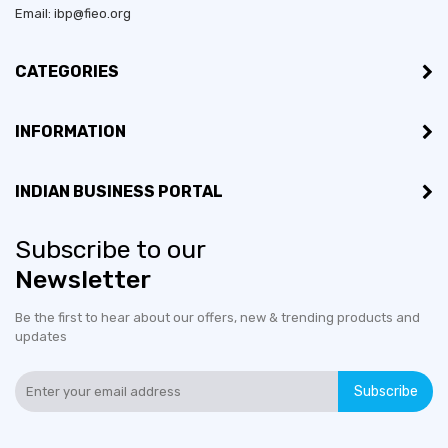
Email: ibp@fieo.org
CATEGORIES
INFORMATION
INDIAN BUSINESS PORTAL
Subscribe to our
Newsletter
Be the first to hear about our offers, new & trending products and
updates
Subscribe