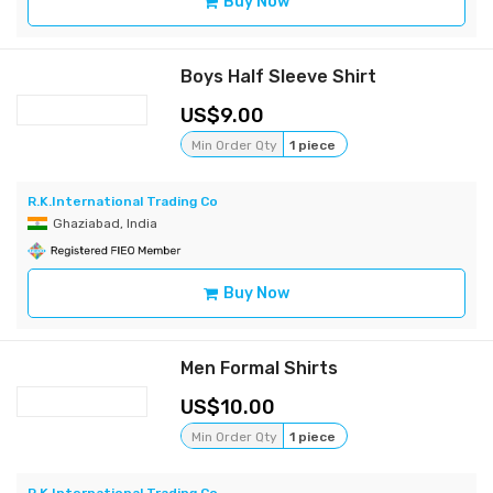
Buy Now
Boys Half Sleeve Shirt
9.00
Min Order Qty
1 piece
R.K.International Trading Co
Ghaziabad, India
Buy Now
Men Formal Shirts
10.00
Min Order Qty
1 piece