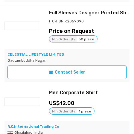
Full Sleeves Designer Printed Shirt
ITC-HSN: 62059090
Price on Request
Min Order Qty
50 piece
CELESTIAL LIFESTYLE LIMITED
Gautambuddha Nagar,
Contact Seller
Men Corporate Shirt
12.00
Min Order Qty
1 piece
R.K.International Trading Co
Ghaziabad, India