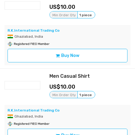
10.00
Min Order Qty
1 piece
R.K.International Trading Co
Ghaziabad, India
Buy Now
Men Casual Shirt
10.00
Min Order Qty
1 piece
R.K.International Trading Co
Ghaziabad, India