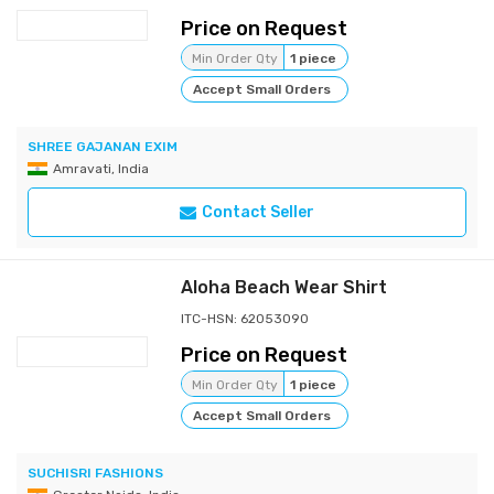
Price on Request
Min Order Qty
1 piece
Accept Small Orders
SHREE GAJANAN EXIM
Amravati, India
Contact Seller
Aloha Beach Wear Shirt
ITC-HSN: 62053090
Price on Request
Min Order Qty
1 piece
Accept Small Orders
SUCHISRI FASHIONS