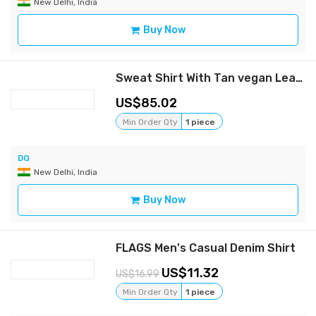
New Delhi, India
Buy Now
Sweat Shirt With Tan vegan Leather Patch Pocket Detail
85.02
Min Order Qty
1 piece
DQ
New Delhi, India
Buy Now
FLAGS Men's Casual Denim Shirt
11.32
16.99
Min Order Qty
1 piece