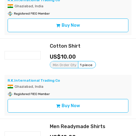
R.K.International Trading Co
Ghaziabad, India
Buy Now
Cotton Shirt
10.00
Min Order Qty
1 piece
R.K.International Trading Co
Ghaziabad, India
Buy Now
Men Readymade Shirts