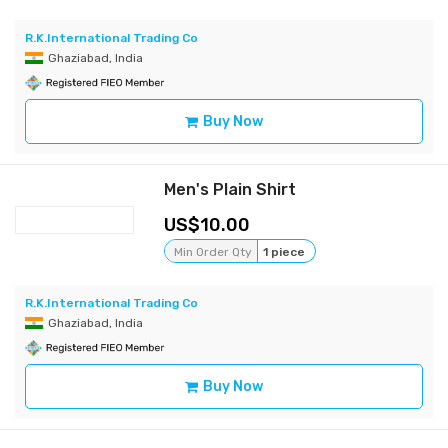
R.K.International Trading Co
Ghaziabad, India
Buy Now
Men's Plain Shirt
10.00
Min Order Qty
1 piece
R.K.International Trading Co
Ghaziabad, India
Buy Now