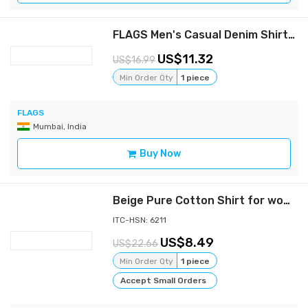
FLAGS Men's Casual Denim Shirt (DnmShrt)
11.32
16.99
Min Order Qty
1 piece
FLAGS
Mumbai, India
Buy Now
Beige Pure Cotton Shirt for women - Perfect comfort and varsatile wear shirt, Full sleeves, Collar Shirt, side slit cut Button Down | Casual Shirt for women | Formal Shirt for women | All purpose cotton shirt for women
ITC-HSN: 6211
8.49
22.66
Min Order Qty
1 piece
Accept Small Orders