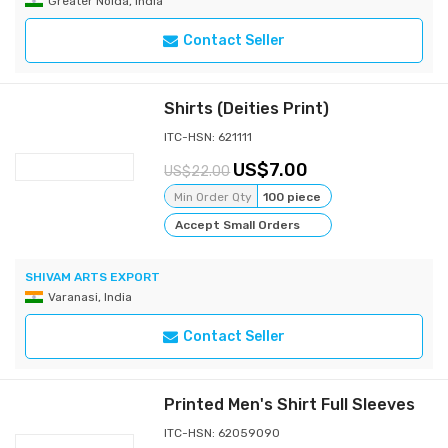
Greater Noida, India
Contact Seller
Shirts (Deities Print)
ITC-HSN: 621111
7.00
22.00
Min Order Qty
100 piece
Accept Small Orders
SHIVAM ARTS EXPORT
Varanasi, India
Contact Seller
Printed Men's Shirt Full Sleeves
ITC-HSN: 62059090