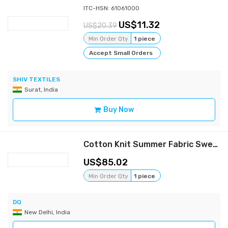
ITC-HSN: 61061000
11.32
20.39
Min Order Qty
1 piece
Accept Small Orders
SHIV TEXTILES
Surat, India
Buy Now
Cotton Knit Summer Fabric Sweat Shirt
85.02
Min Order Qty
1 piece
DQ
New Delhi, India