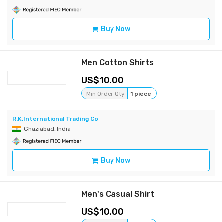
Buy Now
Men Cotton Shirts
10.00
Min Order Qty
1 piece
R.K.International Trading Co
Ghaziabad, India
Buy Now
Men's Casual Shirt
10.00