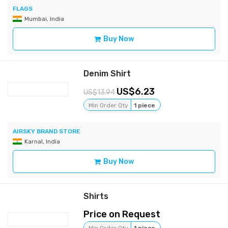
FLAGS
Mumbai, India
Buy Now
Denim Shirt
6.23
13.94
Min Order Qty
1 piece
AIRSKY BRAND STORE
Karnal, India
Buy Now
Shirts
Price on Request