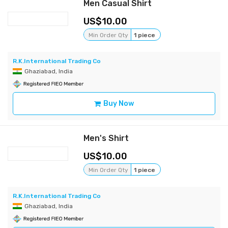
Men Casual Shirt
10.00
Min Order Qty
1 piece
R.K.International Trading Co
Ghaziabad, India
Buy Now
Men's Shirt
10.00
Min Order Qty
1 piece
R.K.International Trading Co
Ghaziabad, India