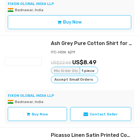
FIXON GLOBAL INDIA LLP
Badnawar, India
Buy Now
Ash Grey Pure Cotton Shirt for women - Perfect comfort and varsatile wear shirt, Full sleeves, Collar Shirt, side slit cut Button Down | Casual Shirt for women | Formal Shirt for women | All purpose cotton shirt for women
ITC-HSN: 6211
8.49
22.66
Min Order Qty
1 piece
Accept Small Orders
FIXON GLOBAL INDIA LLP
Badnawar, India
Buy Now
Contact Seller
Picasso Linen Satin Printed Comfort Fit Shirt - Artistic Expression and Comfort