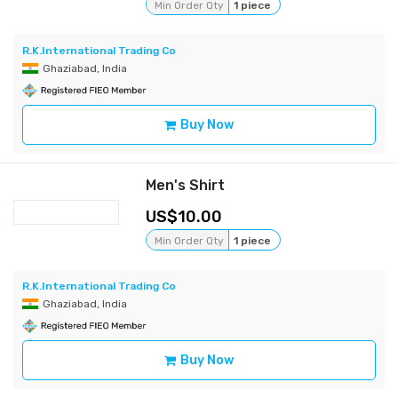
Min Order Qty
1 piece
R.K.International Trading Co
Ghaziabad, India
Buy Now
Men's Shirt
10.00
Min Order Qty
1 piece
R.K.International Trading Co
Ghaziabad, India
Buy Now