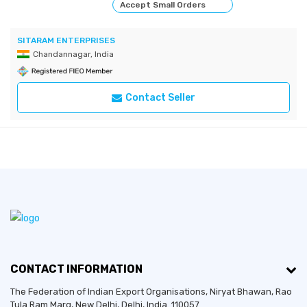
Accept Small Orders
SITARAM ENTERPRISES
Chandannagar, India
Contact Seller
CONTACT INFORMATION
The Federation of Indian Export Organisations, Niryat Bhawan, Rao
Tula Ram Marg,
New Delhi
,
Delhi
, India. 110057