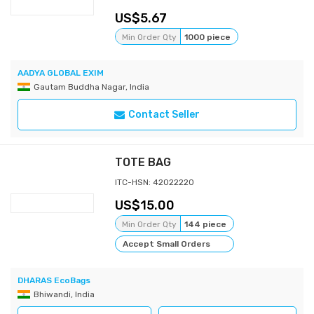
5.67
Min Order Qty
1000 piece
AADYA GLOBAL EXIM
Gautam Buddha Nagar, India
Contact Seller
TOTE BAG
ITC-HSN: 42022220
15.00
Min Order Qty
144 piece
Accept Small Orders
DHARAS EcoBags
Bhiwandi, India