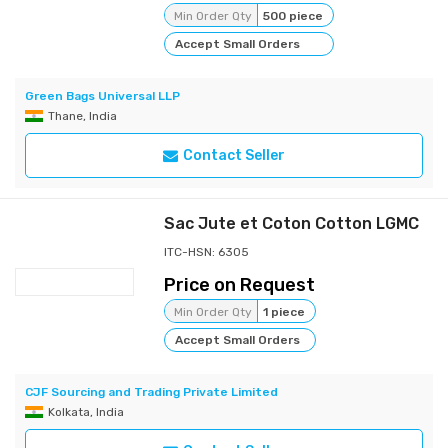
Min Order Qty
500 piece
Accept Small Orders
Green Bags Universal LLP
Thane, India
Contact Seller
Sac Jute et Coton Cotton LGMC
ITC-HSN: 6305
Price on Request
Min Order Qty
1 piece
Accept Small Orders
CJF Sourcing and Trading Private Limited
Kolkata, India