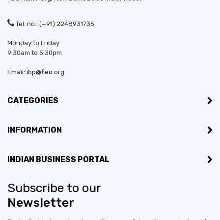
Tel. no.: (+91) 2248931735
Monday to Friday
9:30am to 5:30pm
Email: ibp@fieo.org
CATEGORIES
INFORMATION
INDIAN BUSINESS PORTAL
Subscribe to our
Newsletter