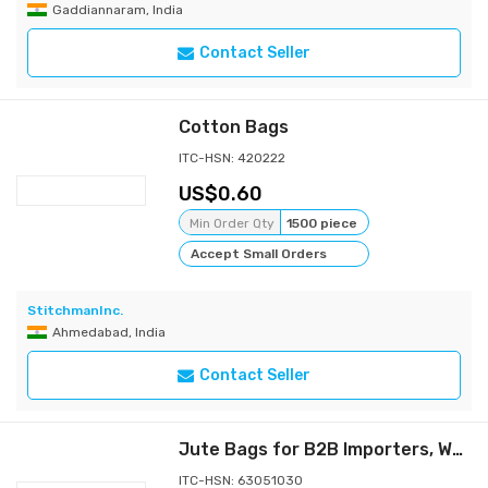
Gaddiannaram, India
Contact Seller
Cotton Bags
ITC-HSN: 420222
0.60
Min Order Qty
1500 piece
Accept Small Orders
StitchmanInc.
Ahmedabad, India
Contact Seller
Jute Bags for B2B Importers, Wholesalers and Distributors -Aadya Global Exim
ITC-HSN: 63051030