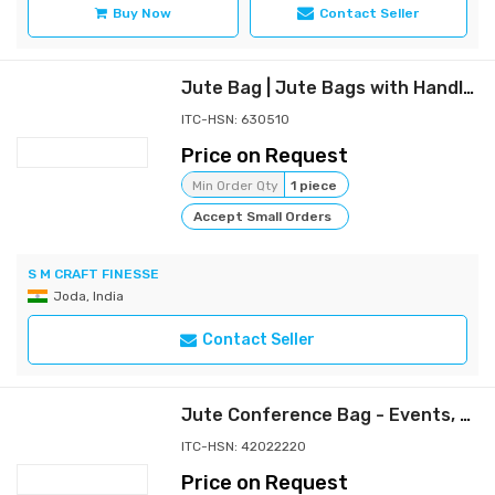
Buy Now
Contact Seller
Jute Bag | Jute Bags with Handles, Handicraft Jute Bag , Grocery Bags,
ITC-HSN: 630510
Price on Request
Min Order Qty
1 piece
Accept Small Orders
S M CRAFT FINESSE
Joda, India
Contact Seller
Jute Conference Bag - Events, Exhibitions & Corporate Use
ITC-HSN: 42022220
Price on Request