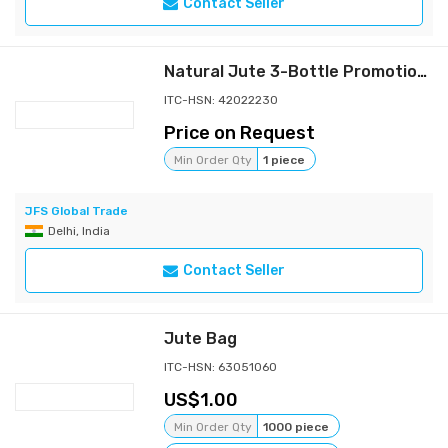
Contact Seller
Natural Jute 3-Bottle Promotional Bag with Internal Dividers, Clear View Windows, and Reinforced Padded Cotton Rope for Wholesale Export
ITC-HSN: 42022230
Price on Request
Min Order Qty
1 piece
JFS Global Trade
Delhi, India
Contact Seller
Jute Bag
ITC-HSN: 63051060
1.00
Min Order Qty
1000 piece