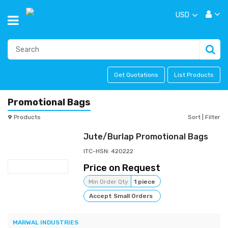
USD
Get Quotations
List Products
Promotional Bags
9
Products
Sort
|
Filter
Jute/Burlap Promotional Bags
ITC-HSN: 420222
Price on Request
Min Order Qty
1 piece
Accept Small Orders
MARWAL INDUSTRIES