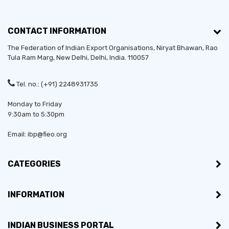
CONTACT INFORMATION
The Federation of Indian Export Organisations, Niryat Bhawan, Rao
Tula Ram Marg,
New Delhi
,
Delhi
, India. 110057
Tel. no.: (+91) 2248931735
Monday to Friday
9:30am to 5:30pm
Email: ibp@fieo.org
CATEGORIES
INFORMATION
INDIAN BUSINESS PORTAL