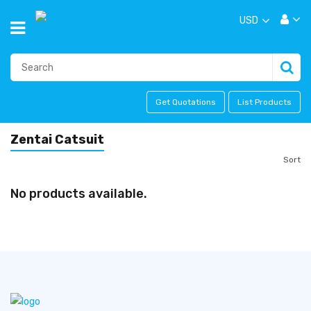
USD
Get Quotations
List Products
Zentai Catsuit
Sort
No products available.