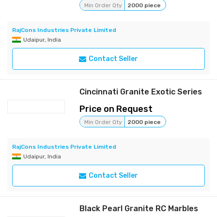
Min Order Qty
2000 piece
RajCons Industries Private Limited
Udaipur, India
Contact Seller
Cincinnati Granite Exotic Series
Price on Request
Min Order Qty
2000 piece
RajCons Industries Private Limited
Udaipur, India
Contact Seller
Black Pearl Granite RC Marbles