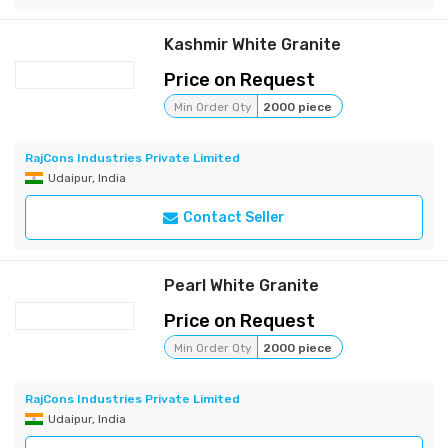
Kashmir White Granite
Price on Request
Min Order Qty
2000 piece
RajCons Industries Private Limited
Udaipur, India
Contact Seller
Pearl White Granite
Price on Request
Min Order Qty
2000 piece
RajCons Industries Private Limited
Udaipur, India