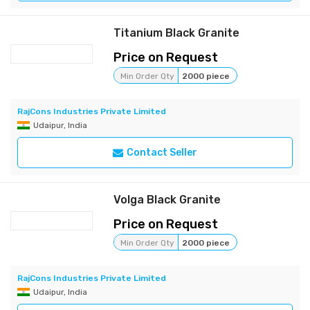
Titanium Black Granite
Price on Request
Min Order Qty
2000 piece
RajCons Industries Private Limited
Udaipur, India
Contact Seller
Volga Black Granite
Price on Request
Min Order Qty
2000 piece
RajCons Industries Private Limited
Udaipur, India