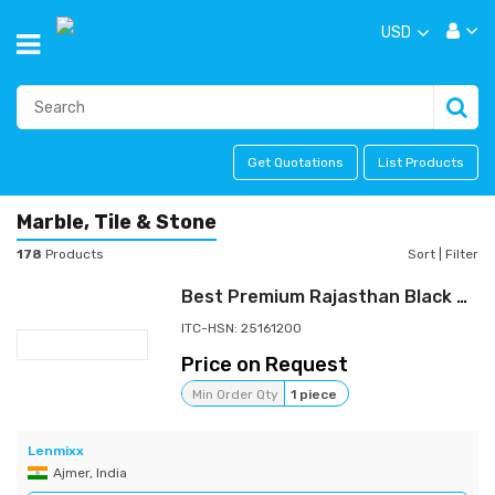
USD
Get Quotations
List Products
Marble, Tile & Stone
178
Products
Sort
|
Filter
Best Premium Rajasthan Black Granite - 16MM Thickness
ITC-HSN: 25161200
Price on Request
Min Order Qty
1 piece
Lenmixx
Ajmer, India