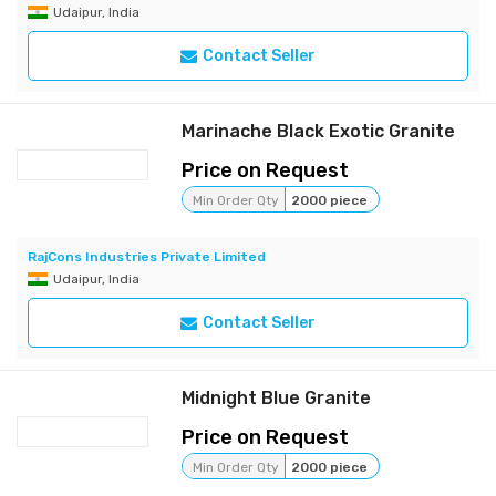
Udaipur, India
Contact Seller
Marinache Black Exotic Granite
Price on Request
Min Order Qty
2000 piece
RajCons Industries Private Limited
Udaipur, India
Contact Seller
Midnight Blue Granite
Price on Request
Min Order Qty
2000 piece