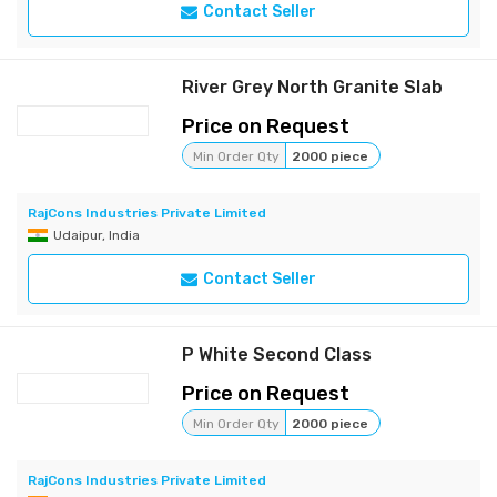
Contact Seller
River Grey North Granite Slab
Price on Request
Min Order Qty
2000 piece
RajCons Industries Private Limited
Udaipur, India
Contact Seller
P White Second Class
Price on Request
Min Order Qty
2000 piece
RajCons Industries Private Limited