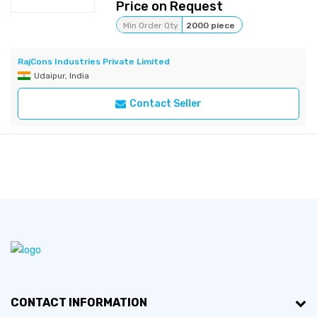
Price on Request
Min Order Qty
2000 piece
RajCons Industries Private Limited
Udaipur, India
Contact Seller
CONTACT INFORMATION