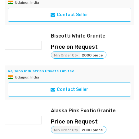
Udaipur, India
Contact Seller
Biscotti White Granite
Price on Request
Min Order Qty
2000 piece
RajCons Industries Private Limited
Udaipur, India
Contact Seller
Alaska Pink Exotic Granite
Price on Request
Min Order Qty
2000 piece