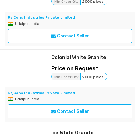
Min Order Qty
2000 piece
RajCons Industries Private Limited
Udaipur, India
Contact Seller
Colonial White Granite
Price on Request
Min Order Qty
2000 piece
RajCons Industries Private Limited
Udaipur, India
Contact Seller
Ice White Granite