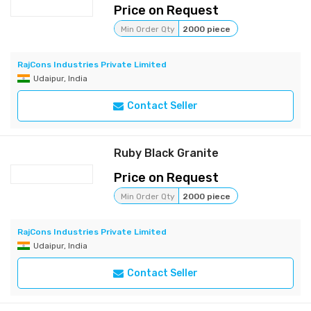
Price on Request
Min Order Qty
2000 piece
RajCons Industries Private Limited
Udaipur, India
Contact Seller
Ruby Black Granite
Price on Request
Min Order Qty
2000 piece
RajCons Industries Private Limited
Udaipur, India
Contact Seller