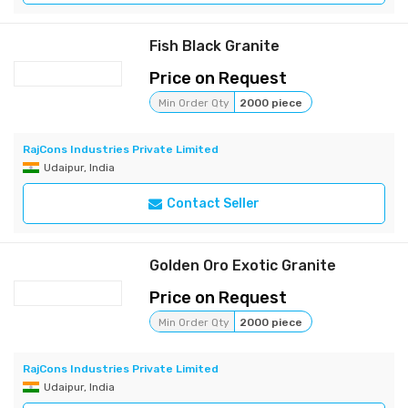
Fish Black Granite
Price on Request
Min Order Qty
2000 piece
RajCons Industries Private Limited
Udaipur, India
Contact Seller
Golden Oro Exotic Granite
Price on Request
Min Order Qty
2000 piece
RajCons Industries Private Limited
Udaipur, India