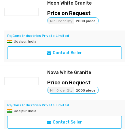
Moon White Granite
Price on Request
Min Order Qty
2000 piece
RajCons Industries Private Limited
Udaipur, India
Contact Seller
Nova White Granite
Price on Request
Min Order Qty
2000 piece
RajCons Industries Private Limited
Udaipur, India
Contact Seller