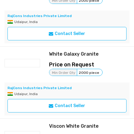
Min Order Qty
2000 piece
RajCons Industries Private Limited
Udaipur, India
Contact Seller
White Galaxy Granite
Price on Request
Min Order Qty
2000 piece
RajCons Industries Private Limited
Udaipur, India
Contact Seller
Viscon White Granite