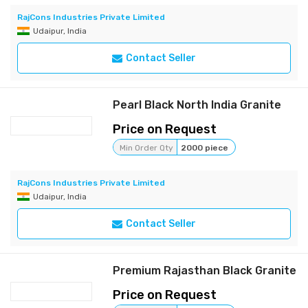
RajCons Industries Private Limited
Udaipur, India
Contact Seller
Pearl Black North India Granite
Price on Request
Min Order Qty
2000 piece
RajCons Industries Private Limited
Udaipur, India
Contact Seller
Premium Rajasthan Black Granite
Price on Request