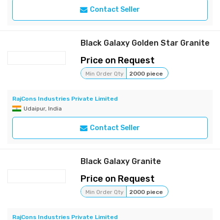
Contact Seller
Black Galaxy Golden Star Granite
Price on Request
Min Order Qty
2000 piece
RajCons Industries Private Limited
Udaipur, India
Contact Seller
Black Galaxy Granite
Price on Request
Min Order Qty
2000 piece
RajCons Industries Private Limited