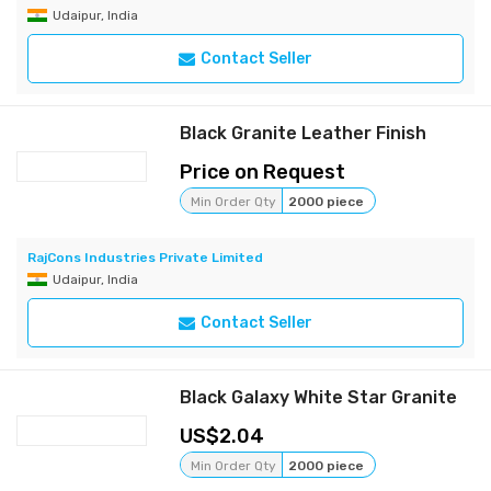
Udaipur, India
Contact Seller
Black Granite Leather Finish
Price on Request
Min Order Qty
2000 piece
RajCons Industries Private Limited
Udaipur, India
Contact Seller
Black Galaxy White Star Granite
2.04
Min Order Qty
2000 piece