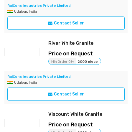
RajCons Industries Private Limited
Udaipur, India
Contact Seller
River White Granite
Price on Request
Min Order Qty
2000 piece
RajCons Industries Private Limited
Udaipur, India
Contact Seller
Viscount White Granite
Price on Request