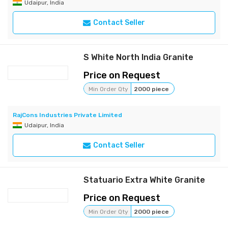
Udaipur, India
Contact Seller
S White North India Granite
Price on Request
Min Order Qty
2000 piece
RajCons Industries Private Limited
Udaipur, India
Contact Seller
Statuario Extra White Granite
Price on Request
Min Order Qty
2000 piece