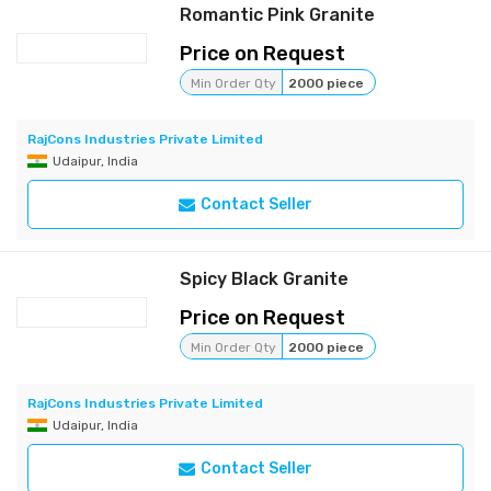
Romantic Pink Granite
Price on Request
Min Order Qty
2000 piece
RajCons Industries Private Limited
Udaipur, India
Contact Seller
Spicy Black Granite
Price on Request
Min Order Qty
2000 piece
RajCons Industries Private Limited
Udaipur, India
Contact Seller