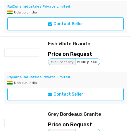
RajCons Industries Private Limited
Udaipur, India
Contact Seller
Fish White Granite
Price on Request
Min Order Qty
2000 piece
RajCons Industries Private Limited
Udaipur, India
Contact Seller
Grey Bordeaux Granite
Price on Request