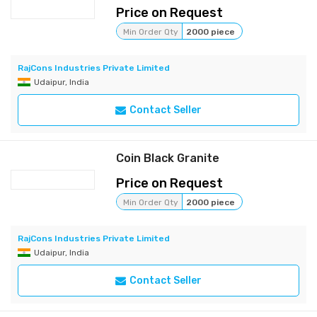
Price on Request
Min Order Qty
2000 piece
RajCons Industries Private Limited
Udaipur, India
Contact Seller
Coin Black Granite
Price on Request
Min Order Qty
2000 piece
RajCons Industries Private Limited
Udaipur, India
Contact Seller