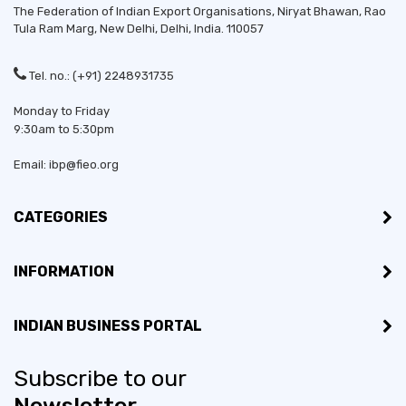
The Federation of Indian Export Organisations, Niryat Bhawan, Rao
Tula Ram Marg,
New Delhi
,
Delhi
, India. 110057
Tel. no.: (+91) 2248931735
Monday to Friday
9:30am to 5:30pm
Email: ibp@fieo.org
CATEGORIES
INFORMATION
INDIAN BUSINESS PORTAL
Subscribe to our
Newsletter