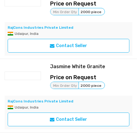
Price on Request
Min Order Qty
2000 piece
RajCons Industries Private Limited
Udaipur, India
Contact Seller
Jasmine White Granite
Price on Request
Min Order Qty
2000 piece
RajCons Industries Private Limited
Udaipur, India
Contact Seller