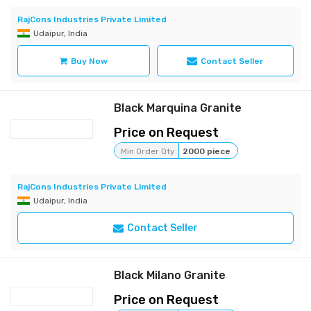
RajCons Industries Private Limited
Udaipur, India
Buy Now
Contact Seller
Black Marquina Granite
Price on Request
Min Order Qty
2000 piece
RajCons Industries Private Limited
Udaipur, India
Contact Seller
Black Milano Granite
Price on Request