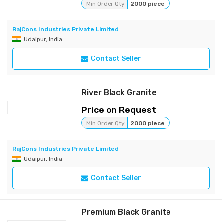
Min Order Qty
2000 piece
RajCons Industries Private Limited
Udaipur, India
Contact Seller
River Black Granite
Price on Request
Min Order Qty
2000 piece
RajCons Industries Private Limited
Udaipur, India
Contact Seller
Premium Black Granite