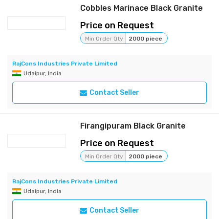
Cobbles Marinace Black Granite
Price on Request
Min Order Qty
2000 piece
RajCons Industries Private Limited
Udaipur, India
Contact Seller
Firangipuram Black Granite
Price on Request
Min Order Qty
2000 piece
RajCons Industries Private Limited
Udaipur, India
Contact Seller