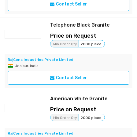
Contact Seller
Telephone Black Granite
Price on Request
Min Order Qty
2000 piece
RajCons Industries Private Limited
Udaipur, India
Contact Seller
American White Granite
Price on Request
Min Order Qty
2000 piece
RajCons Industries Private Limited