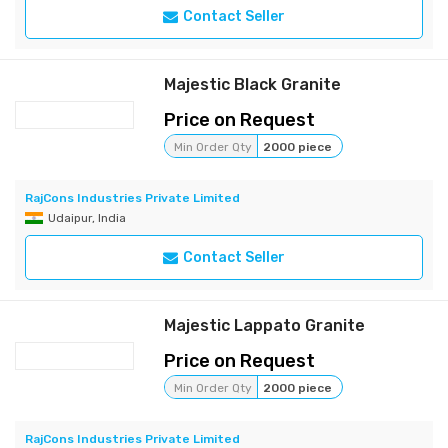
Contact Seller
Majestic Black Granite
Price on Request
Min Order Qty
2000 piece
RajCons Industries Private Limited
Udaipur, India
Contact Seller
Majestic Lappato Granite
Price on Request
Min Order Qty
2000 piece
RajCons Industries Private Limited