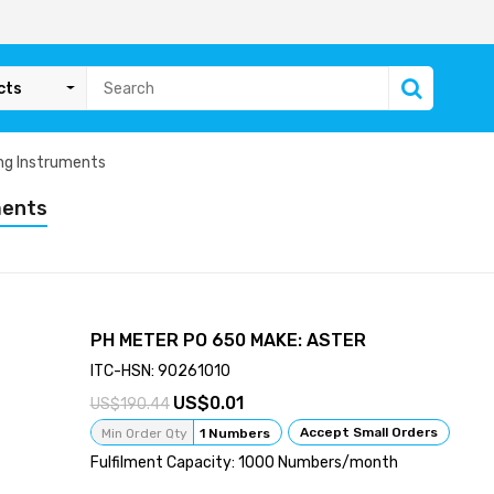
cts
ng Instruments
ments
PH METER PO 650 MAKE: ASTER
ITC-HSN: 90261010
0.01
190.44
Accept Small Orders
Min Order Qty
1 Numbers
Fulfilment Capacity: 1000 Numbers/month