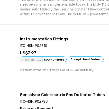
sized personal air sampler available today. The LFS- 113 
modes selectable by the user. The constant flow control
within +/-5% of the set flow. The multi-flow (constant 
allows multiple samples to be taken simultaneously
Instrumentation Fittings
ITC-HSN: 902610
3.97
Accept Small Orders
Min Order Qty
500 Numbers
Instrumentation Fittings For Oil & Gas Industry.
Sensidyne Colorimetric Gas Detector Tubes
ITC-HSN: 902780
Price on Request