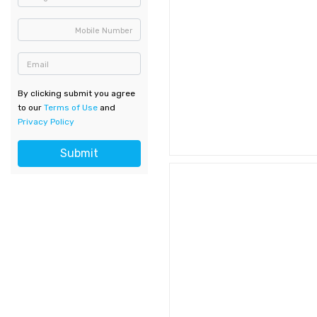
Mobile Number
Email
By clicking submit you agree
to our
Terms of Use
and
Privacy Policy
Submit