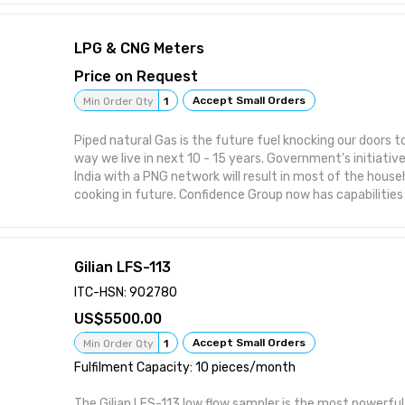
of going wireless are undeniable: Lower installation costs Ultimate flexibility
with the placement of the sensors Eliminate the need of
LPG & CNG Meters
Dumping down the installation process.
Price on Request
Accept Small Orders
Min Order Qty
1
Piped natural Gas is the future fuel knocking our doors to
way we live in next 10 - 15 years. Government's initiati
India with a PNG network will result in most of the house
cooking in future. Confidence Group now has capabilities
solutions to piped gas supply. Our Tie up with leading Chi
hardware & metering solutions for LPG / PNG has given us
provide solutions/Supply of meters in multistory buildin
Gilian LFS-113
ITC-HSN: 902780
5500.00
Accept Small Orders
Min Order Qty
1
Fulfilment Capacity: 10 pieces/month
The Gilian LFS-113 low flow sampler is the most powerful