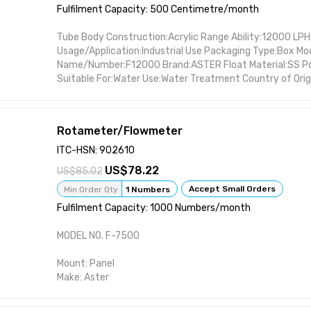
Fulfilment Capacity: 500 Centimetre/month
Tube Body Construction:Acrylic Range Ability:12000 LPH
Usage/Application:Industrial Use Packaging Type:Box Mo
Name/Number:F12000 Brand:ASTER Float Material:SS Po
Suitable For:Water Use:Water Treatment Country of Origi
Rotameter/Flowmeter
ITC-HSN: 902610
78.22
85.02
Accept Small Orders
Min Order Qty
1 Numbers
Fulfilment Capacity: 1000 Numbers/month
MODEL NO. F-7500
Mount: Panel
Make: Aster