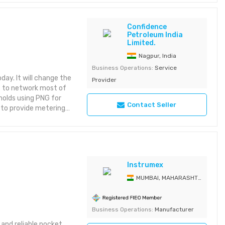
 trade coordination
Confidence
Petroleum India
Limited.
Nagpur, India
Business Operations:
Service
day. It will change the
Provider
ve to network most of
holds using PNG for
Contact Seller
 to provide metering
nese firm for providing
 capabilities to
gs and townships.
Instrumex
MUMBAI, MAHARASHTRA, India
Business Operations:
Manufacturer
 and reliable pocket