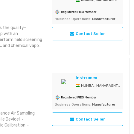
MUMBAI, MAHARASHTRA, India
Business Operations:
Manufacturer
 the quality-
mp with an
Contact Seller
perform field screening
s, and chemical vapors
eliabel Kitagawa gas
ng a higher level of
s matter. Colorimetric
ost method of routine
erfect when sampling
Instrumex
 for information on
MUMBAI, MAHARASHTRA, India
ubstances. When the
T kits provide an
ent.
Business Operations:
Manufacturer
vance Air Sampling
ile Device! •
Contact Seller
 Calibration •