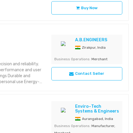
Buy Now
A.B.ENGINEERS
Zirakpur, India
Business Operations:
Merchant
ision and reliability.
s performance and user
Contact Seller
personal use Energy-
Enviro~Tech
Systems & Engineers
Aurangabad, India
Business Operations:
Manufacturer,
Merchant