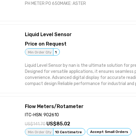
PH METER PO 650MAKE: ASTER
Liquid Level Sensor
Price on Request
Min Order Qty
1
Liquid Level Sensor by nan is the ultimate solution for prec
Designed for versatile applications, it ensures seamles
convenience. Advanced digital display for accurate readings Durable and
compact design Reliable performance for industrial and 
efficient and cost-effective
Flow Meters/Rotameter
ITC-HSN: 902610
85.02
141.70
Accept Small Orders
Min Order Qty
10 Centimetre