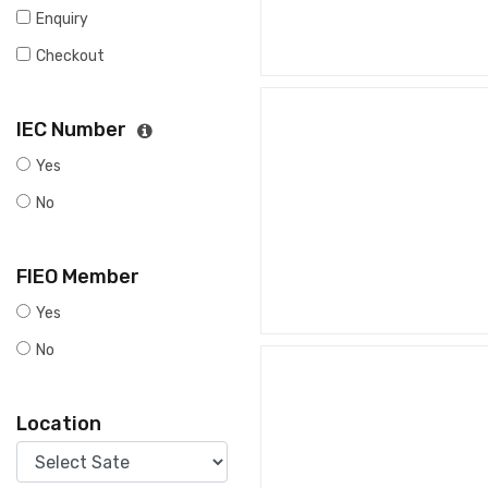
Enquiry
Checkout
IEC Number
Yes
No
FIEO Member
Yes
No
Location