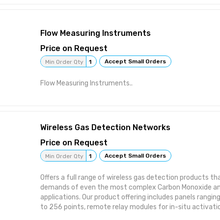
easiest single-gas detector to service, with no need to t
sensors, batteries and sensor filters. That means long lif
Complete with an extensive selection of sensor options
Flow Measuring Instruments
comprehensive detection, whether you’re monitoring f
hazards. • The first single-gas detector with the 1-Serie
Price on Request
and O2. That means high accuracy, lower costs and fast
Accept Small Orders
Min Order Qty
1
time for the gases you monitor most often. • Compatible
time and centralize data with automated bump testing, 
Flow Measuring Instruments..
instrument management.
Wireless Gas Detection Networks
Price on Request
Accept Small Orders
Min Order Qty
1
Offers a full range of wireless gas detection products th
demands of even the most complex Carbon Monoxide and
applications. Our product offering includes panels rang
to 256 points, remote relay modules for in-situ activati
transmitters with operational ranges of 10,000 square 