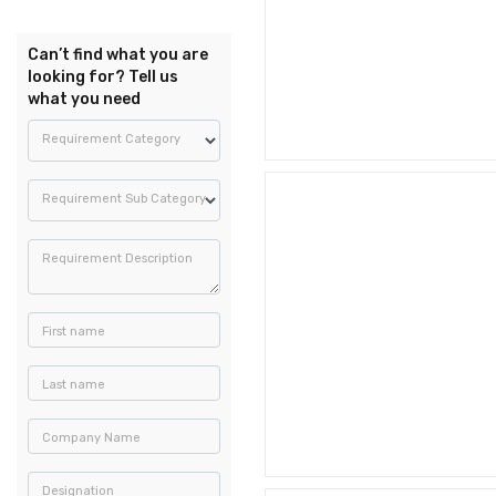
Can’t find what you are
looking for? Tell us
what you need
Requirement Category
Requirement Sub Category
Requirement Description
First name
Last name
Company Name
Designation