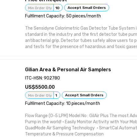
Accept Small Orders
Min Order Qty
10
Fulfilment Capacity: 50 pieces/month
The Sensidyne Colorimetric Gas Detector Tube System is
standard in the industry and the first detector tube pu
antibacterial grip. Detector tubes safely allow users to 
and tests for the presence of hazardous and toxic gase
at a very low cost-per-sample. High-quality and highly-r
detector tubes from Sensidyne are precision tubes offeri
accuracy and repeatability for applications where result
Gilian Area & Personal Air Samplers
Gas Detector Tubes are easy to use and provide a low-c
or spot sampling for gases and vapors. The system is p
ITC-HSN: 902780
for a known target gas, visit our gas detector tube page
5500.00
our detector tubes for over 350 types of vapor & gas s
target gas or substance is unknown, our specialty HAZMA
Accept Small Orders
Min Order Qty
1
excellent answer for quick identification and measurem
Fulfilment Capacity: 10 pieces/month
Flow Range (0-5 LPM) Model No : GilAir Plus The most Ad
Pump in the world! • Easily Monitor Activity with Your Mob
QuadMode Air Sampling Technology • SmartCal Automatic
Temperature & Pressure Compensation