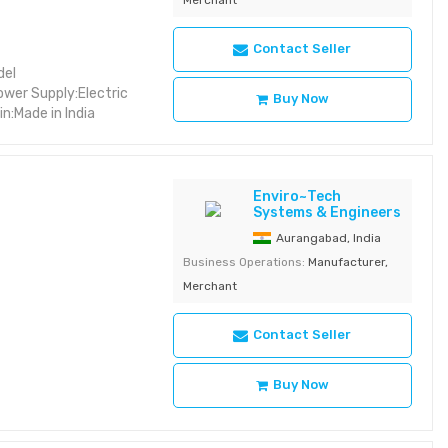
Contact Seller
del
wer Supply:Electric
Buy Now
n:Made in India
Enviro~Tech
Systems & Engineers
Aurangabad, India
Business Operations:
Manufacturer,
Merchant
Contact Seller
Buy Now