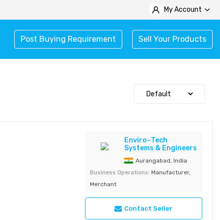
My Account
Post Buying Requirement
Sell Your Products
Enviro~Tech
Systems & Engineers
Aurangabad, India
Business Operations:
Manufacturer,
Merchant
Contact Seller