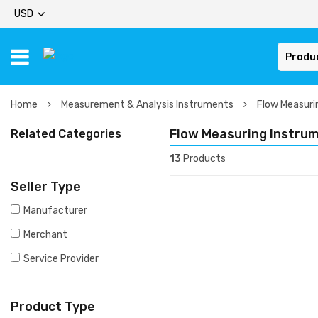
USD
Produ
Home
Measurement & Analysis Instruments
Flow Measuri
Flow Measuring Instru
Related Categories
13
Products
Seller Type
Manufacturer
Merchant
Service Provider
Product Type