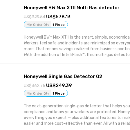
Honeywell BW Max XTII Multi Gas detector
578.13
929.54
Min Order Qty
1 Piece
Honeywell BW™ Max XT II is the smart, simple, economica
Workers feel safe and incidents are minimized so everyone
more. That means savings realized from business continu
With the addition of IntelliFlash™, this multi-gas detect
visual confirmation of detector operation and complianc
and training with one-button operation • More accurate 
SmartSample pump technology • Compact, comfortable 
Honeywell Single Gas Detector O2
Simple operation, with SmartSample pump. Honeywell BW™
monitors up to four hazards and combines straightforw
249.39
362.75
operation with our robust, motorized pump for intelligen
Min Order Qty
1 Piece
ideal for confined spaces. The Honeywell BW™ Max XT II is
MicroDock II automated test and calibration system.
The next-generation single-gas detector that helps you
compliance and know your workers are protected. Honey
everything you expect — plus additional features to ma
easier and more cost-effective than ever. All with a reliab
button operation and small, lightweight profile. Honeywell