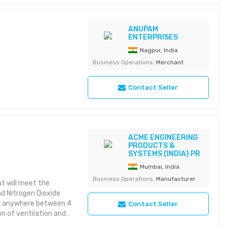
ake it apart to replace
e and low cost. •
. Count on
ANUPAM
ENTERPRISES
or common or exotic
s sensor for CO, H2S
Nagpur, India
er sensor response
Business Operations:
Merchant
 with IntelliDoX. Save
calibration and
Contact Seller
ACME ENGINEERING
PRODUCTS &
SYSTEMS (INDIA) PR
Mumbai, India
Business Operations:
Manufacturer
at will meet the
 Nitrogen Dioxide
ing anywhere between 4
Contact Seller
on of ventilation and
feet. The advantages