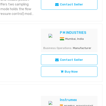
offers two sampling
Contact Seller
 mode holds the flow
pressure control) mode
P M INDUSTRIES
Mumbai, India
Business Operations:
Manufacturer
Contact Seller
Buy Now
Instrumex