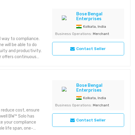
Bose Bengal
Enterprises
Kolkata, India
Business Operations:
Merchant
l way to compliance.
 will be able to do
Contact Seller
ity and productivity.
or offers continuous
e. • Minimize costs
sampling results with
and field tough
 Max XT II reliably
Bose Bengal
ard one-button
Enterprises
t, remote sampling,
Kolkata, India
 fully compatible with
Business Operations:
Merchant
 reduce cost, ensure
well BW™ Solo has
Contact Seller
ke your compliance
le life span, one-
 BW™ Solo is: • The