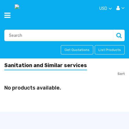
USD
Get Quotations
List Products
Sanitation and Similar services
Sort
No products available.