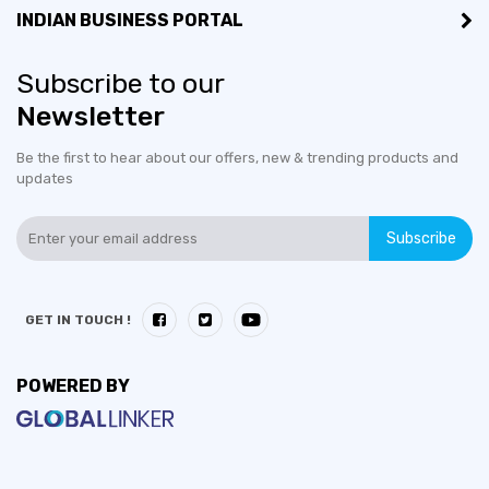
INDIAN BUSINESS PORTAL
Subscribe to our
Newsletter
Be the first to hear about our offers, new & trending products and
updates
Subscribe
GET IN TOUCH !
POWERED BY