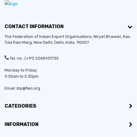
CONTACT INFORMATION
The Federation of Indian Export Organisations, Niryat Bhawan, Rao
Tula Ram Marg,
New Delhi
,
Delhi
, India. 110057
Tel. no.: (+91) 2248931735
Monday to Friday
9:30am to 5:30pm
Email: ibp@fieo.org
CATEGORIES
INFORMATION