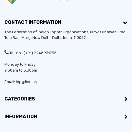
CONTACT INFORMATION
The Federation of Indian Export Organisations, Niryat Bhawan, Rao
Tula Ram Marg,
New Delhi
,
Delhi
, India. 110057
Tel. no.: (+91) 2248931735
Monday to Friday
9:30am to 5:30pm
Email: ibp@fieo.org
CATEGORIES
INFORMATION