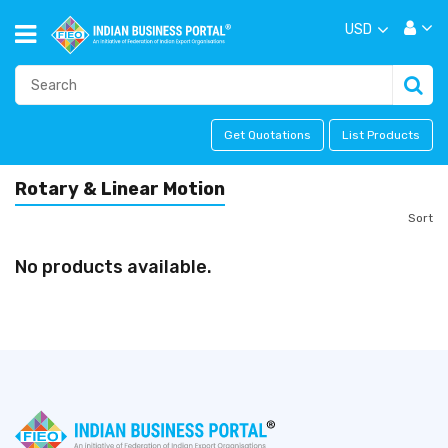
USD
Get Quotations
List Products
Rotary & Linear Motion
Sort
No products available.