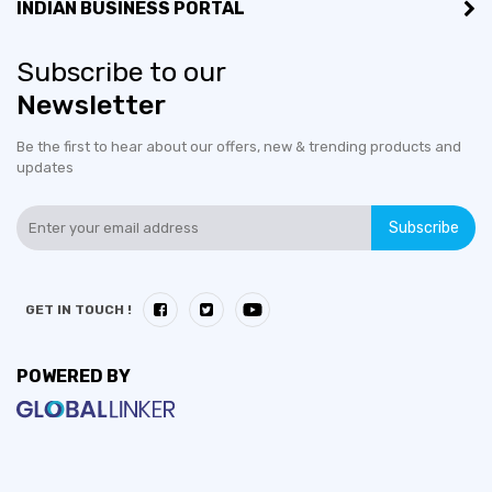
INDIAN BUSINESS PORTAL
Subscribe to our
Newsletter
Be the first to hear about our offers, new & trending products and
updates
Subscribe
GET IN TOUCH !
POWERED BY