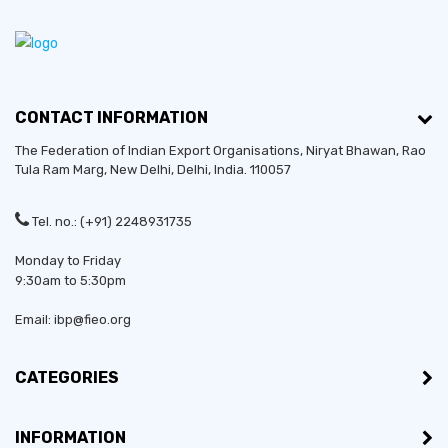
CONTACT INFORMATION
The Federation of Indian Export Organisations, Niryat Bhawan, Rao
Tula Ram Marg,
New Delhi
,
Delhi
, India. 110057
Tel. no.: (+91) 2248931735
Monday to Friday
9:30am to 5:30pm
Email: ibp@fieo.org
CATEGORIES
INFORMATION