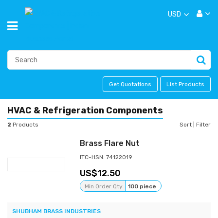
USD
Get Quotations
List Products
HVAC & Refrigeration Components
2
Products
Sort
|
Filter
Brass Flare Nut
ITC-HSN: 74122019
12.50
Min Order Qty
100 piece
SHUBHAM BRASS INDUSTRIES