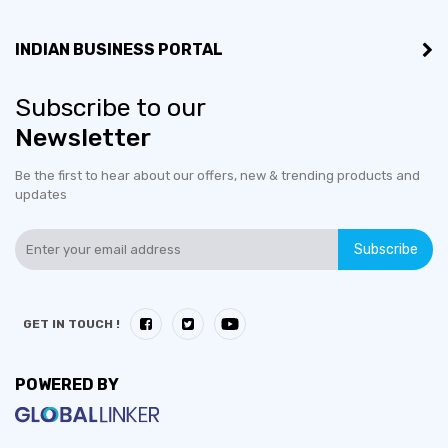
INDIAN BUSINESS PORTAL
Subscribe to our
Newsletter
Be the first to hear about our offers, new & trending products and
updates
Subscribe
GET IN TOUCH !
POWERED BY