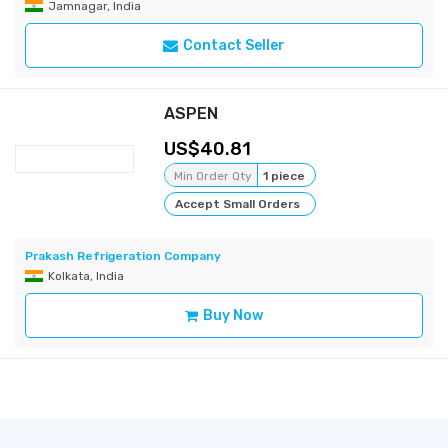
Jamnagar, India
Contact Seller
ASPEN
40.81
Min Order Qty
1 piece
Accept Small Orders
Prakash Refrigeration Company
Kolkata, India
Buy Now