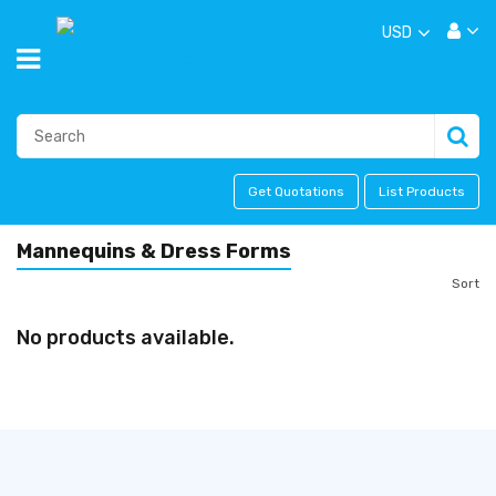
USD
Get Quotations
List Products
Mannequins & Dress Forms
Sort
No products available.