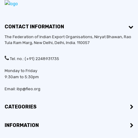
CONTACT INFORMATION
The Federation of Indian Export Organisations, Niryat Bhawan, Rao
Tula Ram Marg,
New Delhi
,
Delhi
, India. 110057
Tel. no.: (+91) 2248931735
Monday to Friday
9:30am to 5:30pm
Email: ibp@fieo.org
CATEGORIES
INFORMATION