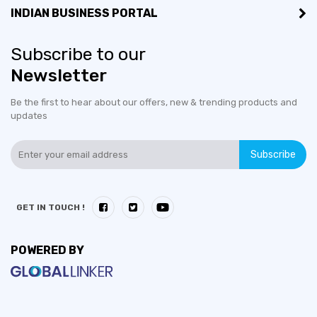
INDIAN BUSINESS PORTAL
Subscribe to our
Newsletter
Be the first to hear about our offers, new & trending products and
updates
Subscribe
GET IN TOUCH !
POWERED BY