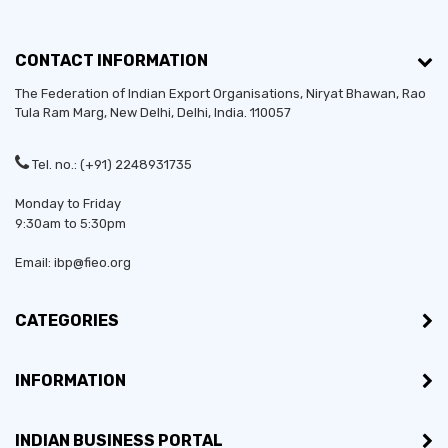
CONTACT INFORMATION
The Federation of Indian Export Organisations, Niryat Bhawan, Rao
Tula Ram Marg,
New Delhi
,
Delhi
, India. 110057
Tel. no.: (+91) 2248931735
Monday to Friday
9:30am to 5:30pm
Email: ibp@fieo.org
CATEGORIES
INFORMATION
INDIAN BUSINESS PORTAL