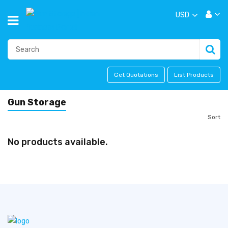
USD
Get Quotations
List Products
Gun Storage
Sort
No products available.