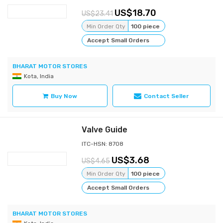
18.70
23.41
Min Order Qty
100 piece
Accept Small Orders
BHARAT MOTOR STORES
Kota, India
Buy Now
Contact Seller
Valve Guide
ITC-HSN: 8708
3.68
4.65
Min Order Qty
100 piece
Accept Small Orders
BHARAT MOTOR STORES