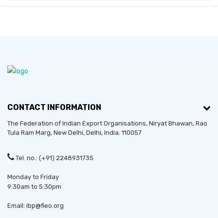
CONTACT INFORMATION
The Federation of Indian Export Organisations, Niryat Bhawan, Rao
Tula Ram Marg,
New Delhi
,
Delhi
, India. 110057
Tel. no.: (+91) 2248931735
Monday to Friday
9:30am to 5:30pm
Email: ibp@fieo.org