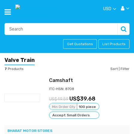
USD
Get Quotations
List Products
Valve Train
7
Products
Sort
|
Filter
Camshaft
ITC-HSN: 8708
39.68
49.59
Min Order Qty
100 piece
Accept Small Orders
BHARAT MOTOR STORES