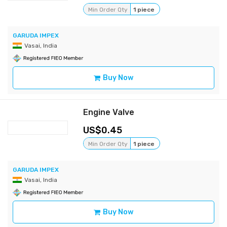
Min Order Qty
1 piece
GARUDA IMPEX
Vasai, India
Buy Now
Engine Valve
0.45
Min Order Qty
1 piece
GARUDA IMPEX
Vasai, India
Buy Now