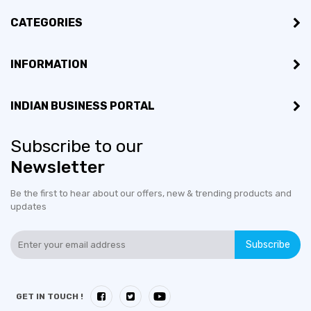
CATEGORIES
INFORMATION
INDIAN BUSINESS PORTAL
Subscribe to our
Newsletter
Be the first to hear about our offers, new & trending products and
updates
Subscribe
GET IN TOUCH !