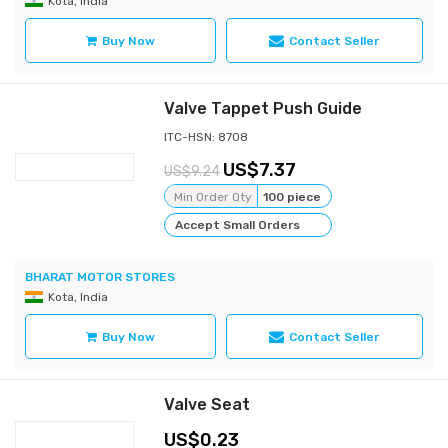
Kota, India
Buy Now
Contact Seller
Valve Tappet Push Guide
ITC-HSN: 8708
7.37
9.24
Min Order Qty
100 piece
Accept Small Orders
BHARAT MOTOR STORES
Kota, India
Buy Now
Contact Seller
Valve Seat
0.23