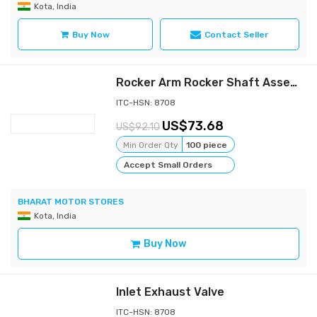
Kota, India
Buy Now
Contact Seller
Rocker Arm Rocker Shaft Assembly
ITC-HSN: 8708
73.68
92.10
Min Order Qty
100 piece
Accept Small Orders
BHARAT MOTOR STORES
Kota, India
Buy Now
Inlet Exhaust Valve
ITC-HSN: 8708