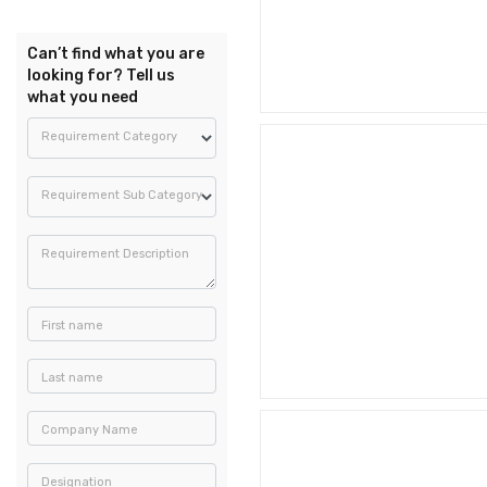
Can’t find what you are
looking for? Tell us
what you need
Requirement Category
Requirement Sub Category
Requirement Description
First name
Last name
Company Name
Designation