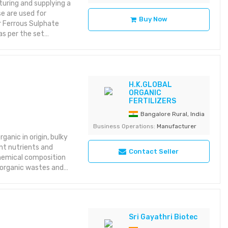
uring and supplying a
e are used for
Buy Now
ur Ferrous Sulphate
s per the set
in domestic market or
herished over the
ive Precise
H.K.GLOBAL
ORGANIC
FERTILIZERS
Bangalore Rural, India
Business Operations:
Manufacturer
anic in origin, bulky
nt nutrients and
Contact Seller
chemical composition
 organic wastes and
Sri Gayathri Biotec