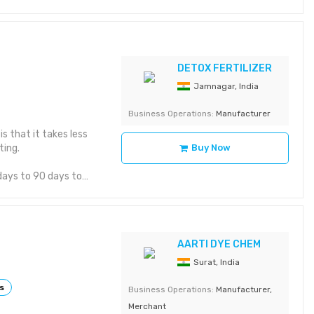
ructure, drainage,
se resistant. 6. It
es the fertility and
support from Abono.
DETOX FERTILIZER
Jamnagar, India
Business Operations:
Manufacturer
s that it takes less
ting.
Buy Now
 days to 90 days to
 red wiggler,
to produce
AARTI DYE CHEM
 scraps, and non-
s and calcium. No side
Surat, India
ss pure than worm
s
Business Operations:
Manufacturer,
Merchant