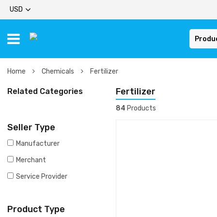
USD
Produ
Home
Chemicals
Fertilizer
Fertilizer
Related Categories
84
Products
Seller Type
Manufacturer
Merchant
Service Provider
Product Type