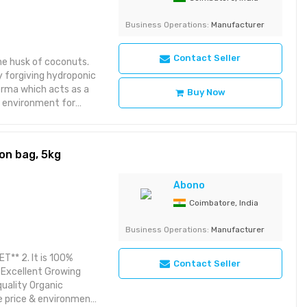
Business Operations:
Manufacturer
Contact Seller
the husk of coconuts.
y forgiving hydroponic
erma which acts as a
Buy Now
t environment for
 seeds and sterile. 5.
on bag, 5kg
Abono
Coimbatore, India
Business Operations:
Manufacturer
T** 2. It is 100%
Contact Seller
. Excellent Growing
quality Organic
e price & environment