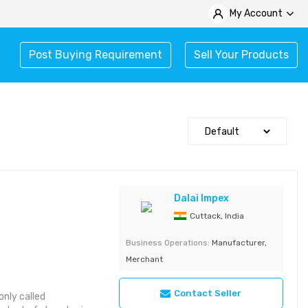
My Account
Post Buying Requirement
Sell Your Products
Dalai Impex
Cuttack, India
Business Operations:
Manufacturer,
Merchant
Contact Seller
nly called