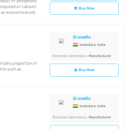
oduct of phosphoric
 composed of calcium
Buy Now
 an economical soil
Fine mesh powder or
(dry basis).Calcium
18%.Trace Impurities:
and acid
Growello
eclamation: Acts as a
Vadodara, India
 alkalinity in sodic
ary plant nutrients—
Business Operations:
Manufacturer
in oilseeds.Soil
ntains proportion of
infiltration and root
ents such as
n cement
Buy Now
aster
 kg high-density
tion: Neutral pH
Attributes:
Growello
 MATERIALS Product
ustry, Construction
Vadodara, India
Business Operations:
Manufacturer