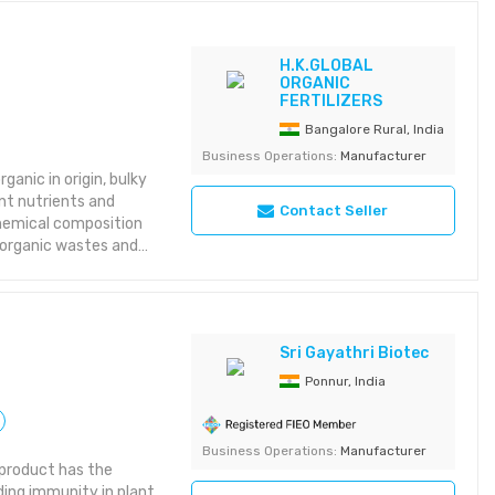
H.K.GLOBAL
ORGANIC
FERTILIZERS
Bangalore Rural, India
Business Operations:
Manufacturer
anic in origin, bulky
nt nutrients and
Contact Seller
chemical composition
 organic wastes and
Sri Gayathri Biotec
Ponnur, India
Business Operations:
Manufacturer
c product has the
ding immunity in plant