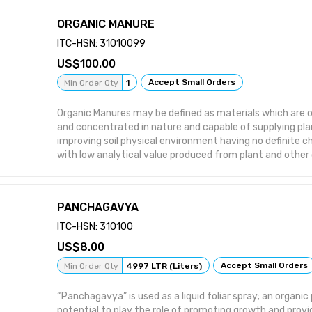
ORGANIC MANURE
ITC-HSN: 31010099
100.00
Accept Small Orders
Min Order Qty
1
Organic Manures may be defined as materials which are org
and concentrated in nature and capable of supplying pla
improving soil physical environment having no definite 
with low analytical value produced from plant and other
by products.
PANCHAGAVYA
ITC-HSN: 310100
8.00
Accept Small Orders
Min Order Qty
4997 LTR (Liters)
“Panchagavya” is used as a liquid foliar spray; an organi
potential to play the role of promoting growth and provi