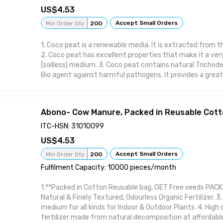
4.53
Accept Small Orders
Min Order Qty
200
1. Coco peat is a renewable media. It is extracted from 
2. Coco peat has excellent properties that make it a ver
(soilless) medium. 3. Coco peat contains natural Trichod
Bio agent against harmful pathogens. It provides a grea
beneficial fungi and bacteria to grow. 4. It is free of weed
Lightweight, Uniform in composition & Less shrinkage.
Abono- Cow Manure, Packed in Reusable Cott
ITC-HSN: 31010099
4.53
Accept Small Orders
Min Order Qty
200
Fulfilment Capacity: 10000 pieces/month
1.**Packed in Cotton Reusable bag, GET Free seeds PACKE
Natural & Finely Textured, Odourless Organic Fertilizer. 3
medium for all kinds for Indoor & Outdoor Plants. 4. High 
fertilizer made from natural decomposition at affordabl