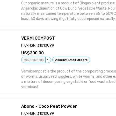
Our organic manure is a product of Biogas plant produce
Anaerobic Digestion of Cow Dung, Vegetable Waste, Poul
naturally maintained temperature between 35 to 50% Cel
least 60 days allowing it get fully decomposed naturally.
VERMI COMPOST
ITC-HSN: 31010099
200.00
Accept Small Orders
Min Order Qty
1
Vermicompost is the product of the composting process 
of worms, usually red wigglers, white worms, and other 
a mixture of decomposing vegetable or food waste, bedd
vermicast.
Abono - Coco Peat Powder
ITC-HSN: 31010099