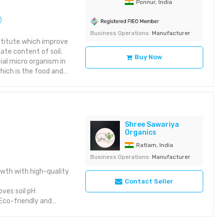
Ponnur, India
Business Operations:
Manufacturer
titute which improve
ate content of soil.
Buy Now
ial micro organism in
hich is the food and
h regular use of
nt status of the soil
PROM", the basic raw
osphate. ORGANIC
biomass used by BIO -
Shree Sawariya
anure is enriched
Organics
ORGANIC MANURE
Ratlam, India
mproves soil health,
Business Operations:
Manufacturer
lthier plant growth &
 Benefits : •
owth with high-quality
otosynthetic activity
Contact Seller
ant • Reduces the
oves soil pH
er friendly
Eco-friendly and