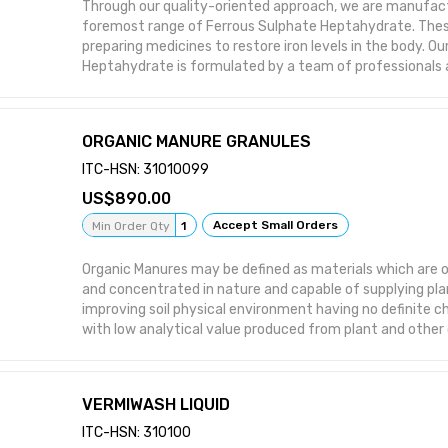
Through our quality-oriented approach, we are manufact
foremost range of Ferrous Sulphate Heptahydrate. Thes
preparing medicines to restore iron levels in the body. O
Heptahydrate is formulated by a team of professionals a
industry norms using supreme grade components. Be it 
international, our offer chemicals are appreciated and c
global platform. Features: Excellent purity Highly effect
ORGANIC MANURE GRANULES
composition
ITC-HSN: 31010099
890.00
Accept Small Orders
Min Order Qty
1
Organic Manures may be defined as materials which are org
and concentrated in nature and capable of supplying pla
improving soil physical environment having no definite 
with low analytical value produced from plant and other
by products.
VERMIWASH LIQUID
ITC-HSN: 310100