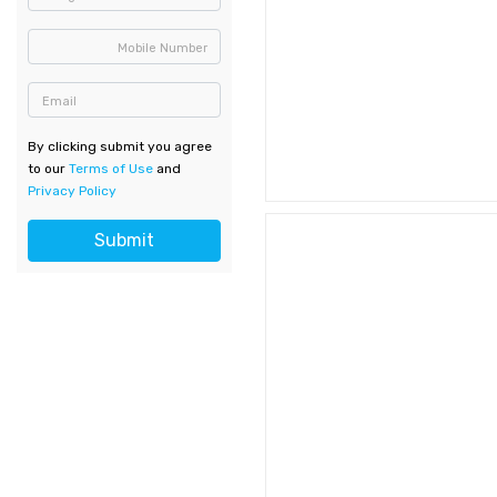
Mobile Number
Email
By clicking submit you agree
to our
Terms of Use
and
Privacy Policy
Submit