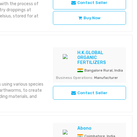
Contact Seller
 with the process of
try droppings at
sius, stored for at
Buy Now
H.K.GLOBAL
ORGANIC
FERTILIZERS
Bangalore Rural, India
Business Operations:
Manufacturer
using various species
earthworms, to create
Contact Seller
ing materials, and
Abono
Coimbatore, India