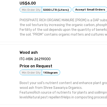
6.00
Accept Small Orders
Min Order Qty
5000 LTR (Liters)
PHOSPHATE RICH ORGANIC MANURE (PROM) is a DAP subs
the soil texture by increasing the organic carbon, phosph
Fertility of the soil depends upon the quantity of benefic
the soil. "PROM" contains organic matters and cultures w
energy for logarithmic growth of the micro organism. Wit
"PROM", micro organism flora increases. pH , EC and nutrie
improves. Soil becomes more fertile. For production of "
Wood ash
materials used are Organic Manure and mineral Rock Ph
MANURE is manufactured from the bufflow dung & plant 
ITC-HSN: 26219000
TECHNOLOGY and SCIENTIFIC COMPOSTING. This Organic M
Price on Request
with ROCK PHOSPHATE and made as PHOSPHATE RICH 
(PROM). Our Product increase crop Production and yield, i
Min Order Qty
1 Kilogram
fertility, structure, creates favorable conditions for hea
development and reduce the usage of chemical fertilizers
Boost your soil's nutrient content and enhance plant gr
Enhances the growth and health of plant • Increases ph
wood ash from Shree Sawariya Organics.
in the plant • Increases flower and fruiting activity of pl
FeaturesRich source of nutrients for plants and soilImpr
attack of pests and insects. • Environment friendly & us
levelsNatural pest repellentHelps in composting process
Shelf life : Use within 1 year from manufacturing date
sustainable choice for agriculture
Packing : 50/200 Ltr Plastic Cane/Drum