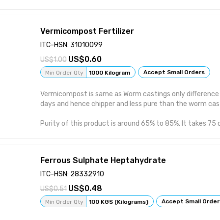
friendly. 5. Slow release fertilizer which improves Soil St
nutrient density, salinity levels, pH levels & enhance disea
helps in maintaining C:N ratio in the soil and also increas
Vermicompost Fertilizer
productivity of the soil. 7. Complete Guide & Customer 
ITC-HSN: 31010099
0.60
1.00
Accept Small Orders
Min Order Qty
1000 Kilogram
Vermicompost is same as Worm castings only difference i
days and hence chipper and less pure than the worm cas
Purity of this product is around 65% to 85%. It takes 75
make the Vermicompost. Eisenia fetida also known as the
brandling worm, dung worm, or the tiger worm are used 
Vermicompost.
Ferrous Sulphate Heptahydrate
We fed worms Dairy cow manure, dried leaves, Vegetable
ITC-HSN: 28332910
citrus fruit waste. Rich in nitrogen,potassium, phosphoru
0.48
0.51
effect/Eco friendly organic fertilizer. Comparatively le
casting but more chipper than it.
Accept Small Order
Min Order Qty
100 KGS (Kilograms)