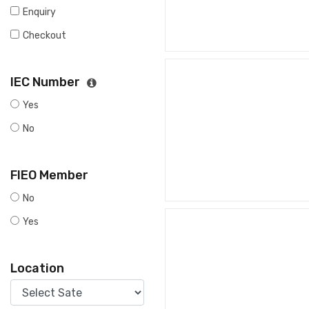
Enquiry
Checkout
IEC Number
Yes
No
FIEO Member
No
Yes
Location