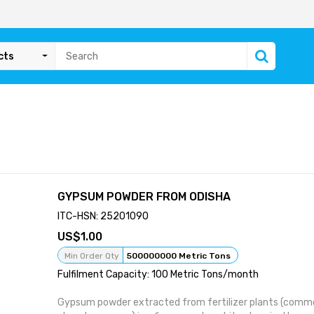
cts
GYPSUM POWDER FROM ODISHA
ITC-HSN: 25201090
1.00
Min Order Qty
500000000 Metric Tons
Fulfilment Capacity: 100 Metric Tons/month
Gypsum powder extracted from fertilizer plants (commo