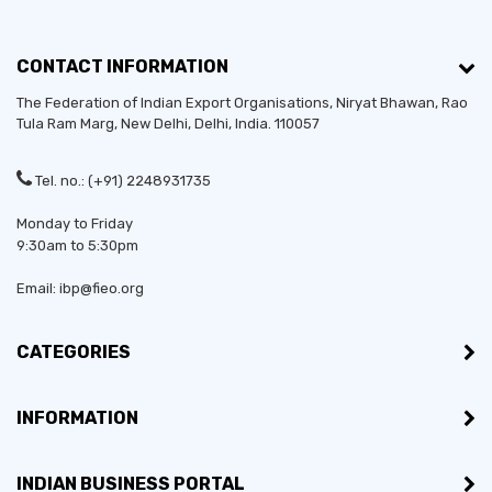
CONTACT INFORMATION
The Federation of Indian Export Organisations, Niryat Bhawan, Rao
Tula Ram Marg,
New Delhi
,
Delhi
, India. 110057
Tel. no.: (+91) 2248931735
Monday to Friday
9:30am to 5:30pm
Email: ibp@fieo.org
CATEGORIES
INFORMATION
INDIAN BUSINESS PORTAL