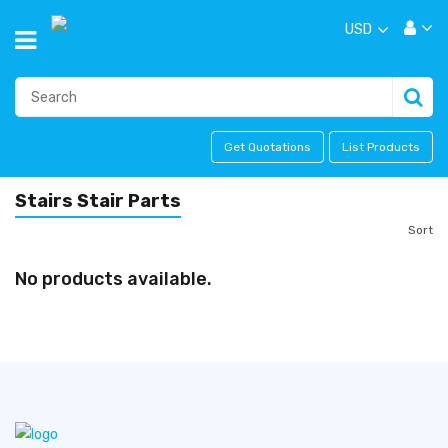
USD
Get Quotations
List Products
Stairs Stair Parts
Sort
No products available.