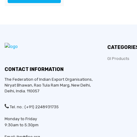
CATEGORIE
GI Products
CONTACT INFORMATION
The Federation of Indian Export Organisations,
Niryat Bhawan, Rao Tula Ram Marg,
New Delhi
,
Delhi
, India. 110057
Tel. no.: (+91) 2248931735
Monday to Friday
9:30am to 5:30pm
Email: ibp@fieo.org