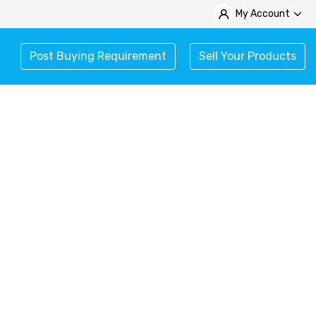
My Account
Post Buying Requirement
Sell Your Products