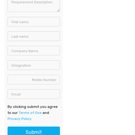
Requirement Description
First name
Last name
Company Name
Designation
Mobile Number
Email
By clicking submit you agree
to our
Terms of Use
and
Privacy Policy
Submit