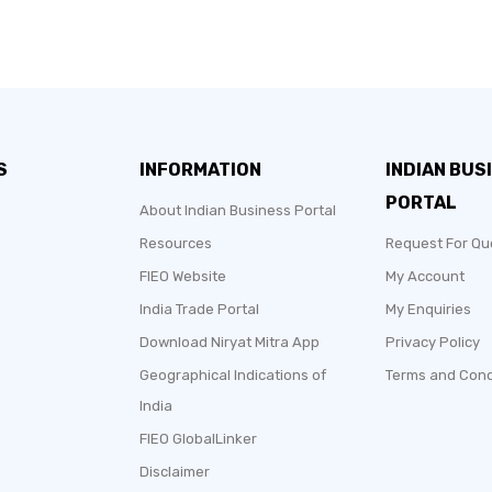
S
INFORMATION
INDIAN BUS
PORTAL
About Indian Business Portal
Resources
Request For Qu
FIEO Website
My Account
India Trade Portal
My Enquiries
Download Niryat Mitra App
Privacy Policy
Geographical Indications of
Terms and Cond
India
FIEO GlobalLinker
Disclaimer