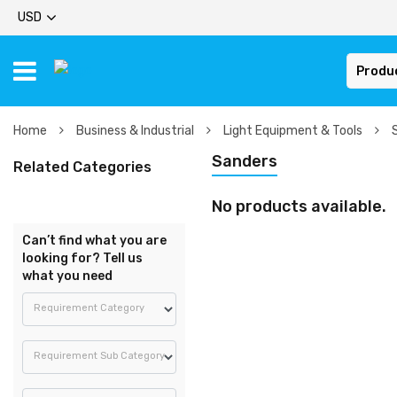
USD
Produ
Home
Business & Industrial
Light Equipment & Tools
Sanders
Related Categories
No products available.
Can’t find what you are
looking for? Tell us
what you need
Requirement Category
Requirement Sub Category