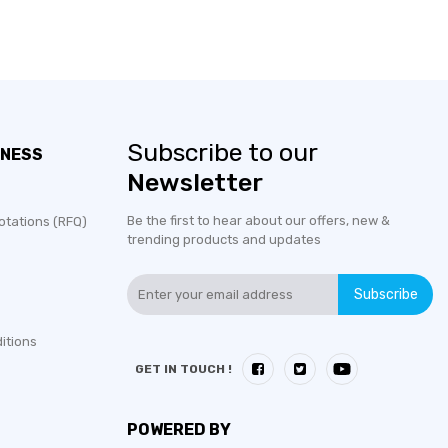
Subscribe to our
INESS
Newsletter
Be the first to hear about our offers, new &
otations (RFQ)
trending products and updates
Subscribe
itions
GET IN TOUCH !
POWERED BY