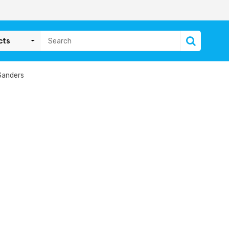
cts
Sanders