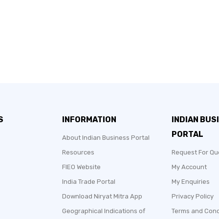
S
INFORMATION
INDIAN BUS
PORTAL
About Indian Business Portal
Resources
Request For Qu
FIEO Website
My Account
India Trade Portal
My Enquiries
Download Niryat Mitra App
Privacy Policy
Geographical Indications of
Terms and Cond