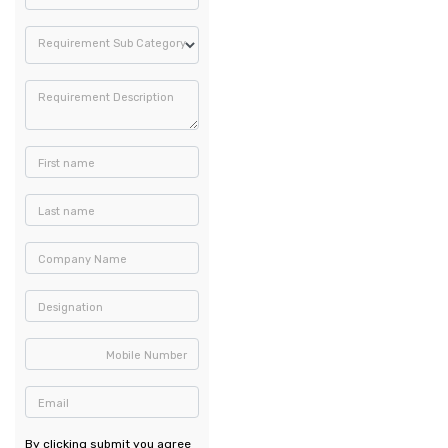
Requirement Sub Category
Requirement Description
First name
Last name
Company Name
Designation
Mobile Number
Email
By clicking submit you agree