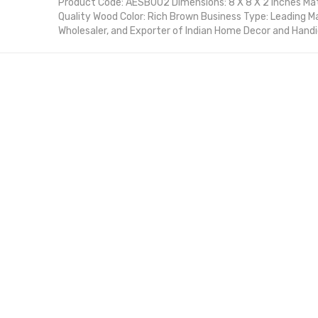
Product Code: AESB002 Dimensions: 8 X 8 X 2 Inches Ma
Quality Wood Color: Rich Brown Business Type: Leading M
Wholesaler, and Exporter of Indian Home Decor and Hand
Product Description: Enhance your kitchen with the Fo
Spice Box, a beautifully crafted organizer designed to k
and accessible. Made with premium-quality wood, this sp
tradition and functionality, ensuring your cooking essent
arranged. Its compact yet spacious design makes it perfe
the rich brown finish complements any kitchen decor.
Asian Exportex is a leading manufacturer, wholesale supp
India, committed to delivering high-quality handcrafted 
boxes are designed with attention to detail, offering dur
elegance for both home and professional kitchens.