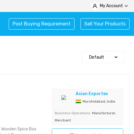
My Account
Post Buying Requirement
Sell Your Products
Asian Exportex
Murshidabad, India
Business Operations:
Manufacturer,
Merchant
e Wooden Spice Box