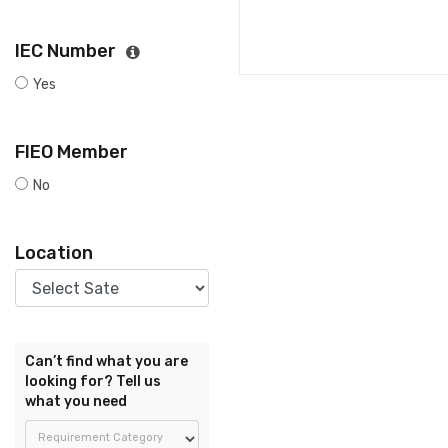
IEC Number
Yes
FIEO Member
No
Location
Can’t find what you are
looking for? Tell us
what you need
Requirement Category