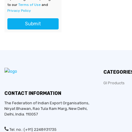
to our
Terms of Use
and
Privacy Policy
Submit
CATEGORIE
GI Products
CONTACT INFORMATION
The Federation of Indian Export Organisations,
Niryat Bhawan, Rao Tula Ram Marg,
New Delhi
,
Delhi
, India. 110057
Tel. no.: (+91) 2248931735