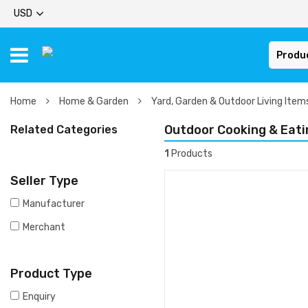
USD
Produ
Home
Home & Garden
Yard, Garden & Outdoor Living Ite
Outdoor Cooking & Eati
Related Categories
1
Products
Seller Type
Manufacturer
Merchant
Product Type
Enquiry