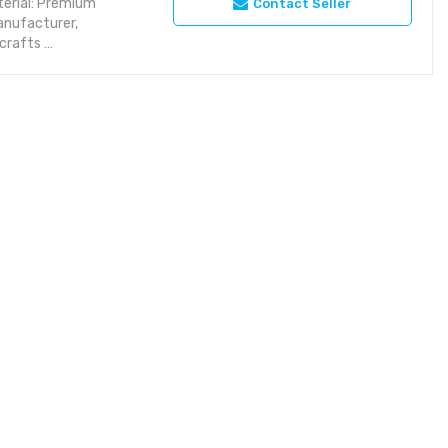
terial: Premium
Contact Seller
anufacturer,
icrafts
ur-Square Wooden
eep your spices fresh
ice box reflects both
ials remain neatly
ct for daily use, while
lier and exporter in
products. Our spice
ability and timeless