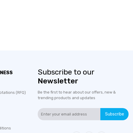
Subscribe to our
INESS
Newsletter
Be the first to hear about our offers, new &
otations (RFQ)
trending products and updates
Subscribe
itions