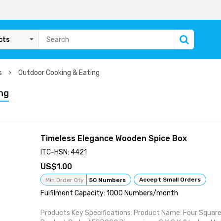
cts
ms
Outdoor Cooking & Eating
ng
Timeless Elegance Wooden Spice Box
ITC-HSN: 4421
1.00
Accept Small Orders
Min Order Qty
50 Numbers
Fulfilment Capacity: 1000 Numbers/month
Products Key Specifications: Product Name: Four Squar