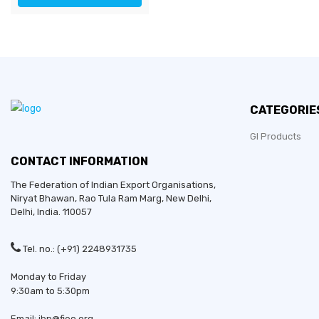
CATEGORIE
GI Products
CONTACT INFORMATION
The Federation of Indian Export Organisations,
Niryat Bhawan, Rao Tula Ram Marg,
New Delhi
,
Delhi
, India. 110057
Tel. no.: (+91) 2248931735
Monday to Friday
9:30am to 5:30pm
Email: ibp@fieo.org