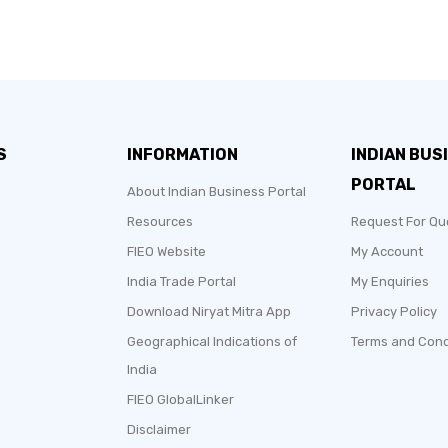
S
INFORMATION
INDIAN BUS
PORTAL
About Indian Business Portal
Resources
Request For Qu
FIEO Website
My Account
India Trade Portal
My Enquiries
Download Niryat Mitra App
Privacy Policy
Geographical Indications of
Terms and Cond
India
FIEO GlobalLinker
Disclaimer