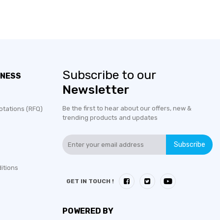
Subscribe to our
INESS
Newsletter
Be the first to hear about our offers, new &
otations (RFQ)
trending products and updates
Subscribe
itions
GET IN TOUCH !
POWERED BY