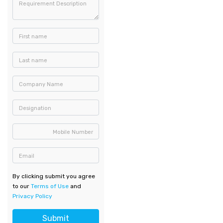
Requirement Description
First name
Last name
Company Name
Designation
Mobile Number
Email
By clicking submit you agree
to our
Terms of Use
and
Privacy Policy
Submit