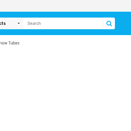
cts
Snow Tubes