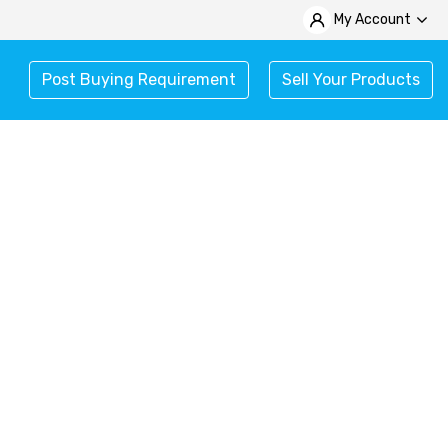
My Account
Post Buying Requirement
Sell Your Products