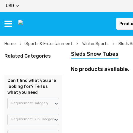
USD
Produ
Home
Sports & Entertainment
Winter Sports
Sleds 
Sleds Snow Tubes
Related Categories
No products available.
Can’t find what you are
looking for? Tell us
what you need
Requirement Category
Requirement Sub Category