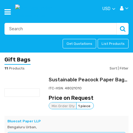
USD
Get Quotations
List Products
Gift Bags
11
Products
Sort
|
Filter
Sustainable Peacock Paper Bags with a Premium Finish | Tree-free Paper
ITC-HSN: 48021010
Price on Request
Min Order Qty
1 piece
Bluecat Paper LLP
Bengaluru Urban,