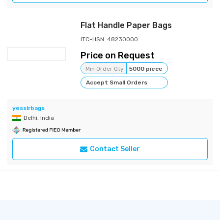
Flat Handle Paper Bags
ITC-HSN: 48230000
Price on Request
Min Order Qty
5000 piece
Accept Small Orders
yessirbags
Delhi, India
Contact Seller