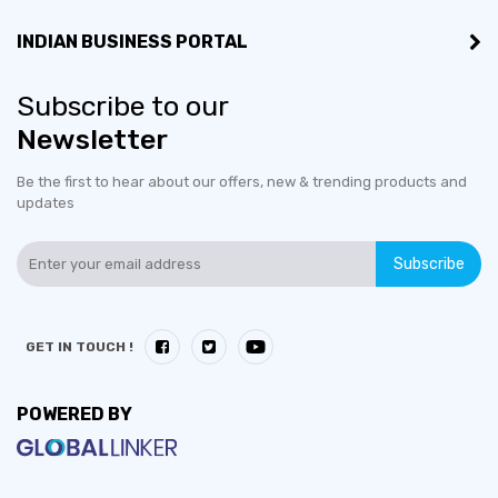
INDIAN BUSINESS PORTAL
Subscribe to our
Newsletter
Be the first to hear about our offers, new & trending products and
updates
Subscribe
GET IN TOUCH !
POWERED BY