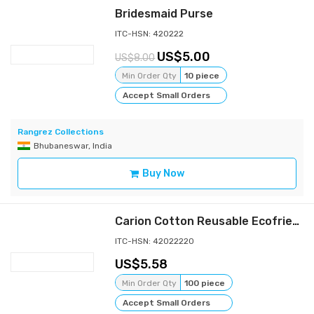
Bridesmaid Purse
ITC-HSN: 420222
5.00
8.00
Min Order Qty
10 piece
Accept Small Orders
Rangrez Collections
Bhubaneswar, India
Buy Now
Carion Cotton Reusable Ecofriendly Shopping Zipper Tote Carry Bag_Jasmine(Light Green)
ITC-HSN: 42022220
5.58
Min Order Qty
100 piece
Accept Small Orders