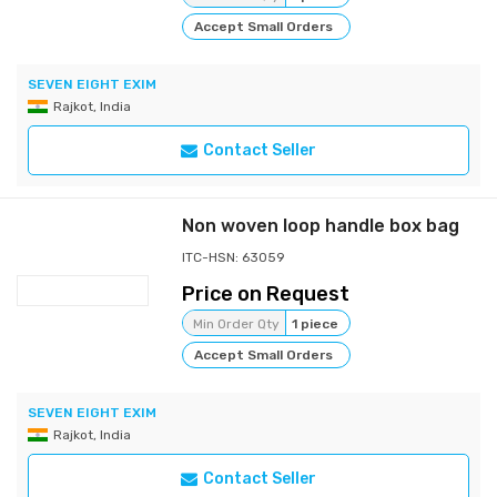
Accept Small Orders
SEVEN EIGHT EXIM
Rajkot, India
Contact Seller
Non woven loop handle box bag
ITC-HSN: 63059
Price on Request
Min Order Qty
1 piece
Accept Small Orders
SEVEN EIGHT EXIM
Rajkot, India
Contact Seller