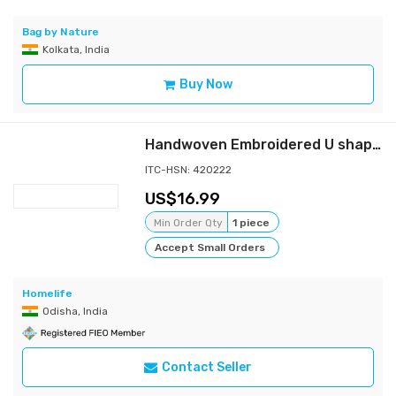
Bag by Nature
Kolkata, India
Buy Now
Handwoven Embroidered U shaped Bag
ITC-HSN: 420222
16.99
Min Order Qty
1 piece
Accept Small Orders
Homelife
Odisha, India
Contact Seller