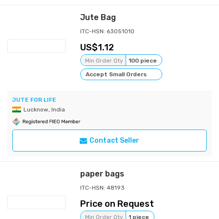
Jute Bag
ITC-HSN: 63051010
1.12
Min Order Qty
100 piece
Accept Small Orders
JUTE FOR LIFE
Lucknow, India
Contact Seller
paper bags
ITC-HSN: 48193
Price on Request
Min Order Qty
1 piece