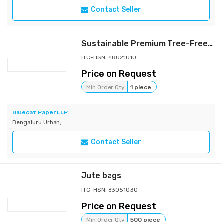
Contact Seller
Sustainable Premium Tree-Free Paper Gift Bags
ITC-HSN: 48021010
Price on Request
Min Order Qty
1 piece
Bluecat Paper LLP
Bengaluru Urban,
Contact Seller
Jute bags
ITC-HSN: 63051030
Price on Request
Min Order Qty
500 piece