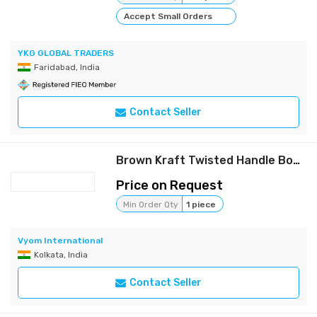
Accept Small Orders
YKG GLOBAL TRADERS
Faridabad, India
Contact Seller
Brown Kraft Twisted Handle Boutique Bag
Price on Request
Min Order Qty
1 piece
Vyom International
Kolkata, India
Contact Seller