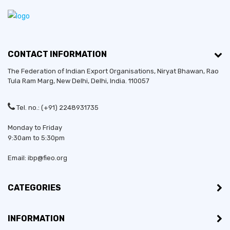
CONTACT INFORMATION
The Federation of Indian Export Organisations, Niryat Bhawan, Rao
Tula Ram Marg,
New Delhi
,
Delhi
, India. 110057
Tel. no.: (+91) 2248931735
Monday to Friday
9:30am to 5:30pm
Email: ibp@fieo.org
CATEGORIES
INFORMATION